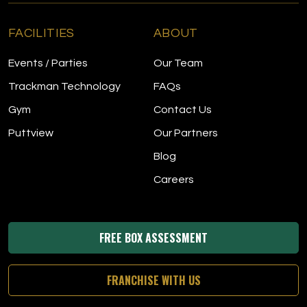
FACILITIES
ABOUT
Events / Parties
Our Team
Trackman Technology
FAQs
Gym
Contact Us
Puttview
Our Partners
Blog
Careers
FREE BOX ASSESSMENT
FRANCHISE WITH US