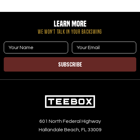
Learn More
WE WON’T TALK IN YOUR BACKSWING
SUBSCRIBE
601 North Federal Highway
Hallandale Beach, FL 33009