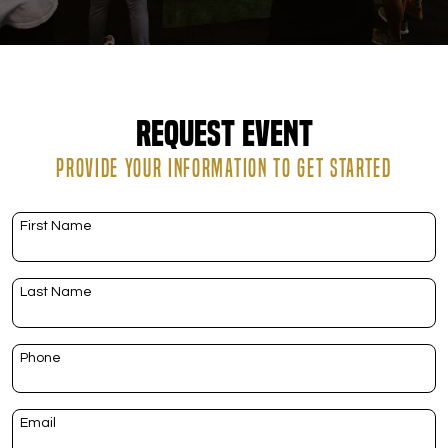
DOWNLOAD APP
Hallandale Beach
Request Event
PROVIDE YOUR INFORMATION TO GET STARTED
First Name
Last Name
Phone
Email