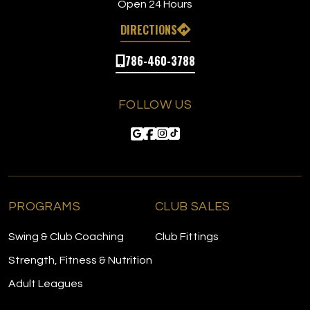
Open 24 Hours
DIRECTIONS
786-460-3788
FOLLOW US
PROGRAMS
CLUB SALES
Swing & Club Coaching
Club Fittings
Strength, Fitness & Nutrition
Adult Leagues