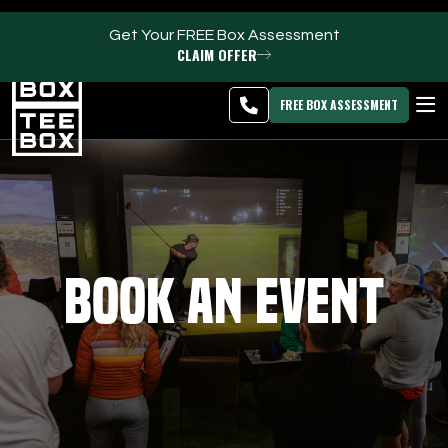
Get Your FREE Box Assessment
CLAIM OFFER
Hallandale Beach -
MEMBER
DOWNLOAD
BLOG
CHANGE
LOGIN
APP
PROGRAMS
FREE BOX ASSESSMENT
CLUB SALES
FACILITIES
ABOUT
Book an Event
PRICING & MEMBERSHIPS
OWN A TEE BOX
MEMBER LOGIN