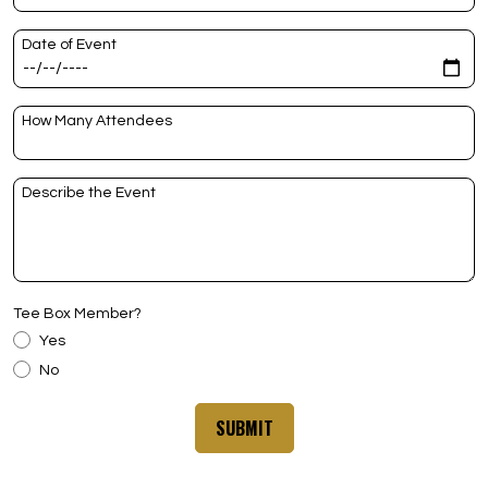
Date of Event
How Many Attendees
Describe the Event
Tee Box Member?
Yes
No
SUBMIT