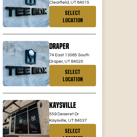
Clearfield, UT 84015
SELECT
LOCATION
Draper
74 East 13065 South
Draper, UT 84020
SELECT
LOCATION
Kaysville
559 Deseret Dr
Kaysville, UT 84037
SELECT