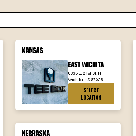
Kansas
East Wichita
8338 E. 21st St. N
Wichita, KS 67026
SELECT
LOCATION
Nebraska