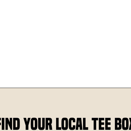
Find Your Local Tee Bo