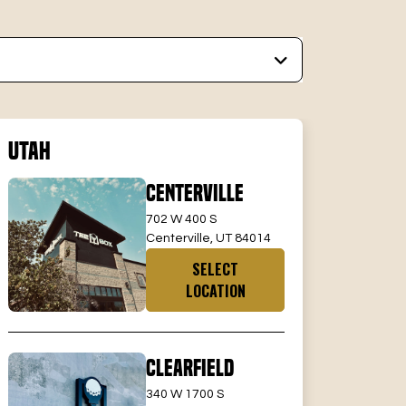
Utah
Centerville
702 W 400 S
Centerville, UT 84014
SELECT
LOCATION
Clearfield
340 W 1700 S