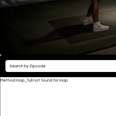
Method map_full not found for map.