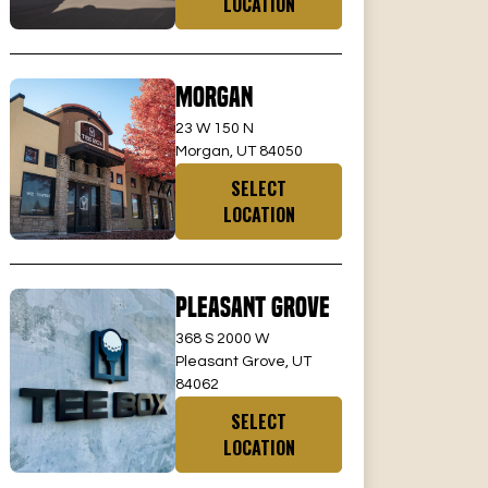
LOCATION
Morgan
23 W 150 N
Morgan, UT 84050
SELECT
LOCATION
Pleasant Grove
368 S 2000 W
Pleasant Grove, UT
84062
SELECT
LOCATION