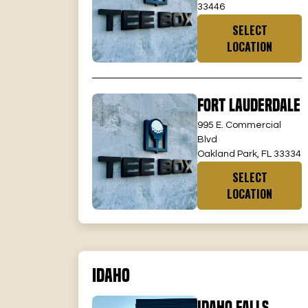
33446
SELECT
LOCATION
Fort Lauderdale
995 E. Commercial
Blvd
Oakland Park, FL 33334
SELECT
LOCATION
Idaho
Idaho Falls