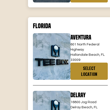
Florida
Aventura
601 North Federal
Highway
Hallandale Beach, FL
33009
SELECT
LOCATION
Delray
16800 Jog Road
Delray Beach, FL