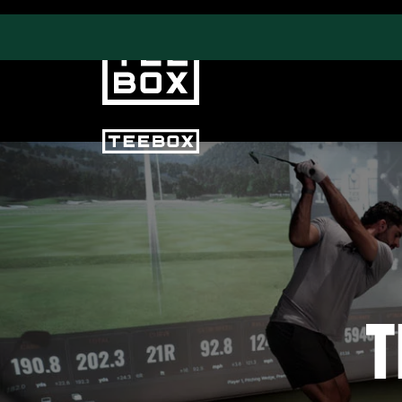
PROGRAMS
CLUB SALES
Swing & Club Coaching
Club Fittings
Strength, Fitness &
Nutrition
Adult Leagues
T