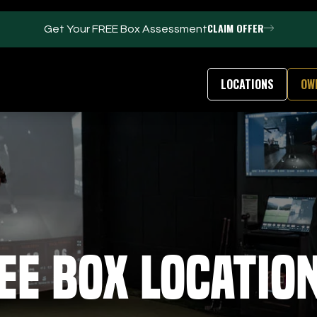
CLAIM OFFER
Get Your FREE Box Assessment
LOCATIONS
OW
FACILITIES
ABOUT
Events / Parties
Our Team
Trackman Technology
FAQs
Tour Location
Contact Us
Gym
Our Partners
ee Box Locatio
Puttview
Franchise Opport
Blog
Careers