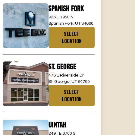
Spanish Fork
928 E 1950 N
Spanish Fork, UT 84660
SELECT
LOCATION
St. George
476 E Riverside Dr
St. George, UT 84790
SELECT
LOCATION
Uintah
2491 E 6700 S