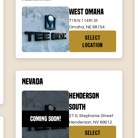
West Omaha
718 N 114th St.
Omaha, NE 68154
SELECT
LOCATION
Nevada
Henderson
South
27 S. Stephanie Street
COMING SOON!
Henderson, NV 89012
SELECT