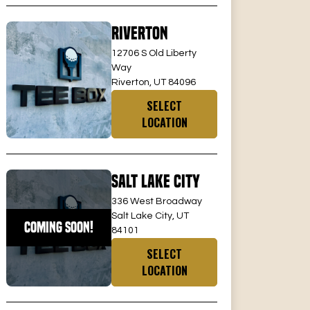
Riverton
12706 S Old Liberty
Way
Riverton, UT 84096
SELECT
LOCATION
Salt Lake City
336 West Broadway
Salt Lake City, UT
COMING SOON!
84101
SELECT
LOCATION