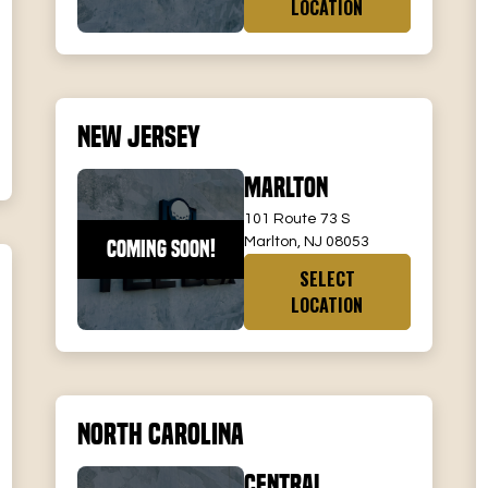
LOCATION
New Jersey
Marlton
101 Route 73 S
Marlton, NJ 08053
COMING SOON!
SELECT
LOCATION
North Carolina
Central