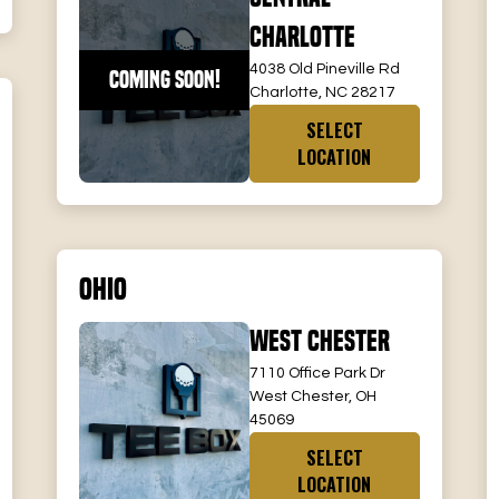
Charlotte
4038 Old Pineville Rd
COMING SOON!
Charlotte, NC 28217
SELECT
LOCATION
Ohio
West Chester
7110 Office Park Dr
West Chester, OH
45069
SELECT
LOCATION