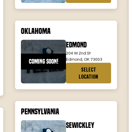
Oklahoma
Edmond
204 W 2nd St
Edmond, OK 73003
COMING SOON!
SELECT
LOCATION
Pennsylvania
Sewickley