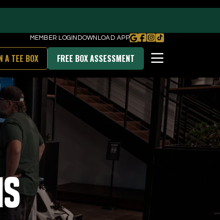
MEMBER LOGIN
DOWNLOAD APP
N A TEE BOX
FREE BOX ASSESSMENT
BOOK FREE BOX ASSESSMENT
DOWNLOAD OUR APP
ns
unities