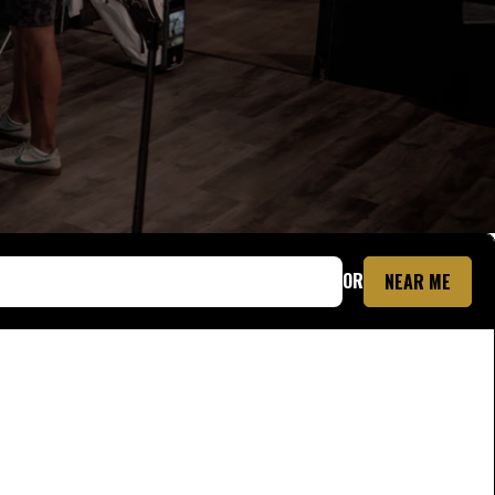
OR
NEAR ME