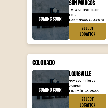
San Marcos
1619 S Rancho Santa
Fe Rd
COMING SOON!
San Marcos, CA 92078
SELECT
LOCATION
Colorado
Louisville
600 South Pierce
Avenue
COMING SOON!
Louisville, CO 80027
SELECT
LOCATION