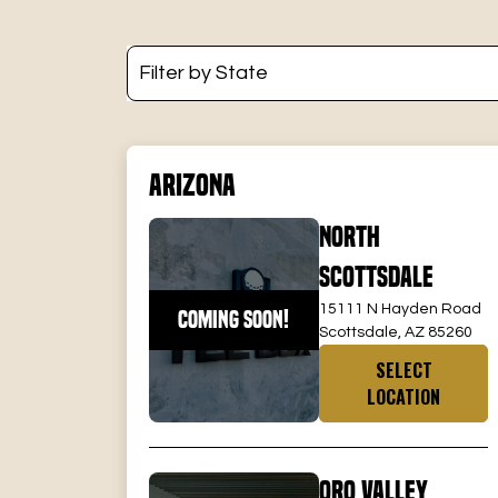
Arizona
North
Scottsdale
15111 N Hayden Road
COMING SOON!
Scottsdale, AZ 85260
SELECT
LOCATION
Oro Valley