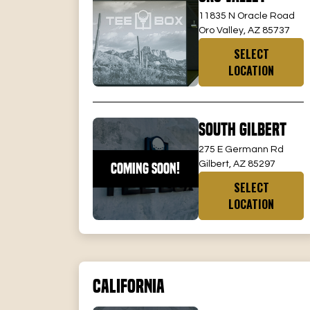
11835 N Oracle Road
Oro Valley, AZ 85737
SELECT
LOCATION
South Gilbert
275 E Germann Rd
Gilbert, AZ 85297
COMING SOON!
SELECT
LOCATION
California