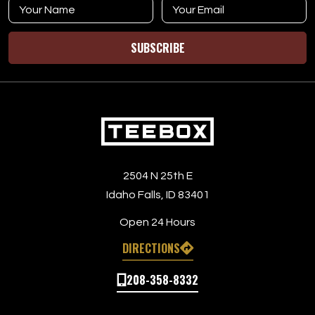
SUBSCRIBE
2504 N 25th E
Idaho Falls, ID 83401
Open 24 Hours
DIRECTIONS
208-358-8332