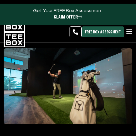
Get Your FREE Box Assessment
CLAIM OFFER
Idaho Falls -
MEMBER
DOWNLOAD
BLOG
CHANGE
LOGIN
APP
PROGRAMS
FREE BOX ASSESSMENT
CLUB SALES
FACILITIES
ABOUT
PRICING & MEMBERSHIPS
OWN A TEE BOX
MEMBER LOGIN