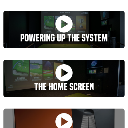
Powering Up the System
The Home Screen