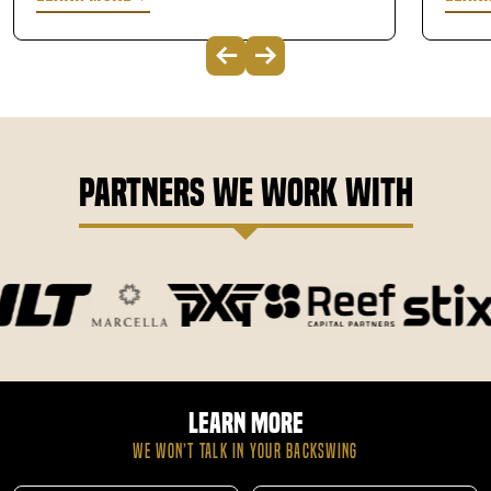
Partners We Work With
Learn More
WE WON’T TALK IN YOUR BACKSWING