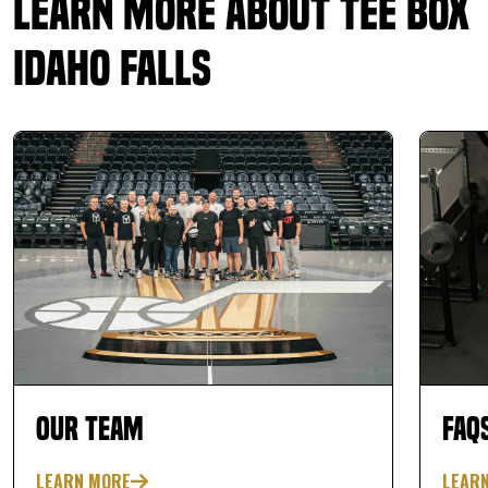
Learn More About Tee Box
Idaho Falls
Our Team
FAQ
LEARN MORE
LEAR