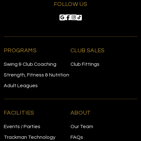
FOLLOW US
PROGRAMS
CLUB SALES
Swing & Club Coaching
Club Fittings
Strength, Fitness & Nutrition
Adult Leagues
FACILITIES
ABOUT
Events / Parties
Our Team
Trackman Technology
FAQs