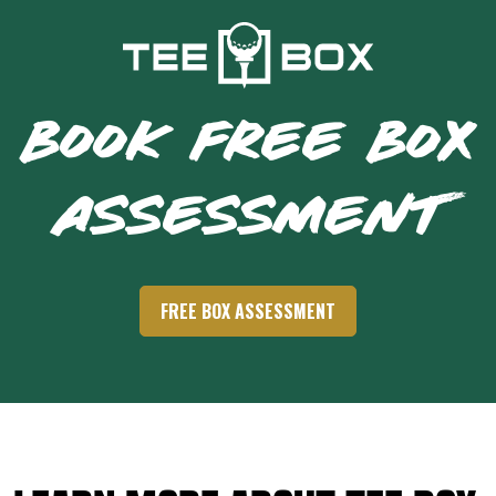
BOOK FREE BOX
ASSESSMENT
FREE BOX ASSESSMENT