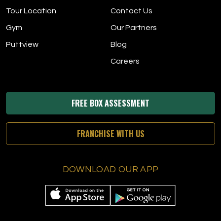
Tour Location
Contact Us
Gym
Our Partners
Puttview
Blog
Careers
FREE BOX ASSESSMENT
FRANCHISE WITH US
DOWNLOAD OUR APP