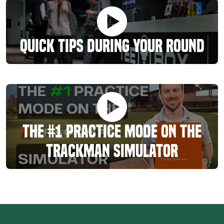
Quick Tips During Your Round
The #1 Practice Mode On The
TrackMan Simulator