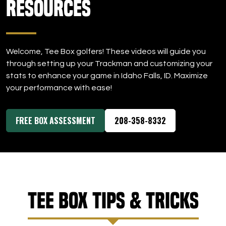
Resources
DOWNLOAD APP
Idaho Falls
Welcome, Tee Box golfers! These videos will guide you
through setting up your Trackman and customizing your
stats to enhance your game in Idaho Falls, ID. Maximize
your performance with ease!
FREE BOX ASSESSMENT
208-358-8332
Tee Box Tips & Tricks