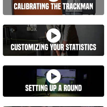
Calibrating The Trackman
Customizing Your Statistics
Setting Up A Round