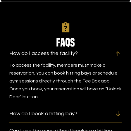
FAQs
How do I access the facility?
To access the facility, members must make a
reservation. You can book hitting bays or schedule
gym sessions directly through the Tee Box app.
Once you book, your reservation will have an “Unlock
Door” button.
How do I book a hitting bay?
Can I use the gym without booking a hitting