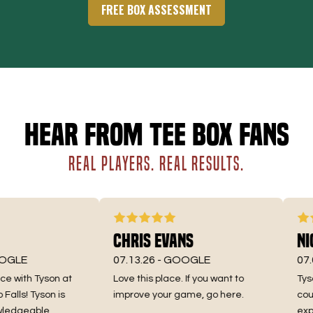
FREE BOX ASSESSMENT
Hear from Tee Box fans
REAL PLAYERS. REAL RESULTS.
Chris Evans
Nic
GLE
07.13.26 -
GOOGLE
07.06
with Tyson at
Love this place. If you want to
Tyson 
lls! Tyson is
improve your game, go here.
couldn
edgeable,
exper