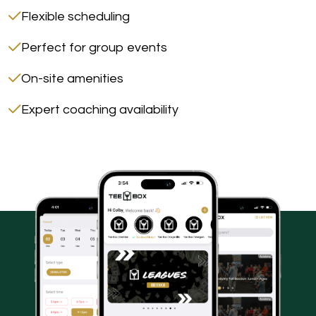
Flexible scheduling
Perfect for group events
On-site amenities
Expert coaching availability