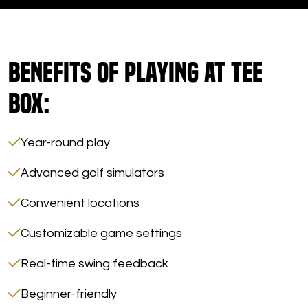
Benefits of Playing at Tee
Box:
Year-round play
Advanced golf simulators
Convenient locations
Customizable game settings
Real-time swing feedback
Beginner-friendly