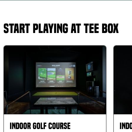
Start Playing at Tee Box
Indoor Golf Course
Ind