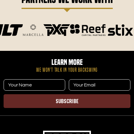
Learn More
WE WON’T TALK IN YOUR BACKSWING
SUBSCRIBE