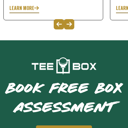
LEARN MORE
LEAR
BOOK FREE BOX
ASSESSMENT