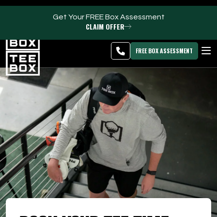
Get Your FREE Box Assessment
CLAIM OFFER
Idaho Falls -
MEMBER
DOWNLOAD
BLOG
CHANGE
LOGIN
APP
PROGRAMS
FREE BOX ASSESSMENT
CLUB SALES
FACILITIES
ABOUT
PRICING & MEMBERSHIPS
OWN A TEE BOX
MEMBER LOGIN