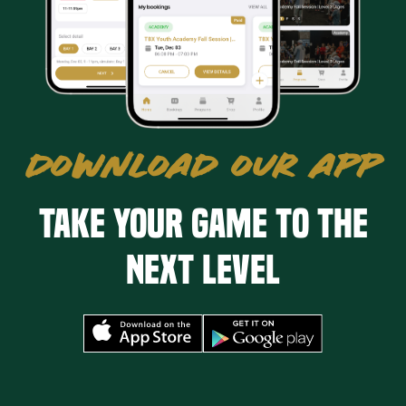
DOWNLOAD OUR APP
Take your game to the
next level