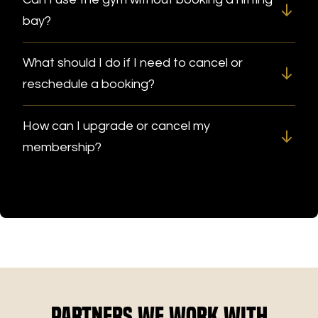
bay?
What should I do if I need to cancel or
reschedule a booking?
How can I upgrade or cancel my
membership?
Partners We Work With