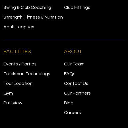
Swing & Club Coaching
Club Fittings
Strength, Fitness & Nutrition
Adult Leagues
FACILITIES
ABOUT
Events / Parties
Our Team
Trackman Technology
FAQs
Tour Location
Contact Us
Gym
Our Partners
Puttview
Blog
Careers