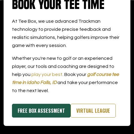
Book Your Tee Time
DOWNLOAD APP
At Tee Box, we use advanced Trackman
Idaho Falls
technology to provide precise feedback and
realistic simulations, helping golfers improve their
game with every session.
Whether you're new to golf or an experienced
player, our tools and coaching are designed to
help you
play your best
. Book your
golf course tee
time in Idaho Falls, ID
and take your performance
to the next level.
FREE BOX ASSESSMENT
VIRTUAL LEAGUE