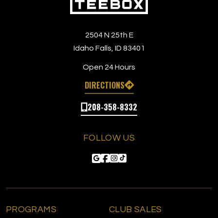
2504 N 25th E
Idaho Falls, ID 83401
Open 24 Hours
DIRECTIONS
208-358-8332
FOLLOW US
PROGRAMS
CLUB SALES