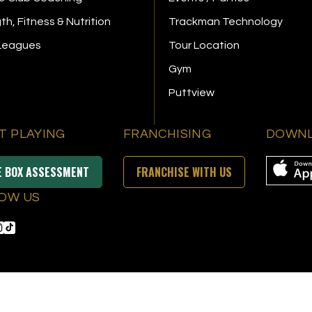
th, Fitness & Nutrition
Trackman Technology
 Leagues
Tour Location
Gym
Puttview
T PLAYING
FRANCHISING
DOWNL
E BOX ASSESSMENT
FRANCHISE WITH US
OW US
s Reserved
|
Privacy Policy
|
Terms & Conditions
|
Accessibility
|
Sitemap