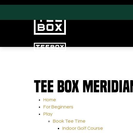
PROGRAMS
CLUB SALES
Tee Box Meridia
Swing & Club Coaching
Club Fittings
Strength, Fitness &
Nutrition
Home
Adult Leagues
For Beginners
Play
Book Tee Time
Indoor Golf Course