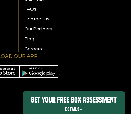
FAQs
Contact Us
Our Partners
Blog
Careers
OAD OUR APP
Get Your FREE Box Assessment
DETAILS
Promo Details
|
Digital Marketing By Ninthroot