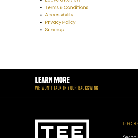
Terms & Conditions
Accessibility
Privacy Policy
Sitemap
Learn More
WE WON’T TALK IN YOUR BACKSWING
PRO
Swing 