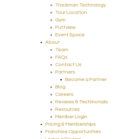
Trackman Technology
Tour Location
Gym
Puttview
Event Space
About
Team
FAQs
Contact Us
Partners
Become a Partner
Blog
Careers
Reviews & Testimonials
Resources
Member Login
Pricing & Memberships
Franchise Opportunities
Leave a Review