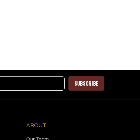
SUBSCRIBE
ABOUT
Our Team