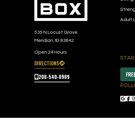
Streng
Adult
535 N Locust Grove
Meridian, ID 83642
Open 24 Hours
STAR
DIRECTIONS
FRE
208-540-8989
FOLL
© 2026 The Tee Box
|
All Right