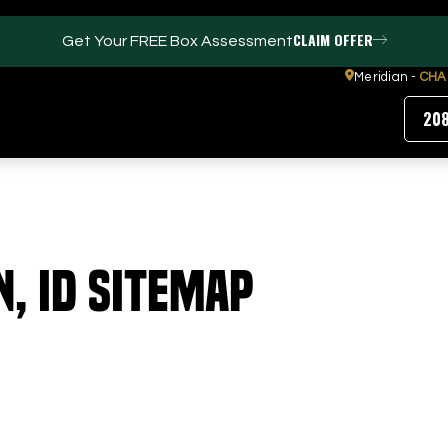
CLAIM OFFER
Get Your FREE Box Assessment
Meridian -
CHA
20
FACILITIES
ABOUT
n, ID Sitemap
Events / Parties
Our Team
Trackman Technology
FAQs
Tour Location
Contact Us
Gym
Our Partners
Puttview
Blog
Careers