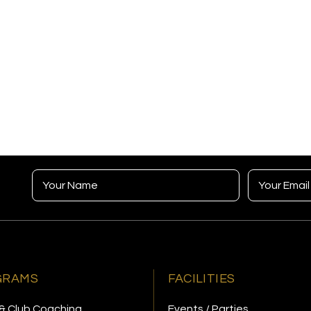
GRAMS
FACILITIES
& Club Coaching
Events / Parties