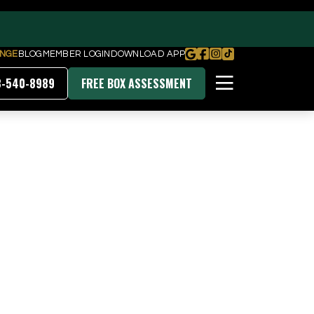
NGE
BLOG
MEMBER LOGIN
DOWNLOAD APP
8-540-8989
FREE BOX ASSESSMENT
PRICING & MEMBERSHIPS
DOWNLOAD OUR APP