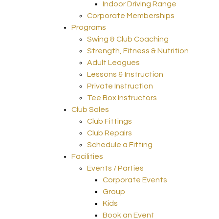
Indoor Driving Range
Corporate Memberships
Programs
Swing & Club Coaching
Strength, Fitness & Nutrition
Adult Leagues
Lessons & Instruction
Private Instruction
Tee Box Instructors
Club Sales
Club Fittings
Club Repairs
Schedule a Fitting
Facilities
Events / Parties
Corporate Events
Group
Kids
Book an Event