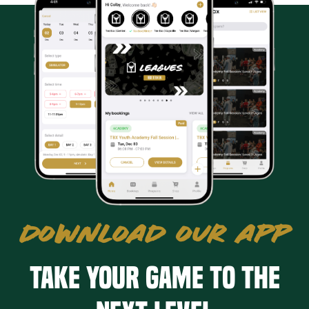
DOWNLOAD OUR APP
Take your game to the