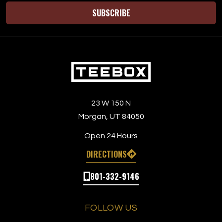
SUBSCRIBE
23 W 150 N
Morgan, UT 84050
Open 24 Hours
DIRECTIONS
801-332-9146
FOLLOW US