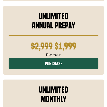
Unlimited
Annual Prepay
$2,999
$1,999
Per Year
PURCHASE
Unlimited
Monthly