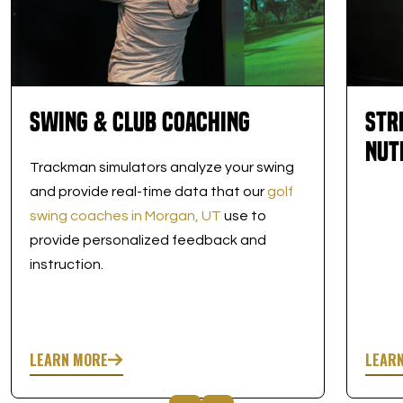
Swing & Club Coaching
Str
Nut
Trackman simulators analyze your swing
and provide real-time data that our
golf
swing coaches in Morgan, UT
use to
provide personalized feedback and
instruction.
LEARN MORE
LEAR