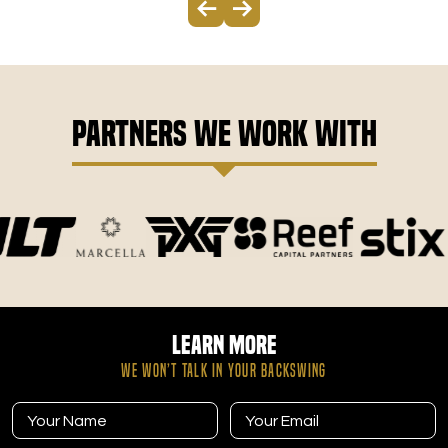
Partners We Work With
Learn More
WE WON’T TALK IN YOUR BACKSWING