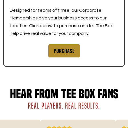
Designed for teams of three, our Corporate
Memberships give your business access to our
facilities. Click below to purchase and let Tee Box
help drive real value for your company.
PURCHASE
Hear from Tee Box fans
REAL PLAYERS. REAL RESULTS.