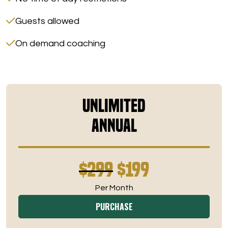
Guests allowed
On demand coaching
Unlimited
Annual
$299
$199
Per Month
PURCHASE