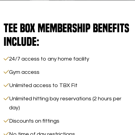
Morgan
Tee Box Membership Benefits
Include:
24/7 access to any home facility
Gym access
Unlimited access to TBX Fit
Unlimited hitting bay reservations (2 hours per
day)
Discounts on fittings
No time of day restrictions