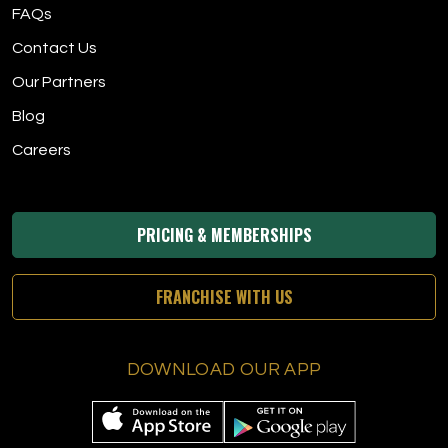
FAQs
Contact Us
Our Partners
Blog
Careers
PRICING & MEMBERSHIPS
FRANCHISE WITH US
DOWNLOAD OUR APP