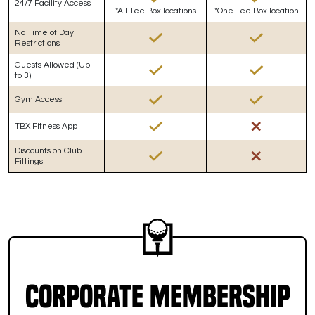
24/7 Facility Access
*All Tee Box locations
*One Tee Box location
No Time of Day
Restrictions
Guests Allowed (Up
to 3)
Gym Access
TBX Fitness App
Discounts on Club
Fittings
Corporate Membership