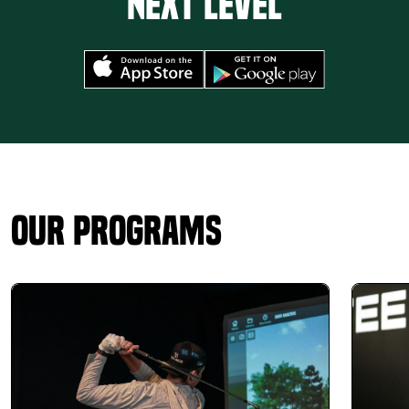
next level
Our Programs