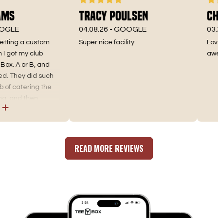
ms
Tracy Poulsen
Chr
GLE
04.08.26 -
GOOGLE
03.25
etting a custom
Super nice facility
Love 
got my club
aweso
ox. A or B, and
. They did such
of catering the
, and then
find the best fit.
fitting, as well as
for an incredible
 where you go. No
READ MORE REVIEWS