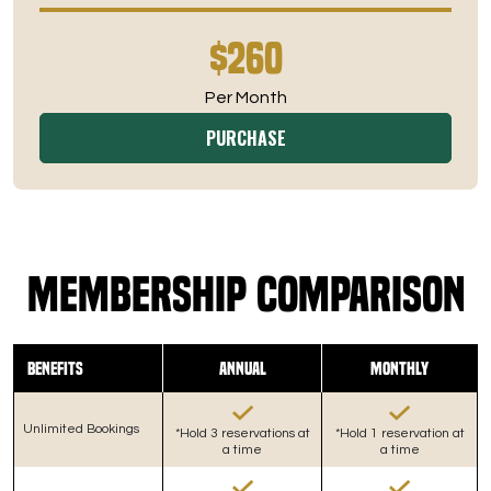
$260
Per Month
PURCHASE
Membership Comparison
Benefits
Annual
Monthly
Unlimited Bookings
*Hold 3 reservations at
*Hold 1 reservation at
a time
a time