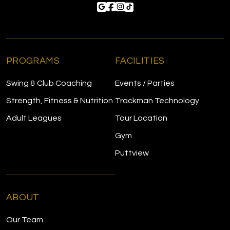
PROGRAMS
FACILITIES
Swing & Club Coaching
Events / Parties
Strength, Fitness & Nutrition
Trackman Technology
Adult Leagues
Tour Location
Gym
Puttview
ABOUT
Our Team