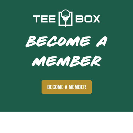
BECOME A
MEMBER
BECOME A MEMBER