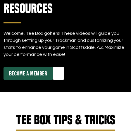
Resources
Welcome, Tee Box golfers! These videos will guide you
through setting up your Trackman and customizing your
stats to enhance your game in Scottsdale, AZ. Maximize
your performance with ease!
BECOME A MEMBER
Tee Box Tips & Tricks