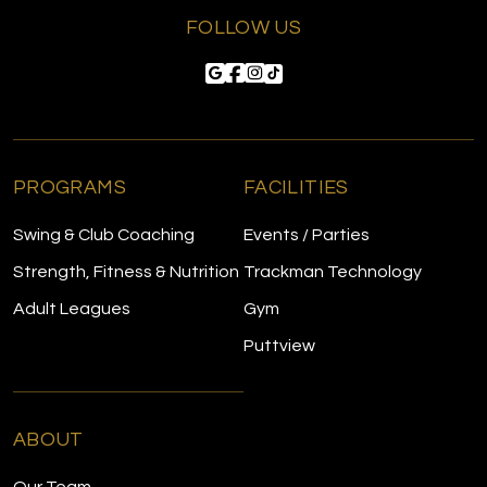
FOLLOW US
PROGRAMS
FACILITIES
Swing & Club Coaching
Events / Parties
Strength, Fitness & Nutrition
Trackman Technology
Adult Leagues
Gym
Puttview
ABOUT