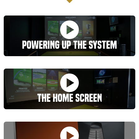
Powering Up the System
The Home Screen