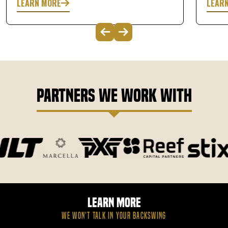
LEARN MORE
LEAR
Partners We Work With
Learn More
WE WON’T TALK IN YOUR BACKSWING