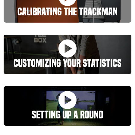
Calibrating The Trackman
Customizing Your Statistics
Setting Up A Round