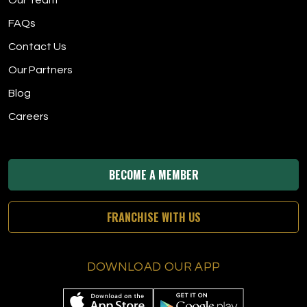
Our Team
FAQs
Contact Us
Our Partners
Blog
Careers
BECOME A MEMBER
FRANCHISE WITH US
DOWNLOAD OUR APP