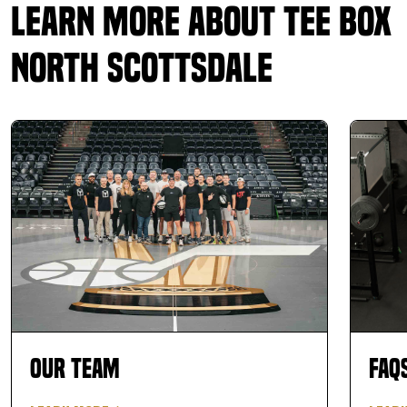
Learn More About Tee Box
North Scottsdale
Our Team
FAQ