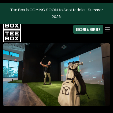
Tee Box is COMING SOON to Scottsdale - Summer
2026!
Scottsdale -
MEMBER
DOWNLOAD
BLOG
CHANGE
LOGIN
APP
PROGRAMS
BECOME A MEMBER
FACILITIES
ABOUT
OWN A TEE BOX
MEMBER LOGIN
DOWNLOAD APP
Scottsdale