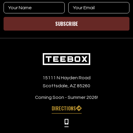
SUBSCRIBE
15111 N Hayden Road
Scottsdale, AZ 85260
Coming Soon - Summer 2026!
DIRECTIONS