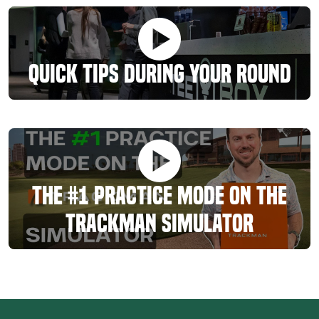
Quick Tips During Your Round
The #1 Practice Mode On The
TrackMan Simulator