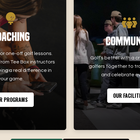
oaching
Commun
or one-off golf lessons.
Golf’s better with a c
rom Tee Box instructors
golfers together to tr
ing a real difference in
and celebrate ev
your game.
OUR FACILIT
R PROGRAMS