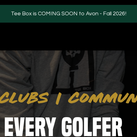
Tee Box is COMING SOON to Avon - Fall 2026!
ILITIES
ABOUT
s / Parties
FAQs
CLUBS
|
COMMUN
kman Technology
Our Partners
Blog
iew
 Every Golfer