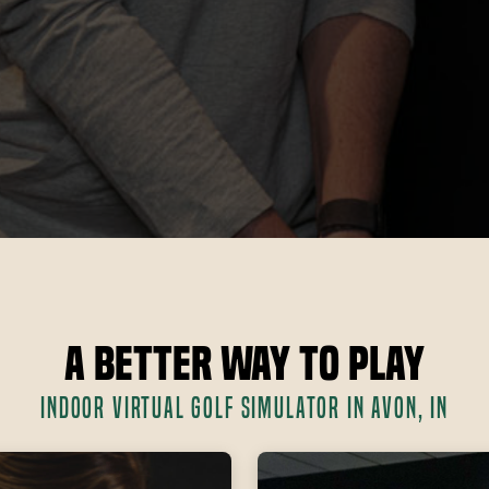
A Better Way to Play
INDOOR VIRTUAL GOLF SIMULATOR IN AVON, IN