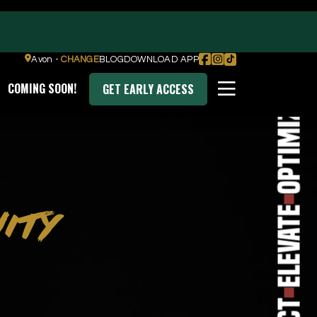
Transform
Avon -
CHANGE
BLOG
DOWNLOAD APP
COMING SOON!
GET EARLY ACCESS
Optimize
DOWNLOAD OUR APP
ITY
Elevate