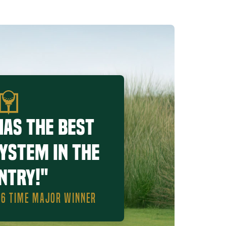
has the best
system in the
ntry!"
, 6 TIME MAJOR WINNER