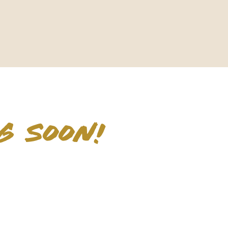
G SOON!