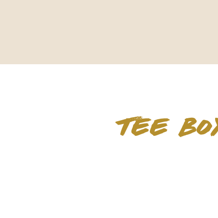
TEE BO