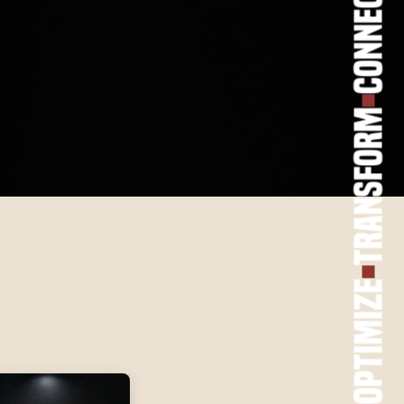
Connect
Transform
Optimize