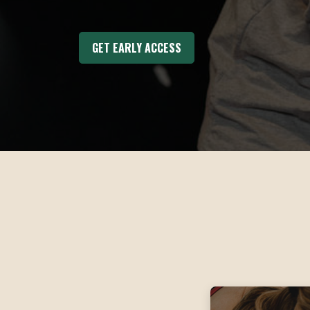
GET EARLY ACCESS