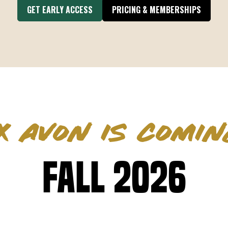
GET EARLY ACCESS
PRICING & MEMBERSHIPS
X AVON IS COMIN
Fall 2026