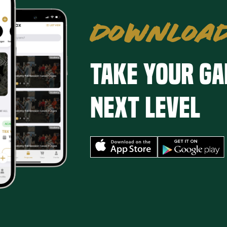
DOWNLOAD
Take your ga
next level