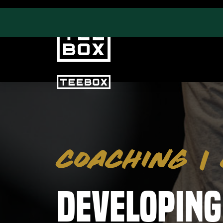
PROGRAMS
FAC
Swing & Club Coaching
Event
COACHING
|
Strength, Fitness & Nutrition
Trac
Adult Leagues
Gym
Puttv
Developing