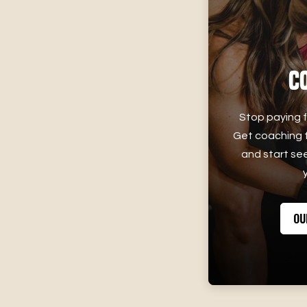
C
Stop paying f
Get coaching f
and start see
OU