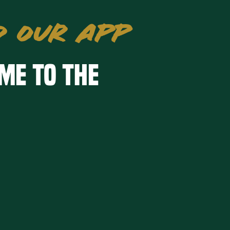
 OUR APP
me to the