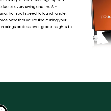
 training at a pro level. High-speed
ideo of every swing and the SIM
ing, from ball speed to launch angle,
 pros. Whether you're fine-tuning your
 brings professional-grade insights to