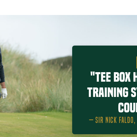
"Tee Box 
training 
cou
— SIR NICK FALDO