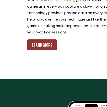
With
TrackMan technology,
golfers experience
cameras in every bay capture a slow-motion v
technology provides precise data on every sw
helping you refine your technique just like the
game or making major improvements, TrackMan
your practice sessions.
LEARN MORE