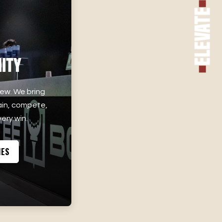
Elevate
ity
rew. We bring
ain, compete,
ery win.
IES