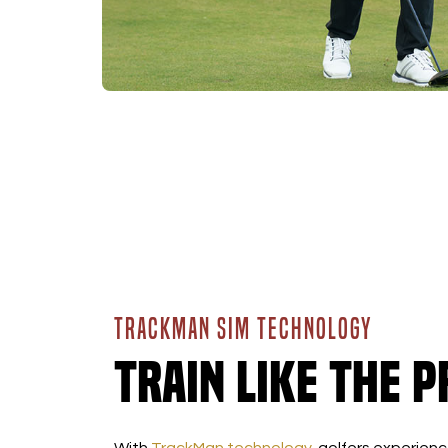
TRACKMAN SIM TECHNOLOGY
Train Like the P