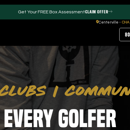
CLAIM OFFER
Get Your FREE Box Assessment
Centerville -
CHA
80
FACILITIES
ABOUT
Events / Parties
Our Team
CLUBS
|
COMMUN
Trackman Technology
FAQs
Tour Location
Contact Us
Gym
Our Partners
Puttview
Blog
 Every Golfer
Careers