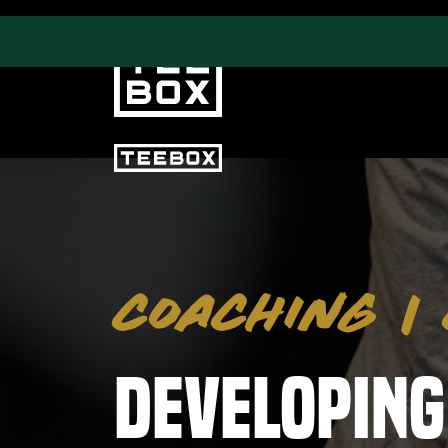
PROGRAMS
CLUB SALES
Swing & Club Coaching
Club Fittings
COACHING
|
Strength, Fitness &
Nutrition
Adult Leagues
Developing