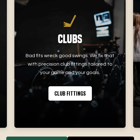
Clubs
Bad fits wreck good swings. We fix that
with precision club fittings tailored to
your game and your goals.
CLUB FITTINGS