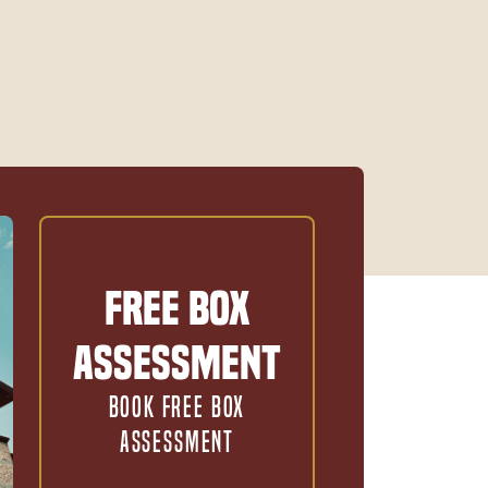
Free Box
Assessment
BOOK FREE BOX
ASSESSMENT