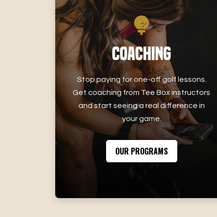
Coaching
Stop paying for one-off golf lessons.
Get coaching from Tee Box instructors
and start seeing a real difference in
your game.
OUR PROGRAMS