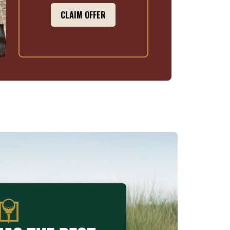
CLAIM OFFER