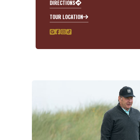
DIRECTIONS
TOUR LOCATION