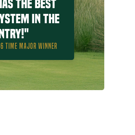
has the best
system in the
ntry!"
, 6 TIME MAJOR WINNER