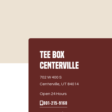
Tee Box
Centerville
702 W 400 S
Centerville, UT 84014
Open 24 Hours
801-215-9168