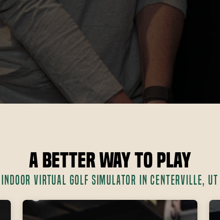
A Better Way to Play
INDOOR VIRTUAL GOLF SIMULATOR IN CENTERVILLE, UT