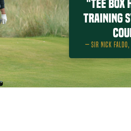
"Tee Box 
training 
cou
— SIR NICK FALDO