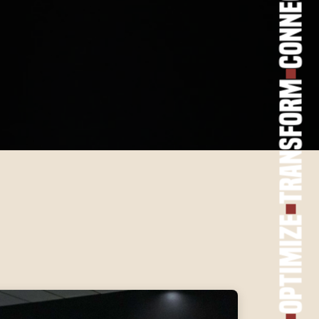
Connect
Transform
Optimize