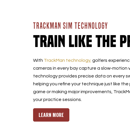
TRACKMAN SIM TECHNOLOGY
Train Like the P
With
TrackMan technology,
golfers experience
cameras in every bay capture a slow-motion v
technology provides precise data on every sw
helping you refine your technique just like the
game or making major improvements, TrackMan
your practice sessions.
LEARN MORE