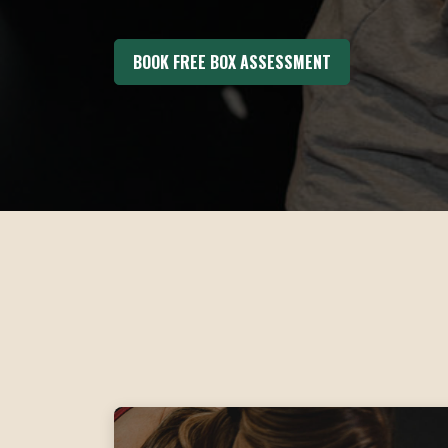
BOOK FREE BOX ASSESSMENT