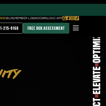
Transform
NGE
BLOG
MEMBER LOGIN
DOWNLOAD APP
1-215-9168
FREE BOX ASSESSMENT
Optimize
PRICING & MEMBERSHIPS
ITY
DOWNLOAD OUR APP
Elevate