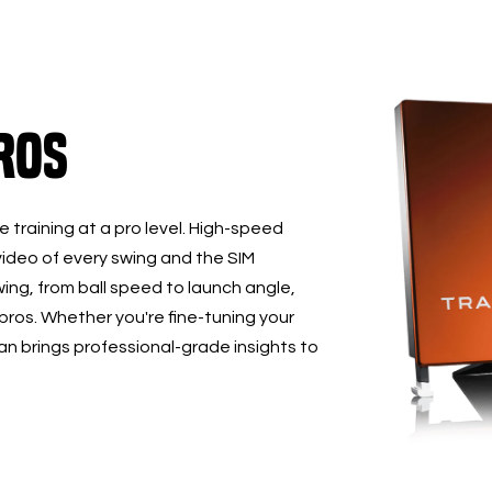
ros
 training at a pro level. High-speed
ideo of every swing and the SIM
ing, from ball speed to launch angle,
 pros. Whether you're fine-tuning your
 brings professional-grade insights to