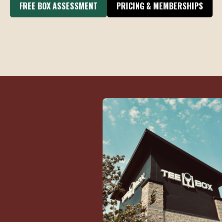
FREE BOX ASSESSMENT
PRICING & MEMBERSHIPS