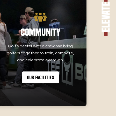
Elevate
Community
Golf’s better with a crew. We bring
golfers together to train, compete,
and celebrate every win.
OUR FACILITIES