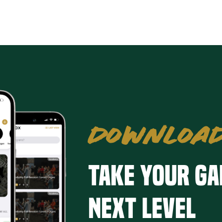
DOWNLOAD
Take your ga
next level