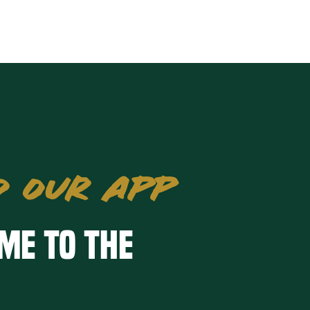
 OUR APP
me to the