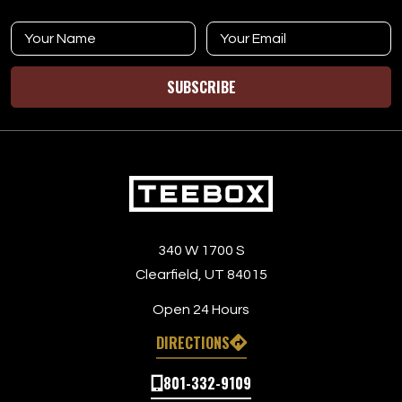
SUBSCRIBE
340 W 1700 S
Clearfield, UT 84015
Open 24 Hours
DIRECTIONS
801-332-9109