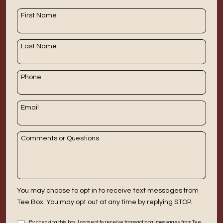
DOWNLOAD APP
First Name
Clearfield
Last Name
Phone
Email
Comments or Questions
You may choose to opt in to receive text messages from
Tee Box. You may opt out at any time by replying STOP.
By checking this box, I consent to receive transactional messages from Tee