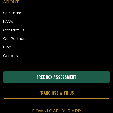
ABOUT
Our Team
FAQs
Contact Us
Our Partners
Blog
Careers
FREE BOX ASSESSMENT
FRANCHISE WITH US
DOWNLOAD OUR APP