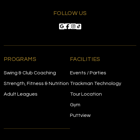
FOLLOW US
PROGRAMS
FACILITIES
Swing & Club Coaching
Events / Parties
Strength, Fitness & Nutrition
Trackman Technology
Adult Leagues
Tour Location
Gym
Puttview