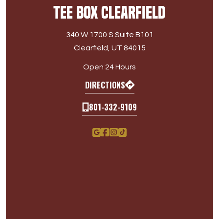
Tee Box Clearfield
340 W 1700 S Suite B101
Clearfield, UT 84015
Open 24 Hours
DIRECTIONS
801-332-9109