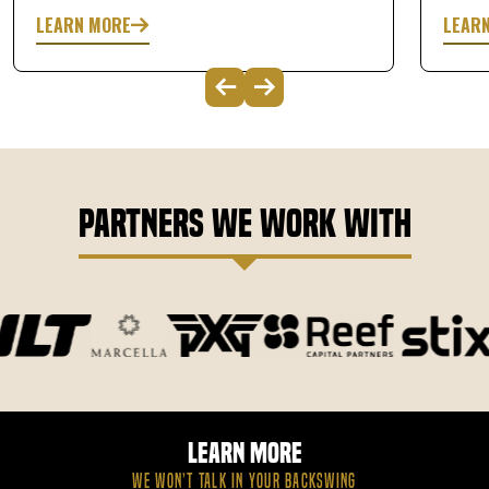
LEARN MORE
LEAR
Partners We Work With
Learn More
WE WON’T TALK IN YOUR BACKSWING