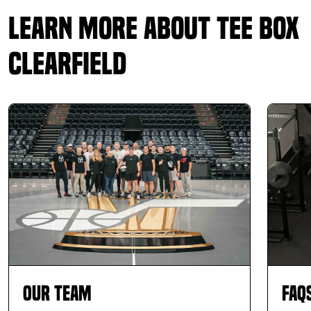
Learn More About Tee Box
Clearfield
Our Team
FAQ