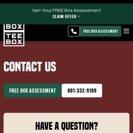
Get Your FREE Box Assessment
CLAIM OFFER
Clearfield -
MEMBER
DOWNLOAD
BLOG
CHANGE
LOGIN
APP
PROGRAMS
FREE BOX ASSESSMENT
CLUB SALES
Contact Us
FACILITIES
ABOUT
FREE BOX ASSESSMENT
801-332-9109
PRICING & MEMBERSHIPS
OWN A TEE BOX
Have a Question?
MEMBER LOGIN