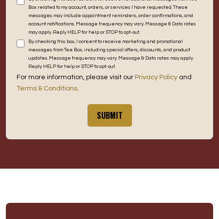
Box related to my account, orders, or services I have requested. These
messages may include appointment reminders, order confirmations, and
account notifications. Message frequency may vary. Message & Data rates
may apply. Reply HELP for help or STOP to opt-out.
By checking this box, I consent to receive marketing and promotional
messages from Tee Box, including special offers, discounts, and product
updates. Message frequency may vary. Message & Data rates may apply.
Reply HELP for help or STOP to opt-out.
For more information, please visit our
Privacy Policy
and
Terms & Conditions
.
SUBMIT