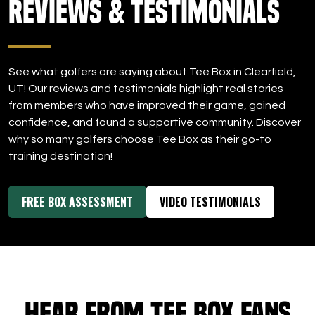
Reviews & Testimonials
DOWNLOAD APP
Clearfield
See what golfers are saying about Tee Box in Clearfield,
UT! Our reviews and testimonials highlight real stories
from members who have improved their game, gained
confidence, and found a supportive community. Discover
why so many golfers choose Tee Box as their go-to
training destination!
FREE BOX ASSESSMENT
VIDEO TESTIMONIALS
Hear from Tee Box Fans