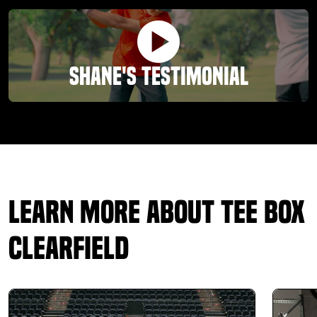
Shane's Testimonial
Learn More About Tee Box
Clearfield