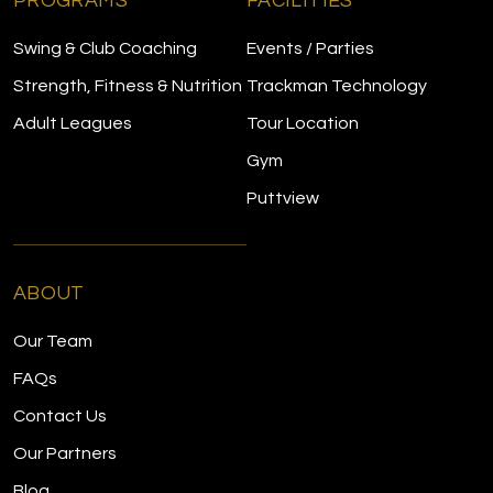
PROGRAMS
FACILITIES
Swing & Club Coaching
Events / Parties
Strength, Fitness & Nutrition
Trackman Technology
Adult Leagues
Tour Location
Gym
Puttview
ABOUT
Our Team
FAQs
Contact Us
Our Partners
Blog