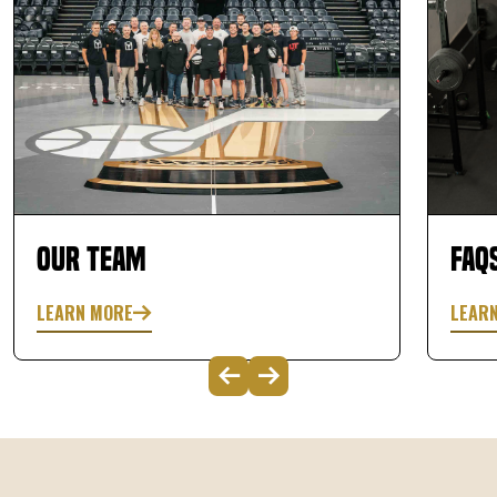
Our Team
FAQ
LEARN MORE
LEAR