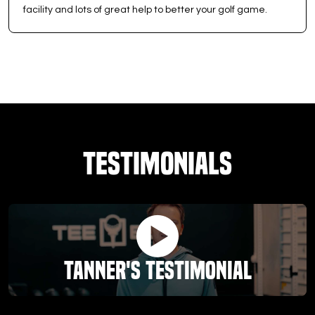
facility and lots of great help to better your golf game.
Testimonials
Tanner's Testimonial