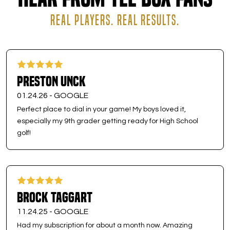
REAL PLAYERS. REAL RESULTS.
Preston Unck
01.24.26 -
GOOGLE
Perfect place to dial in your game! My boys loved it,
especially my 9th grader getting ready for High School
golf!
Brock Taggart
11.24.25 -
GOOGLE
Had my subscription for about a month now. Amazing