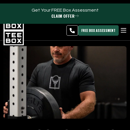
Get Your FREE Box Assessment
CLAIM OFFER
Clearfield -
MEMBER
DOWNLOAD
BLOG
CHANGE
LOGIN
APP
PROGRAMS
FREE BOX ASSESSMENT
CLUB SALES
FACILITIES
ABOUT
PRICING & MEMBERSHIPS
OWN A TEE BOX
MEMBER LOGIN