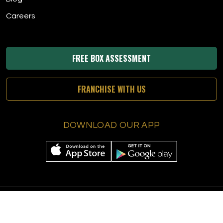
Careers
FREE BOX ASSESSMENT
FRANCHISE WITH US
DOWNLOAD OUR APP
© 2026 The Tee Box
|
All Rights Reserved
|
Privacy Policy
|
Terms &
Conditions
|
Accessibility
|
Sitemap
|
Digital Marketing By Ninthroot