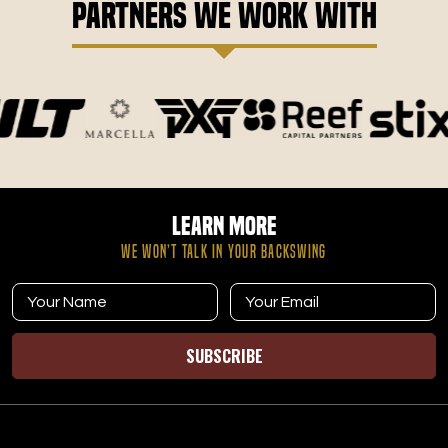
Partners We Work With
Learn More
WE WON’T TALK IN YOUR BACKSWING
SUBSCRIBE