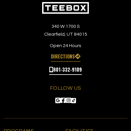
340 W 1700 S
Clearfield, UT 84015
Open 24 Hours
DIRECTIONS
801-332-9109
FOLLOW US