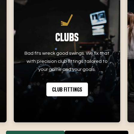
Clubs
Bad fits wreck good swings. We fix that
with precision club fittings tailored to
your game and your goals.
CLUB FITTINGS