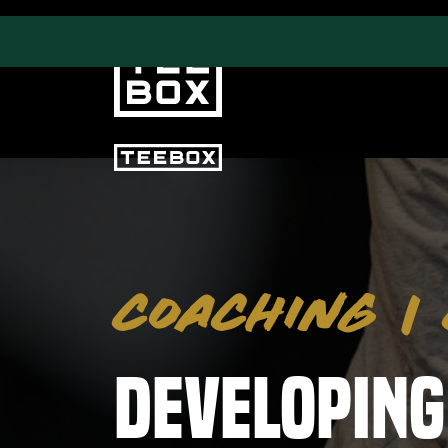
PROGRAMS
CLUB SALES
Swing & Club Coaching
Club Fittings
COACHING
|
Strength, Fitness &
Nutrition
Adult Leagues
Developing