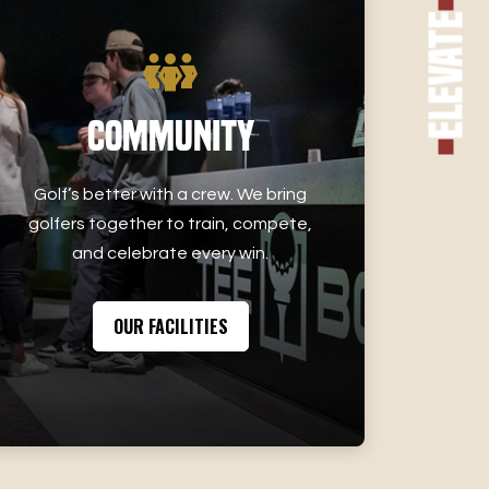
Elevate
Community
Golf’s better with a crew. We bring
golfers together to train, compete,
and celebrate every win.
OUR FACILITIES