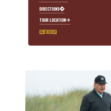
DIRECTIONS
TOUR LOCATION