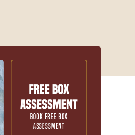
Free Box
Assessment
BOOK FREE BOX
ASSESSMENT