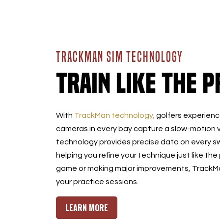
TRACKMAN SIM TECHNOLOGY
Train Like the P
With
TrackMan technology,
golfers experience
cameras in every bay capture a slow-motion v
technology provides precise data on every sw
helping you refine your technique just like the
game or making major improvements, TrackMan
your practice sessions.
LEARN MORE