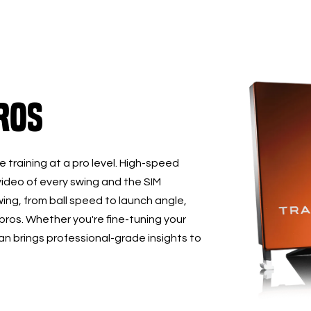
ros
 training at a pro level. High-speed
ideo of every swing and the SIM
ing, from ball speed to launch angle,
 pros. Whether you're fine-tuning your
 brings professional-grade insights to