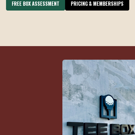
FREE BOX ASSESSMENT
PRICING & MEMBERSHIPS