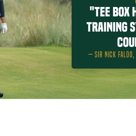
"Tee Box 
training 
cou
— SIR NICK FALDO