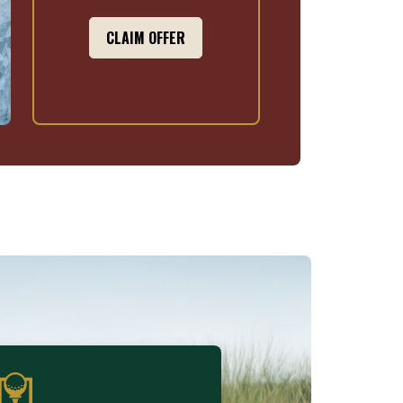
CLAIM OFFER