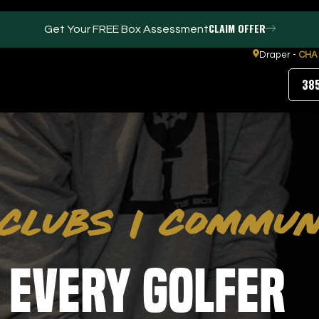
CLAIM OFFER
Get Your FREE Box Assessment
Draper -
CHA
38
FACILITIES
ABOUT
Events / Parties
Our Team
CLUBS
|
COMMUN
Trackman Technology
FAQs
Gym
Contact Us
Puttview
Our Partners
Blog
 Every Golfer
Careers