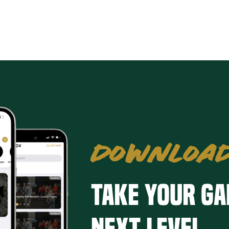
DOWNLOAD
Take your ga
next level