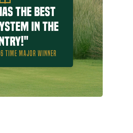
has the best
system in the
ntry!"
, 6 TIME MAJOR WINNER