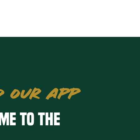
 OUR APP
me to the