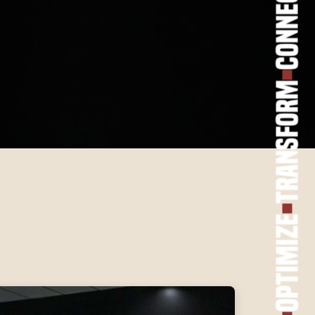
Connect
Transform
Optimize