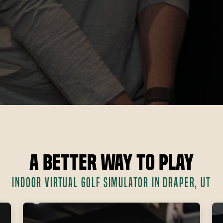
A Better Way to Play
INDOOR VIRTUAL GOLF SIMULATOR IN DRAPER, UT