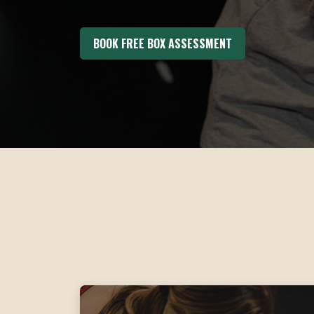
BOOK FREE BOX ASSESSMENT