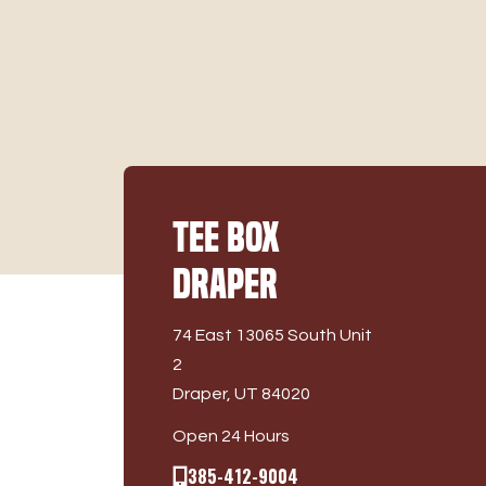
Tee Box
Draper
74 East 13065 South Unit
2
Draper, UT 84020
Open 24 Hours
385-412-9004