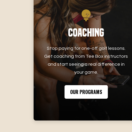
Coaching
Stop paying for one-off golf lessons.
Get coaching from Tee Box instructors
and start seeing a real difference in
your game.
OUR PROGRAMS