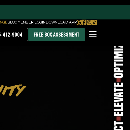
Transform
NGE
BLOG
MEMBER LOGIN
DOWNLOAD APP
5-412-9004
FREE BOX ASSESSMENT
Optimize
PRICING & MEMBERSHIPS
ITY
DOWNLOAD OUR APP
Elevate