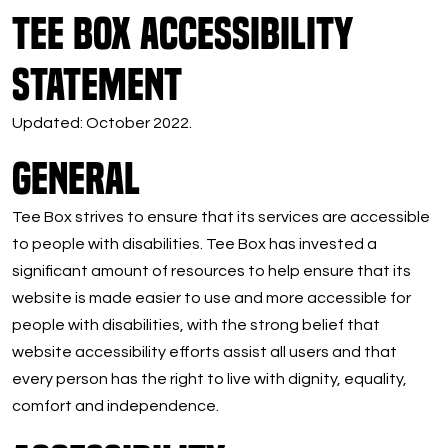
Tee Box Accessibility
Statement
Updated: October 2022.
General
Tee Box strives to ensure that its services are accessible
to people with disabilities. Tee Box has invested a
significant amount of resources to help ensure that its
website is made easier to use and more accessible for
people with disabilities, with the strong belief that
website accessibility efforts assist all users and that
every person has the right to live with dignity, equality,
comfort and independence.