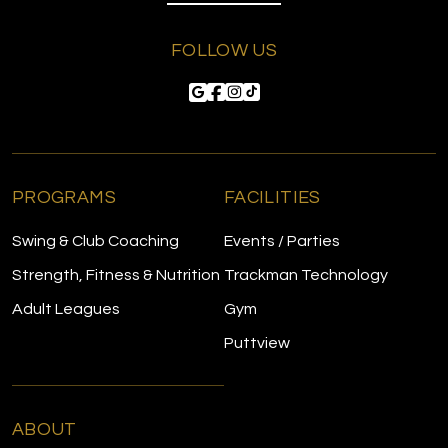
FOLLOW US
PROGRAMS
FACILITIES
Swing & Club Coaching
Events / Parties
Strength, Fitness & Nutrition
Trackman Technology
Adult Leagues
Gym
Puttview
ABOUT