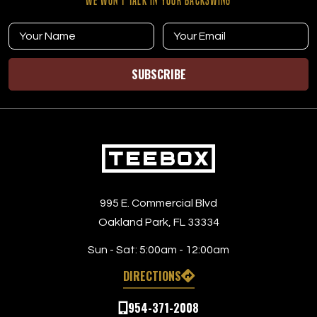
WE WON’T TALK IN YOUR BACKSWING
SUBSCRIBE
995 E. Commercial Blvd
Oakland Park, FL 33334
Sun - Sat:
5:00am - 12:00am
DIRECTIONS
954-371-2008