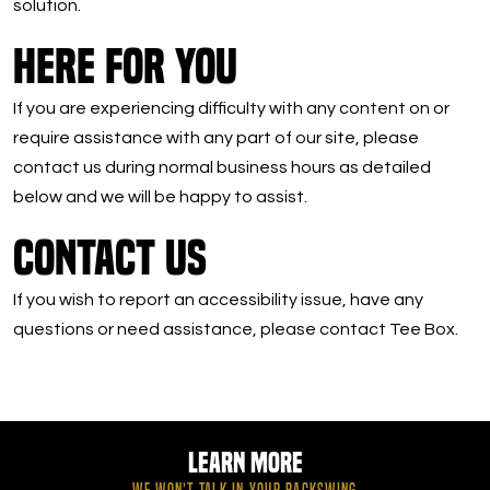
solution.
Here For You
If you are experiencing difficulty with any content on or
require assistance with any part of our site, please
contact us during normal business hours as detailed
below and we will be happy to assist.
Contact Us
If you wish to report an accessibility issue, have any
questions or need assistance, please contact Tee Box.
Learn More