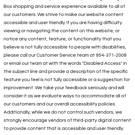
Box shopping and service experience available to all of
DOWNLOAD APP
our customers. We strive to make our website content
accessible and user friendly. If you are having difficulty
Oakland Park
viewing or navigating the content on this website, or
notice any content, feature, or functionality that you
believe is not fully accessible to people with disabilities,
please call our Customer Service team at 954-371-2008
or email our team at with the words "Disabled Access" in
the subject line and provide a description of the specific
feature you feel is not fully accessible or a suggestion for
improvement. We take your feedback seriously and will
consider it as we evaluate ways to accommodate all of
our customers and our overall accessibility policies.
Additionally, while we do not control such vendors, we
strongly encourage vendors of third-party digital content
to provide content that is accessible and user friendly.