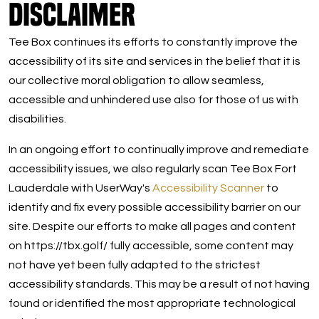
Disclaimer
Tee Box continues its efforts to constantly improve the
accessibility of its site and services in the belief that it is
our collective moral obligation to allow seamless,
accessible and unhindered use also for those of us with
disabilities.
In an ongoing effort to continually improve and remediate
accessibility issues, we also regularly scan Tee Box Fort
Lauderdale with UserWay's
Accessibility Scanner
to
identify and fix every possible accessibility barrier on our
site. Despite our efforts to make all pages and content
on https://tbx.golf/ fully accessible, some content may
not have yet been fully adapted to the strictest
accessibility standards. This may be a result of not having
found or identified the most appropriate technological