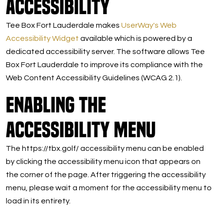
Accessibility
Tee Box Fort Lauderdale makes
UserWay's Web
Accessibility Widget
available which is powered by a
dedicated accessibility server. The software allows Tee
Box Fort Lauderdale to improve its compliance with the
Web Content Accessibility Guidelines (WCAG 2.1).
Enabling the
Accessibility Menu
The https://tbx.golf/ accessibility menu can be enabled
by clicking the accessibility menu icon that appears on
the corner of the page. After triggering the accessibility
menu, please wait a moment for the accessibility menu to
load in its entirety.