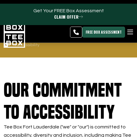
Get Your FREE Box Assessment
CLAIM OFFER
Oakland Park -
MEMBER
DOWNLOAD
BLOG
CHANGE
LOGIN
APP
PROGRAMS
FREE BOX ASSESSMENT
Accessibility
CLUB SALES
FACILITIES
ABOUT
Our Commitment
PRICING & MEMBERSHIPS
to Accessibility
OWN A TEE BOX
Tee Box Fort Lauderdale ("we" or "our") is committed to
MEMBER LOGIN
accessibility, diversity and inclusion, including making Tee