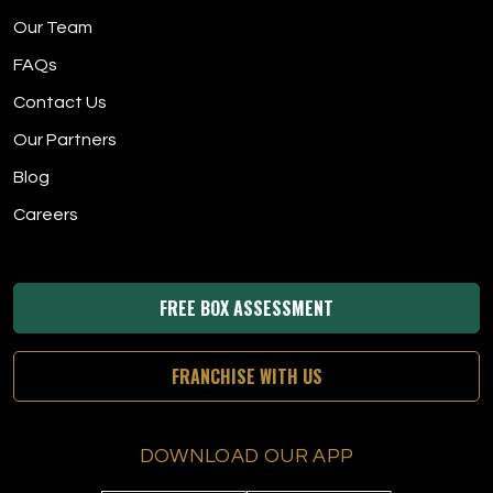
Our Team
FAQs
Contact Us
Our Partners
Blog
Careers
FREE BOX ASSESSMENT
FRANCHISE WITH US
DOWNLOAD OUR APP