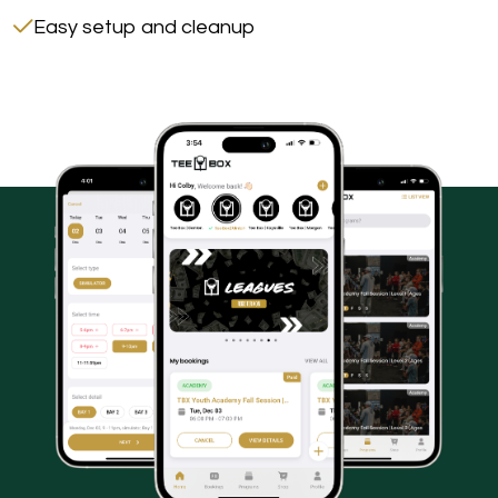
Easy setup and cleanup