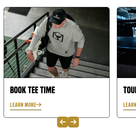
Book Tee Time
Tou
LEARN MORE
LEAR