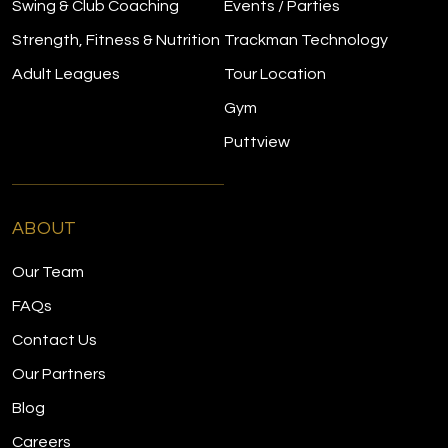
Swing & Club Coaching
Events / Parties
Strength, Fitness & Nutrition
Trackman Technology
Adult Leagues
Tour Location
Gym
Puttview
ABOUT
Our Team
FAQs
Contact Us
Our Partners
Blog
Careers