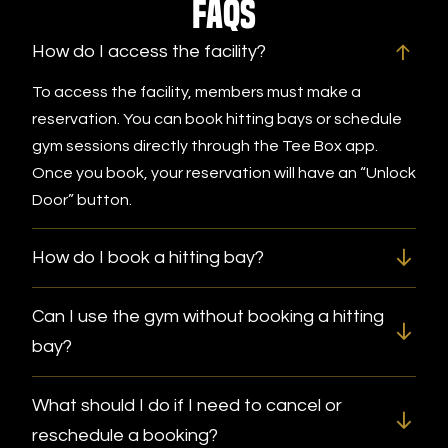
FAQs
How do I access the facility?
To access the facility, members must make a
reservation. You can book hitting bays or schedule
gym sessions directly through the Tee Box app.
Once you book, your reservation will have an “Unlock
Door” button.
How do I book a hitting bay?
Can I use the gym without booking a hitting
bay?
What should I do if I need to cancel or
reschedule a booking?