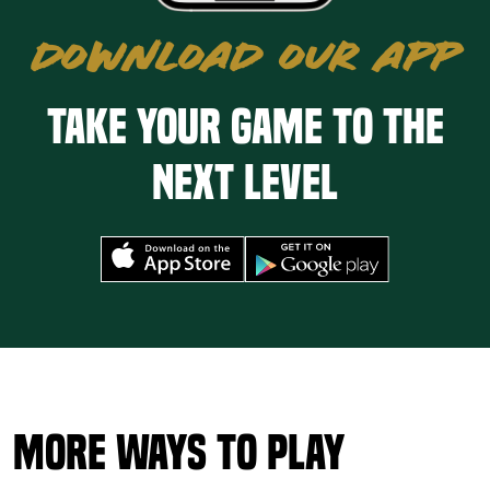
DOWNLOAD OUR APP
Take your game to the
next level
More Ways to Play