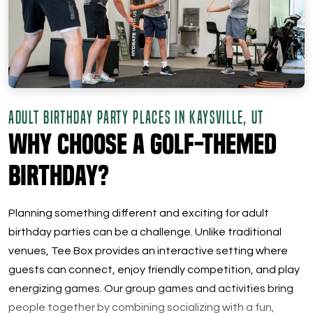
ADULT BIRTHDAY PARTY PLACES IN KAYSVILLE, UT
Why Choose a Golf-Themed
Birthday?
Planning something different and exciting for adult
birthday parties can be a challenge. Unlike traditional
venues, Tee Box provides an interactive setting where
guests can connect, enjoy friendly competition, and play
energizing games. Our group games and activities bring
people together by combining socializing with a fun,