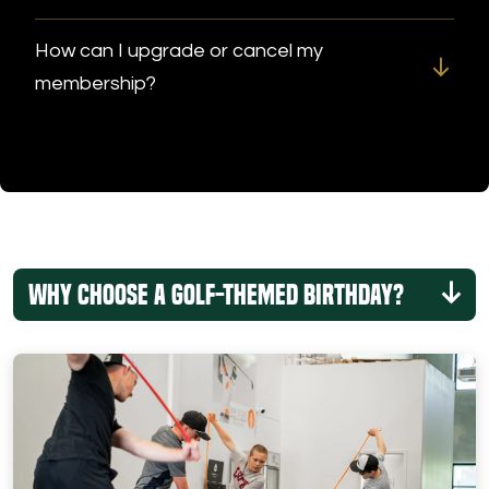
How can I upgrade or cancel my
membership?
Why Choose a Golf-Themed Birthday?