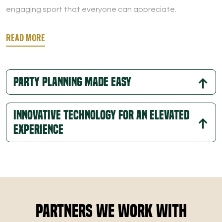
engaging sport that everyone can appreciate.
With food, drinks, and comfortable lounge areas nearby,
you can enjoy a relaxed atmosphere that perfectly
balances entertainment and comfort.
Party Planning Made Easy
Innovative Technology for an Elevated
Experience
Partners We Work With