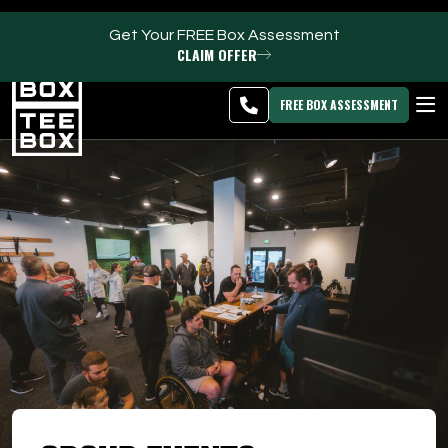
Get Your FREE Box Assessment
CLAIM OFFER
Kaysville -
MEMBER
DOWNLOAD
BLOG
CHANGE
LOGIN
APP
PROGRAMS
FREE BOX ASSESSMENT
CLUB SALES
FACILITIES
ABOUT
PRICING & MEMBERSHIPS
OWN A TEE BOX
MEMBER LOGIN