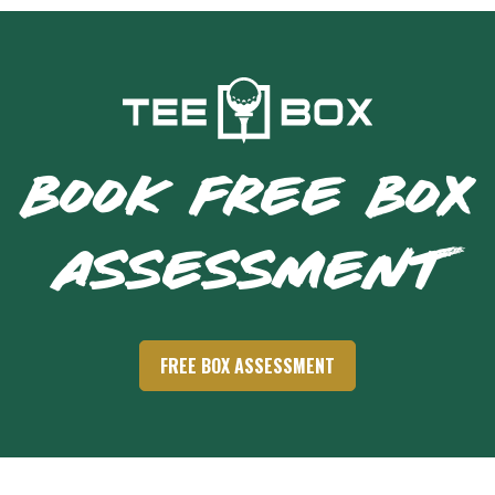
BOOK FREE BOX
ASSESSMENT
FREE BOX ASSESSMENT