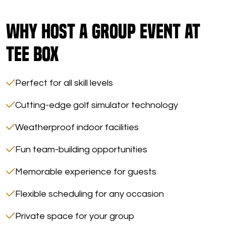
Why Host a Group Event at
Tee Box
Perfect for all skill levels
Cutting-edge golf simulator technology
Weatherproof indoor facilities
Fun team-building opportunities
Memorable experience for guests
Flexible scheduling for any occasion
Private space for your group