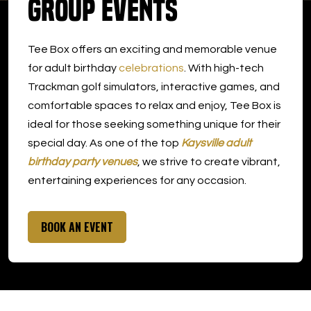
Group Events
DOWNLOAD APP
Tee Box offers an exciting and memorable venue
Kaysville
for adult birthday
celebrations
. With high-tech
Trackman golf simulators, interactive games, and
comfortable spaces to relax and enjoy, Tee Box is
ideal for those seeking something unique for their
special day. As one of the top
Kaysville adult
birthday party venues
, we strive to create vibrant,
entertaining experiences for any occasion.
BOOK AN EVENT