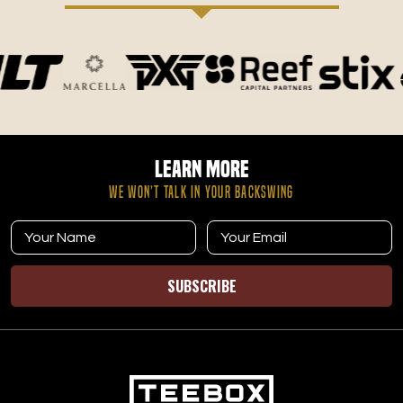
Learn More
WE WON’T TALK IN YOUR BACKSWING
SUBSCRIBE