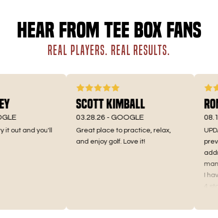
Hear from Tee Box fans
REAL PLAYERS. REAL RESULTS.
y
Scott Kimball
Roma
LE
03.28.26 -
GOOGLE
08.10.
t out and you'll
Great place to practice, relax,
UPDATE 
and enjoy golf. Love it!
previou
addres
manager
I have 
4 stars 
Truthful
the pri