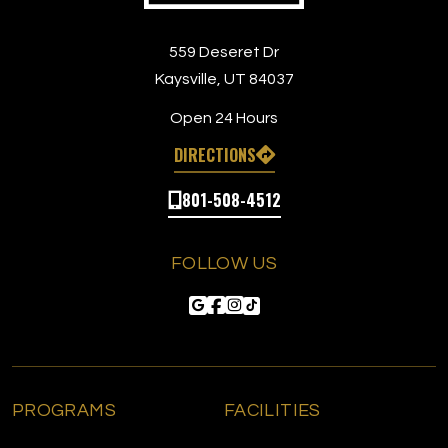
559 Deseret Dr
Kaysville, UT 84037
Open 24 Hours
DIRECTIONS
801-508-4512
FOLLOW US
PROGRAMS
FACILITIES