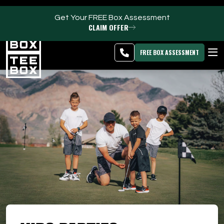
Get Your FREE Box Assessment
CLAIM OFFER
Kaysville -
MEMBER
DOWNLOAD
BLOG
CHANGE
LOGIN
APP
PROGRAMS
FREE BOX ASSESSMENT
CLUB SALES
FACILITIES
ABOUT
PRICING & MEMBERSHIPS
OWN A TEE BOX
MEMBER LOGIN