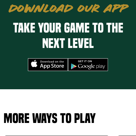
DOWNLOAD OUR APP
Take your game to the
next level
More Ways to Play