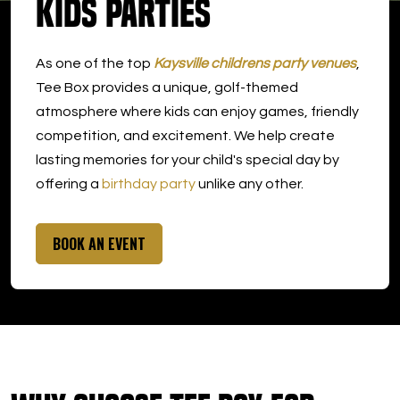
Kids Parties
DOWNLOAD APP
As one of the top
Kaysville childrens party venues
,
Kaysville
Tee Box provides a unique, golf-themed
atmosphere where kids can enjoy games, friendly
competition, and excitement. We help create
lasting memories for your child's special day by
offering a
birthday party
unlike any other.
BOOK AN EVENT