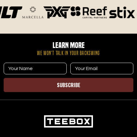
Learn More
WE WON’T TALK IN YOUR BACKSWING
SUBSCRIBE