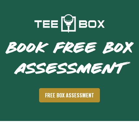
BOOK FREE BOX
ASSESSMENT
FREE BOX ASSESSMENT