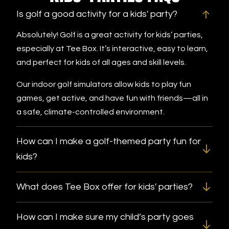
Is golf a good activity for a kids' party?
Absolutely! Golf is a great activity for kids’ parties,
especially at Tee Box. It’s interactive, easy to learn,
and perfect for kids of all ages and skill levels.
Our indoor golf simulators allow kids to play fun
games, get active, and have fun with friends—all in
a safe, climate-controlled environment.
How can I make a golf-themed party fun for
kids?
What does Tee Box offer for kids' parties?
How can I make sure my child’s party goes