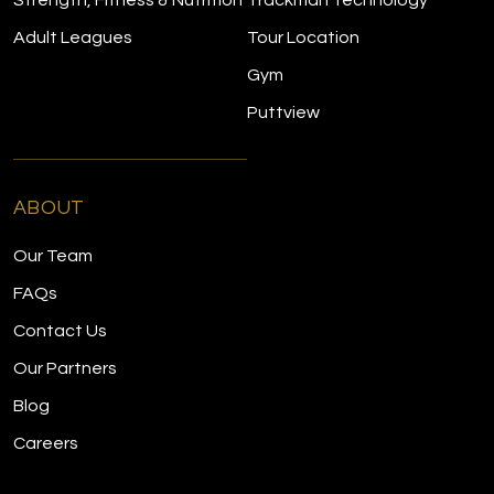
Strength, Fitness & Nutrition
Trackman Technology
Adult Leagues
Tour Location
Gym
Puttview
ABOUT
Our Team
FAQs
Contact Us
Our Partners
Blog
Careers