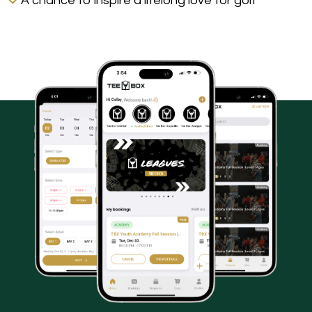
A chance to inspire a lifelong love for golf