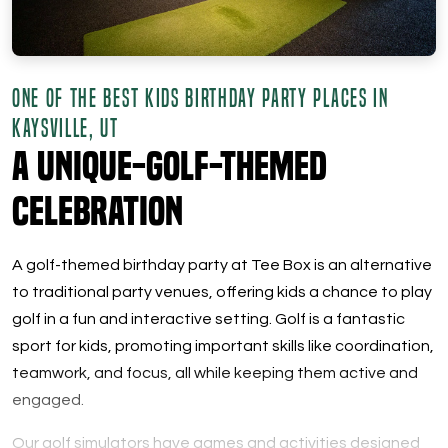
ONE OF THE BEST KIDS BIRTHDAY PARTY PLACES IN
KAYSVILLE, UT
A Unique-Golf-Themed
Celebration
A golf-themed birthday party at Tee Box is an alternative
to traditional party venues, offering kids a chance to play
golf in a fun and interactive setting. Golf is a fantastic
sport for kids, promoting important skills like coordination,
teamwork, and focus, all while keeping them active and
engaged.
Our golf simulators have games and activities designed