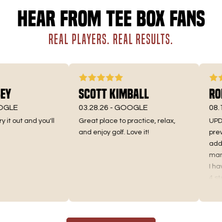
Hear from Tee Box fans
REAL PLAYERS. REAL RESULTS.
y
Scott Kimball
Roma
LE
03.28.26 -
GOOGLE
08.10.
t out and you'll
Great place to practice, relax,
UPDATE 
and enjoy golf. Love it!
previo
addres
manager
I have 
4 stars 
Truthful
the pri
as I us