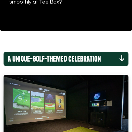
smoothly at Tee Box?
A Unique-Golf-Themed Celebration