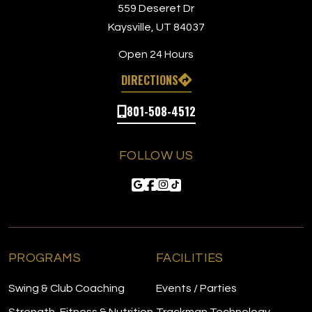
559 Deseret Dr
Kaysville, UT 84037
Open 24 Hours
DIRECTIONS
801-508-4512
FOLLOW US
PROGRAMS
FACILITIES
Swing & Club Coaching
Events / Parties