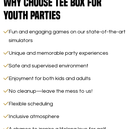
Why Choose Tee Box for
Youth Parties
Fun and engaging games on our state-of-the-art
simulators
Unique and memorable party experiences
Safe and supervised environment
Enjoyment for both kids and adults
No cleanup—leave the mess to us!
Flexible scheduling
Inclusive atmosphere