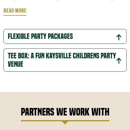
specifically for young players, with challenges perfectly
suited to their age. This one-of-a-kind celebration
provides engaging play while introducing kids to a sport
they can grow with.
Flexible Party Packages
Tee Box: A Fun Kaysville Childrens Party
Venue
Partners We Work With