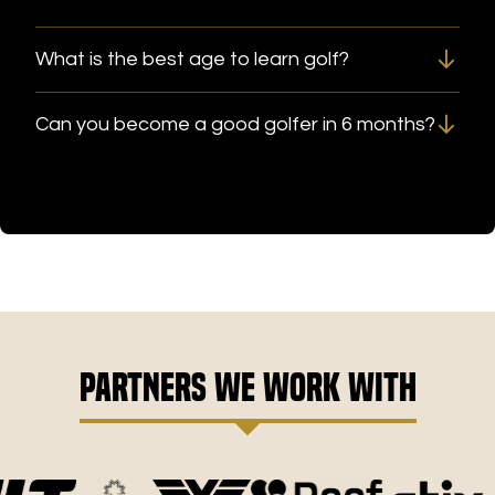
What is the best age to learn golf?
Can you become a good golfer in 6 months?
Partners We Work With