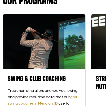
Our Programs
Swing & Club Coaching
Str
Nut
Trackman simulators analyze your swing
and provide real-time data that our
golf
swing coaches in Meridian, ID
use to