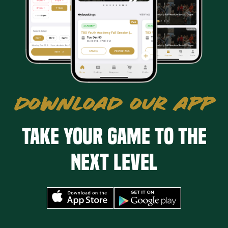
DOWNLOAD OUR APP
Take your game to the
next level