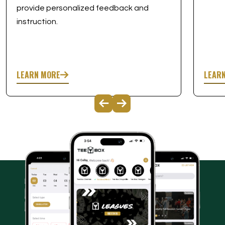
provide personalized feedback and
instruction.
LEARN MORE
LEAR