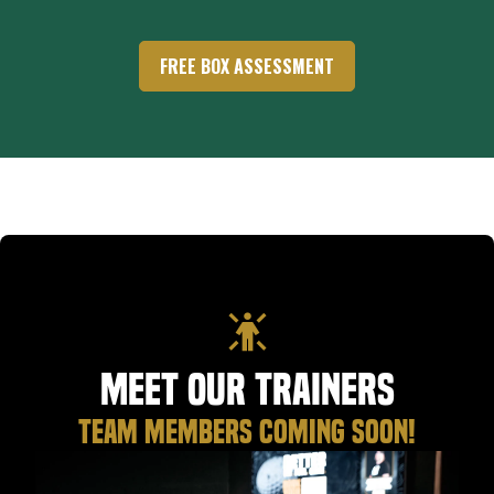
FREE BOX ASSESSMENT
Meet Our Trainers
TEAM MEMBERS COMING SOON!