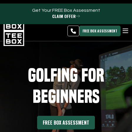
Get Your FREE Box Assessment
CLAIM OFFER
Meridian -
MEMBER
DOWNLOAD
BLOG
CHANGE
LOGIN
APP
PROGRAMS
FREE BOX ASSESSMENT
CLUB SALES
FACILITIES
Golfing for
ABOUT
Beginners
PRICING & MEMBERSHIPS
OWN A TEE BOX
FREE BOX ASSESSMENT
MEMBER LOGIN