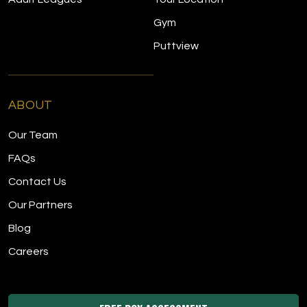
Gym
Puttview
ABOUT
Our Team
FAQs
Contact Us
Our Partners
Blog
Careers