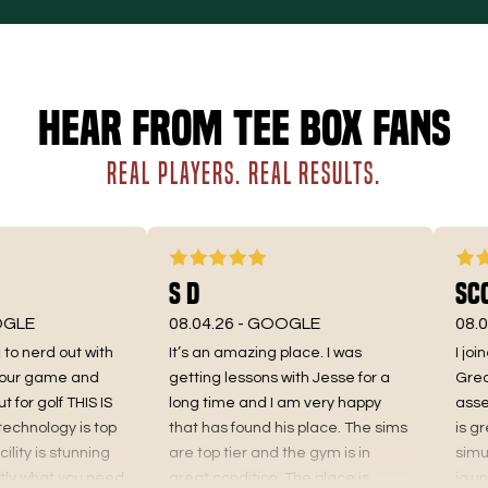
Hear from Tee Box fans
REAL PLAYERS. REAL RESULTS.
S D
Scot
LE
08.04.26 -
GOOGLE
08.01.
o nerd out with
It’s an amazing place. I was
I joine
ur game and
getting lessons with Jesse for a
Great f
or golf THIS IS
long time and I am very happy
assessm
hnology is top
that has found his place. The sims
is great
ity is stunning
are top tier and the gym is in
simulat
 what you need
great condition. The place is
io unit