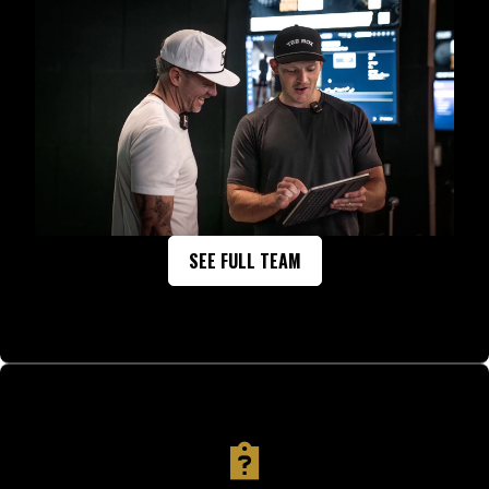
SEE FULL TEAM