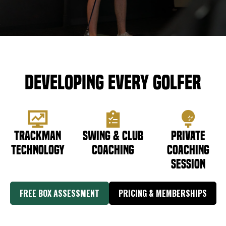
DOWNLOAD APP
Meridian
Developing Every Golfer
Trackman
Swing & Club
Private
Technology
Coaching
Coaching
Session
FREE BOX ASSESSMENT
PRICING & MEMBERSHIPS