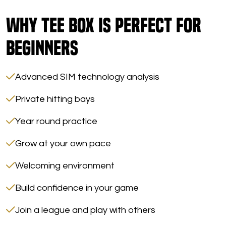
Why Tee Box Is Perfect for
Beginners
Advanced SIM technology analysis
Private hitting bays
Year round practice
Grow at your own pace
Welcoming environment
Build confidence in your game
Join a league and play with others