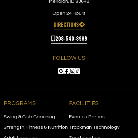
Meridian, ID 83642
Open 24 Hours
DIRECTIONS
208-540-8989
FOLLOW US
PROGRAMS
FACILITIES
Swing & Club Coaching
Events / Parties
Strength, Fitness & Nutrition
Trackman Technology
Adult Leagues
Tour Location