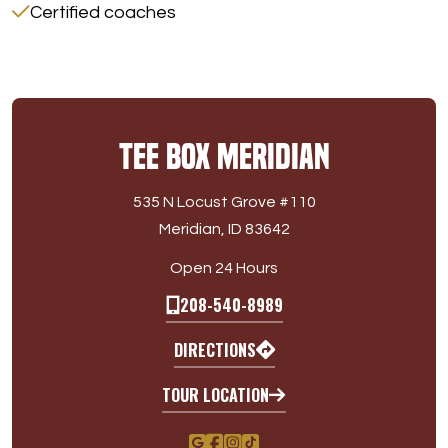
Certified coaches
Tee Box Meridian
535 N Locust Grove #110
Meridian, ID 83642
Open 24 Hours
208-540-8989
DIRECTIONS
TOUR LOCATION