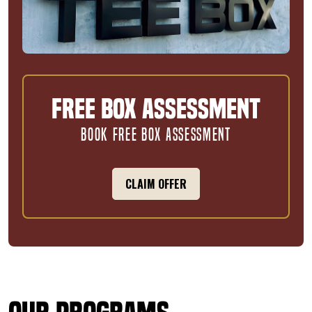
Free Box Assessment
BOOK FREE BOX ASSESSMENT
CLAIM OFFER