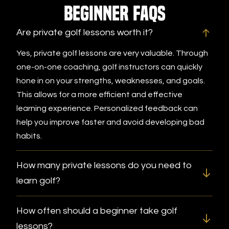
Beginner FAQs
Are private golf lessons worth it?
Yes, private golf lessons are very valuable. Through
one-on-one coaching, golf instructors can quickly
hone in on your strengths, weaknesses, and goals.
This allows for a more efficient and effective
learning experience. Personalized feedback can
help you improve faster and avoid developing bad
habits.
How many private lessons do you need to
learn golf?
How often should a beginner take golf
lessons?