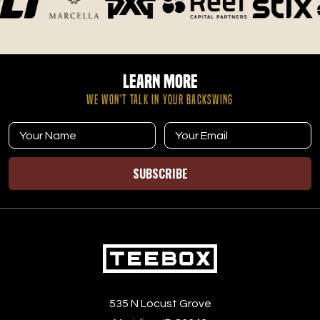
Learn More
WE WON’T TALK IN YOUR BACKSWING
SUBSCRIBE
535 N Locust Grove