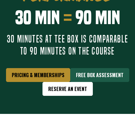
30 Min
=
90 Min
30 MINUTES AT TEE BOX IS COMPARABLE
TO 90 MINUTES ON THE COURSE
PRICING & MEMBERSHIPS
FREE BOX ASSESSMENT
RESERVE AN EVENT