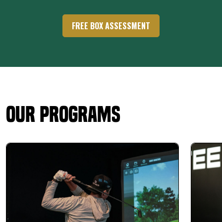
FREE BOX ASSESSMENT
Our Programs