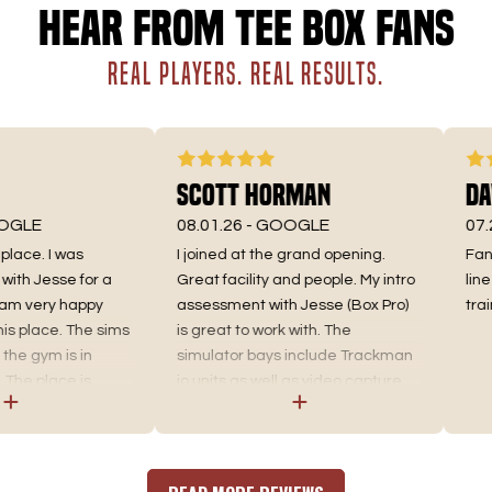
Hear from Tee Box fans
REAL PLAYERS. REAL RESULTS.
Scott Horman
Dav
GLE
08.01.26 -
GOOGLE
07.28
ace. I was
I joined at the grand opening.
Fantas
ith Jesse for a
Great facility and people. My intro
line 
am very happy
assessment with Jesse (Box Pro)
train
s place. The sims
is great to work with. The
he gym is in
simulator bays include Trackman
The place is
io units as well as video capture
e sims have
that you can use on your own (or
hem that helps
with coach).
ng pattern and
t of a great