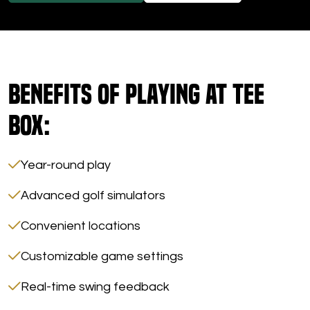
Benefits of Playing at Tee
Box:
Year-round play
Advanced golf simulators
Convenient locations
Customizable game settings
Real-time swing feedback