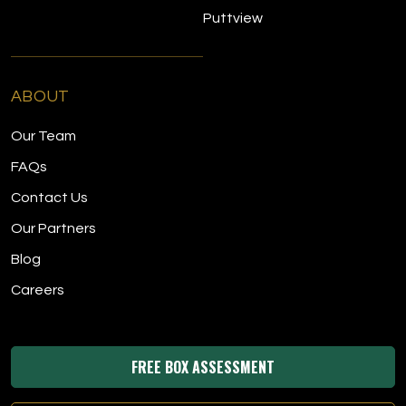
Puttview
ABOUT
Our Team
FAQs
Contact Us
Our Partners
Blog
Careers
FREE BOX ASSESSMENT