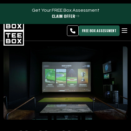
Get Your FREE Box Assessment
CLAIM OFFER
Meridian -
MEMBER
DOWNLOAD
BLOG
CHANGE
LOGIN
APP
PROGRAMS
FREE BOX ASSESSMENT
CLUB SALES
FACILITIES
ABOUT
PRICING & MEMBERSHIPS
OWN A TEE BOX
MEMBER LOGIN