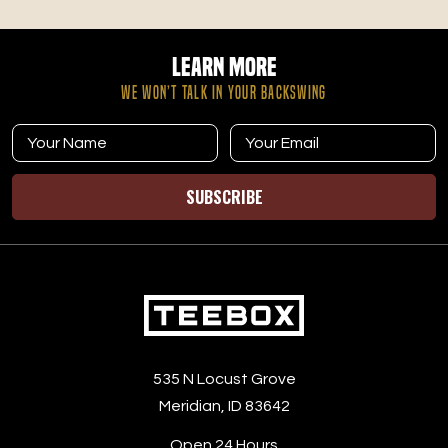
Learn More
WE WON’T TALK IN YOUR BACKSWING
SUBSCRIBE
535 N Locust Grove
Meridian, ID 83642
Open 24 Hours