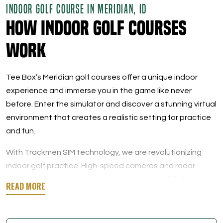
INDOOR GOLF COURSE IN MERIDIAN, ID
How Indoor Golf Courses
Work
Tee Box’s Meridian golf courses offer a unique indoor
experience and immerse you in the game like never
before. Enter the simulator and discover a stunning virtual
environment that creates a realistic setting for practice
and fun.
With Trackmen SIM technology, we are revolutionizing
indoor golf practice. High-speed cameras and radar
deliver precise data on swing mechanics, ball flight, and
overall performance metrics. When you play at Tee Box,
you will learn every detail of your swing, from the launch
angle and ball speed to the spin rate.