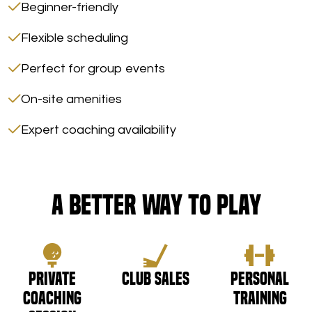
Beginner-friendly
Flexible scheduling
Perfect for group events
On-site amenities
Expert coaching availability
A Better Way to Play
Private
Club Sales
Personal
Coaching
Training