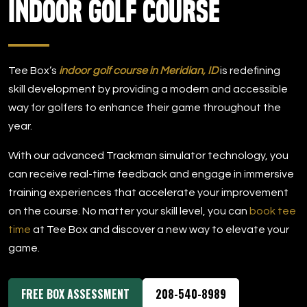
Indoor Golf Course
DOWNLOAD APP
Meridian
Tee Box’s
indoor golf course in Meridian, ID
is redefining
skill development by providing a modern and accessible
way for golfers to enhance their game throughout the
year.
With our advanced Trackman simulator technology, you
can receive real-time feedback and engage in immersive
training experiences that accelerate your improvement
on the course. No matter your skill level, you can
book tee
time
at Tee Box and discover a new way to elevate your
game.
FREE BOX ASSESSMENT
208-540-8989