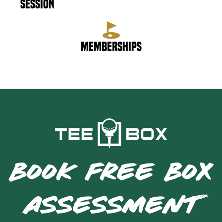
Session
Memberships
BOOK FREE BOX
ASSESSMENT