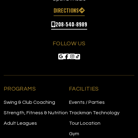
DIRECTIONS
208-540-8989
FOLLOW US
PROGRAMS
FACILITIES
Swing & Club Coaching
Events / Parties
Strength, Fitness & Nutrition
Trackman Technology
Adult Leagues
Tour Location
Gym