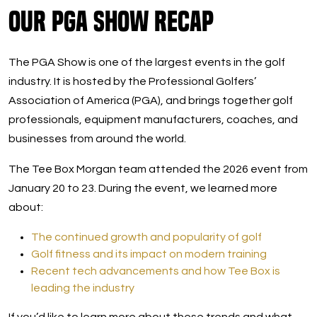
Our PGA Show Recap
The PGA Show is one of the largest events in the golf
industry. It is hosted by the Professional Golfers’
Association of America (PGA), and brings together golf
professionals, equipment manufacturers, coaches, and
businesses from around the world.
The Tee Box Morgan team attended the 2026 event from
January 20 to 23. During the event, we learned more
about:
The continued growth and popularity of golf
Golf fitness and its impact on modern training
Recent tech advancements and how Tee Box is
leading the industry