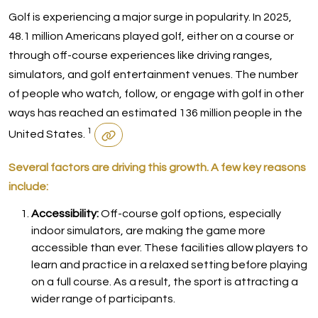
Golf is experiencing a major surge in popularity. In 2025,
48.1 million Americans played golf, either on a course or
through off-course experiences like driving ranges,
simulators, and golf entertainment venues. The number
of people who watch, follow, or engage with golf in other
ways has reached an estimated 136 million people in the
1
United States.
Several factors are driving this growth. A few key reasons
include:
Accessibility:
Off-course golf options, especially
indoor simulators, are making the game more
accessible than ever. These facilities allow players to
learn and practice in a relaxed setting before playing
on a full course. As a result, the sport is attracting a
wider range of participants.