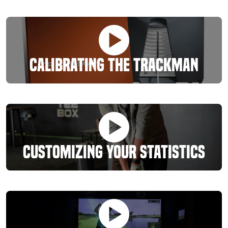
Calibrating The Trackman
Customizing Your Statistics