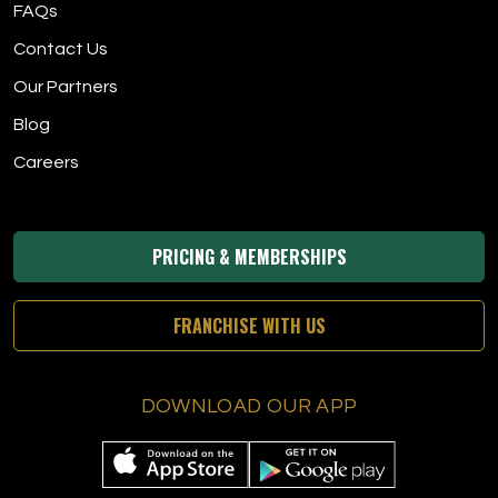
FAQs
Contact Us
Our Partners
Blog
Careers
PRICING & MEMBERSHIPS
FRANCHISE WITH US
DOWNLOAD OUR APP