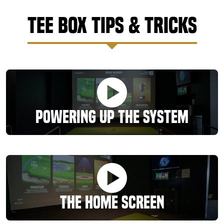
Tee Box Tips & Tricks
Powering Up the System
The Home Screen