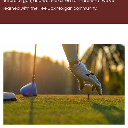
future of golf, and we’re excited to share what we’ve
Morgan
learned with the Tee Box Morgan community.