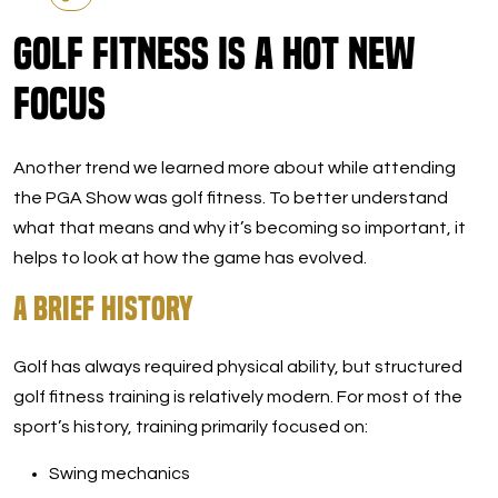
Golf Fitness Is a Hot New
Focus
Another trend we learned more about while attending
the PGA Show was golf fitness. To better understand
what that means and why it’s becoming so important, it
helps to look at how the game has evolved.
A Brief History
Golf has always required physical ability, but structured
golf fitness training is relatively modern. For most of the
sport’s history, training primarily focused on:
Swing mechanics