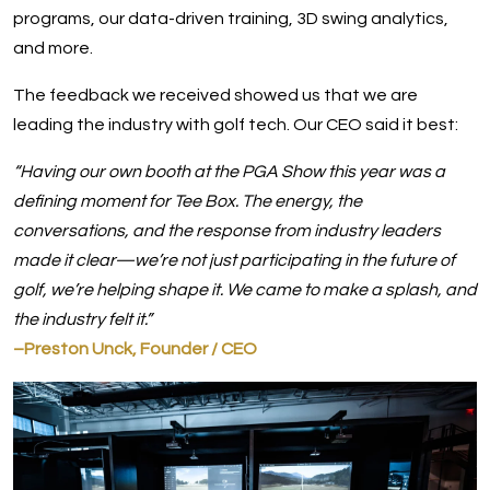
programs, our data-driven training, 3D swing analytics,
and more.
The feedback we received showed us that we are
leading the industry with golf tech. Our CEO said it best:
“Having our own booth at the PGA Show this year was a
defining moment for Tee Box. The energy, the
conversations, and the response from industry leaders
made it clear—we’re not just participating in the future of
golf, we’re helping shape it. We came to make a splash, and
the industry felt it.”
–Preston Unck, Founder / CEO