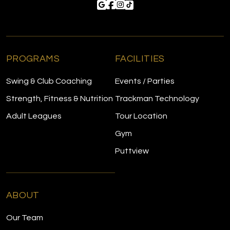
PROGRAMS
FACILITIES
Swing & Club Coaching
Events / Parties
Strength, Fitness & Nutrition
Trackman Technology
Adult Leagues
Tour Location
Gym
Puttview
ABOUT
Our Team