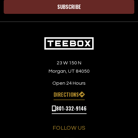
SUBSCRIBE
23 W 150 N
Morgan, UT 84050
Open 24 Hours
DIRECTIONS
801-332-9146
FOLLOW US