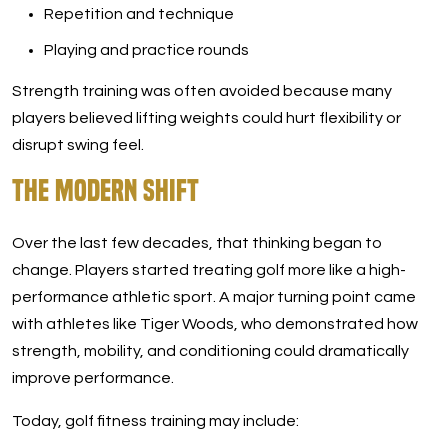
Repetition and technique
Playing and practice rounds
Strength training was often avoided because many
players believed lifting weights could hurt flexibility or
disrupt swing feel.
The Modern Shift
Over the last few decades, that thinking began to
change. Players started treating golf more like a high-
performance athletic sport. A major turning point came
with athletes like Tiger Woods, who demonstrated how
strength, mobility, and conditioning could dramatically
improve performance.
Today, golf fitness training may include: