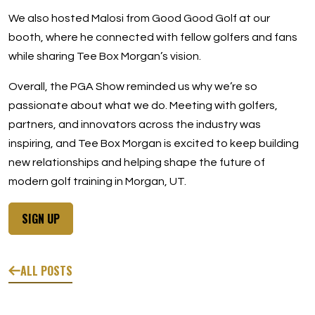
We also hosted Malosi from Good Good Golf at our
booth, where he connected with fellow golfers and fans
while sharing Tee Box Morgan’s vision.
Overall, the PGA Show reminded us why we’re so
passionate about what we do. Meeting with golfers,
partners, and innovators across the industry was
inspiring, and Tee Box Morgan is excited to keep building
new relationships and helping shape the future of
modern golf training in Morgan, UT.
SIGN UP
ALL POSTS