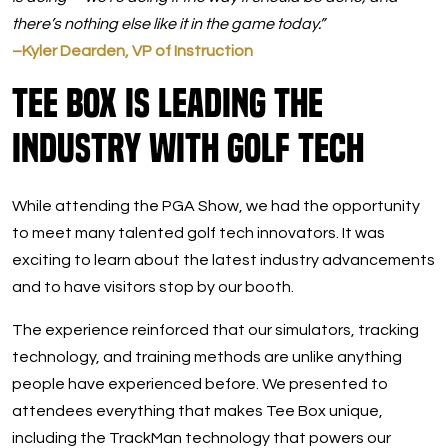
there’s nothing else like it in the game today.”
–Kyler Dearden, VP of Instruction
Tee Box Is Leading The
Industry With Golf Tech
While attending the PGA Show, we had the opportunity
to meet many talented golf tech innovators. It was
exciting to learn about the latest industry advancements
and to have visitors stop by our booth.
The experience reinforced that our simulators, tracking
technology, and training methods are unlike anything
people have experienced before. We presented to
attendees everything that makes Tee Box unique,
including the TrackMan technology that powers our