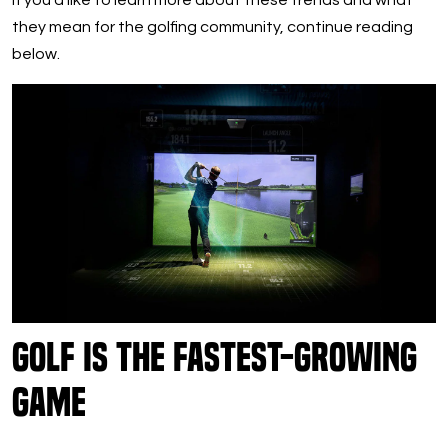
If you’d like to learn more about these trends and what
they mean for the golfing community, continue reading
below.
Golf is the Fastest-Growing
Game