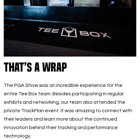
That’s A Wrap
The PGA Show was an incredible experience for the
entire Tee Box team. Besides participating in regular
exhibits and networking, our team also attended the
private TrackMan event. It was amazing to connect with
their leaders and learn more about the continued
innovation behind their tracking and performance
technology.