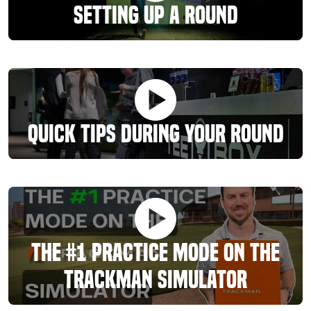
Setting Up A Round
Quick Tips During Your Round
The #1 Practice Mode On The
TrackMan Simulator