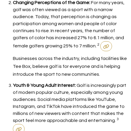
Changing Perceptions of the Game:
For many years,
golf was often viewed as a sport with a narrow
audience. Today, that perception is changing as
participation among women and people of color
continues to rise. In recent years, the number of
golfers of color has increased 27% to 6.1 million, and
2
female golfers growing 25% to 7 million.
Businesses across the industry, including facilities like
Tee Box, believe golf is for everyone and is helping
introduce the sport to new communities.
Youth & Young Adult Interest:
Golf is increasingly part
of modern popular culture, especially among young
audiences. Social media platforms like YouTube,
Instagram, and TikTok have introduced the game to
millions of new viewers with content that makes the
3
sport feel more approachable and entertaining.