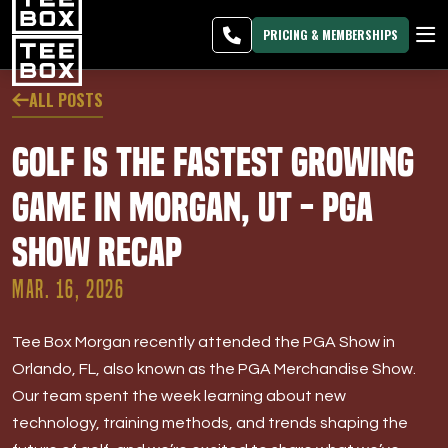
Morgan -
MEMBER
DOWNLOAD
BLOG
CHANGE
LOGIN
APP
PROGRAMS
PRICING & MEMBERSHIPS
CLUB SALES
ALL POSTS
FACILITIES
Golf Is the Fastest Growing
ABOUT
Game in Morgan, UT - PGA
Show Recap
PRICING & MEMBERSHIPS
MAR. 16, 2026
OWN A TEE BOX
Tee Box Morgan recently attended the PGA Show in
MEMBER LOGIN
Orlando, FL, also known as the PGA Merchandise Show.
Our team spent the week learning about new
DOWNLOAD APP
technology, training methods, and trends shaping the