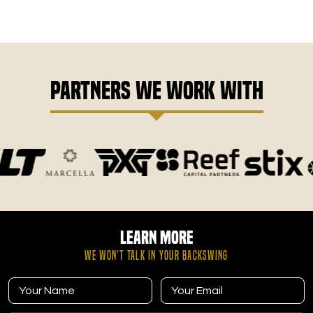
Partners We Work With
Learn More
WE WON’T TALK IN YOUR BACKSWING