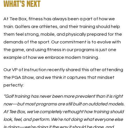
What’s Next
At Tee Box, fitness has always been a part of how we
train. Golfers are athletes, and their training should help
them feel strong, mobile, and physically prepared for the
demands of the sport. Our commitment is to evolve with
the game, and using fitness in our programs is just one
example of how we embrace modern training.
Our VP of Instruction recently shared this after attending
the PGA Show, and we think it captures that mindset
perfectly:
“Golf training has never been more prevalent than it is right
now—but most programs are still built on outdated models.
At Tee Box, we’ve completely rethought how training should
look, feel, and perform. We’re not doing what everyone else
is doing—we’re doing it the way it should be done, and