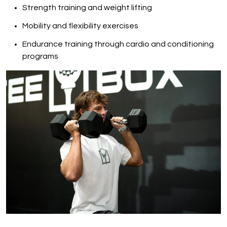
Strength training and weight lifting
Mobility and flexibility exercises
Endurance training through cardio and conditioning
programs