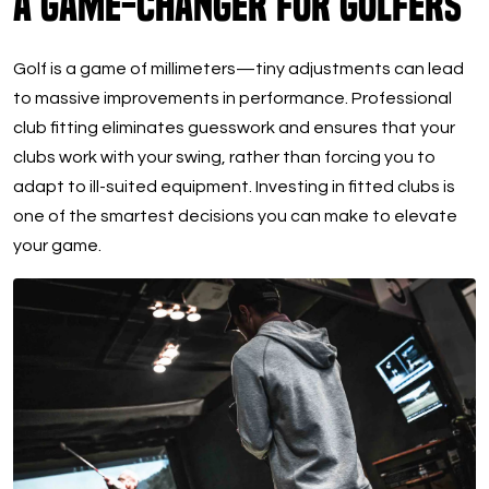
A Game-Changer for Golfers
Golf is a game of millimeters—tiny adjustments can lead
to massive improvements in performance. Professional
club fitting eliminates guesswork and ensures that your
clubs work with your swing, rather than forcing you to
adapt to ill-suited equipment. Investing in fitted clubs is
one of the smartest decisions you can make to elevate
your game.