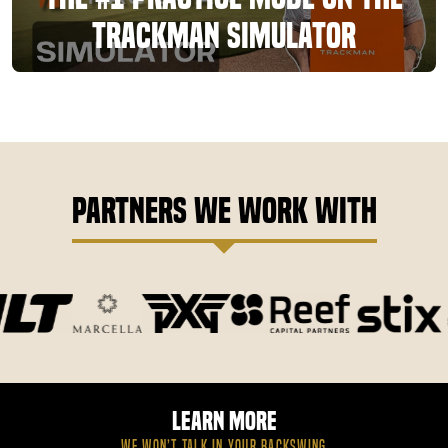
TrackMan Simulator
Partners We Work With
Learn More
WE WON’T TALK IN YOUR BACKSWING