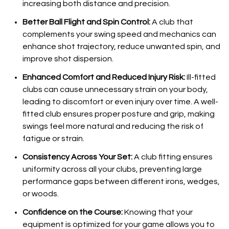
increasing both distance and precision.
Better Ball Flight and Spin Control:
A club that
complements your swing speed and mechanics can
enhance shot trajectory, reduce unwanted spin, and
improve shot dispersion.
Enhanced Comfort and Reduced Injury Risk:
Ill-fitted
clubs can cause unnecessary strain on your body,
leading to discomfort or even injury over time. A well-
fitted club ensures proper posture and grip, making
swings feel more natural and reducing the risk of
fatigue or strain.
Consistency Across Your Set:
A club fitting ensures
uniformity across all your clubs, preventing large
performance gaps between different irons, wedges,
or woods.
Confidence on the Course:
Knowing that your
equipment is optimized for your game allows you to