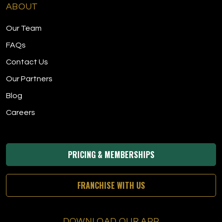
ABOUT
Our Team
FAQs
Contact Us
Our Partners
Blog
Careers
PRICING & MEMBERSHIPS
FRANCHISE WITH US
DOWNLOAD OUR APP