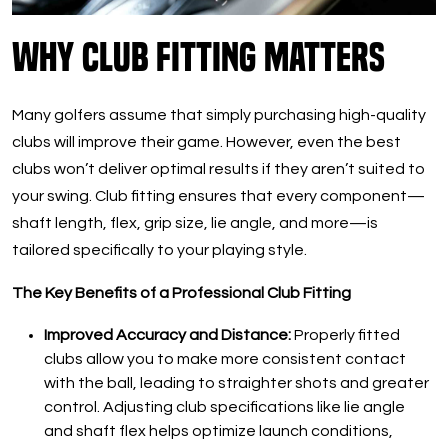
Why Club Fitting Matters
Many golfers assume that simply purchasing high-quality
clubs will improve their game. However, even the best
clubs won’t deliver optimal results if they aren’t suited to
your swing. Club fitting ensures that every component—
shaft length, flex, grip size, lie angle, and more—is
tailored specifically to your playing style.
The Key Benefits of a Professional Club Fitting
Improved Accuracy and Distance:
Properly fitted
clubs allow you to make more consistent contact
with the ball, leading to straighter shots and greater
control. Adjusting club specifications like lie angle
and shaft flex helps optimize launch conditions,