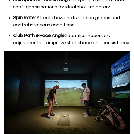
shaft specifications for ideal shot trajectory.
Spin Rate:
Affects how shots hold on greens and
control in various conditions.
Club Path & Face Angle:
Identifies necessary
adjustments to improve shot shape and consistency.