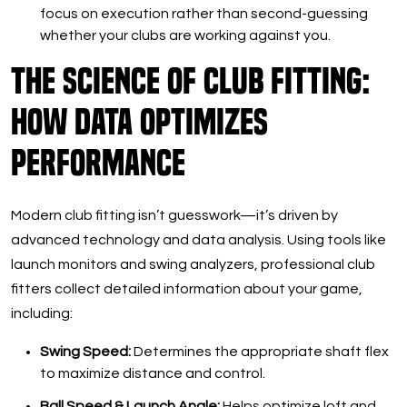
focus on execution rather than second-guessing
whether your clubs are working against you.
The Science of Club Fitting:
How Data Optimizes
Performance
Modern club fitting isn’t guesswork—it’s driven by
advanced technology and data analysis. Using tools like
launch monitors and swing analyzers, professional club
fitters collect detailed information about your game,
including:
Swing Speed:
Determines the appropriate shaft flex
to maximize distance and control.
Ball Speed & Launch Angle:
Helps optimize loft and