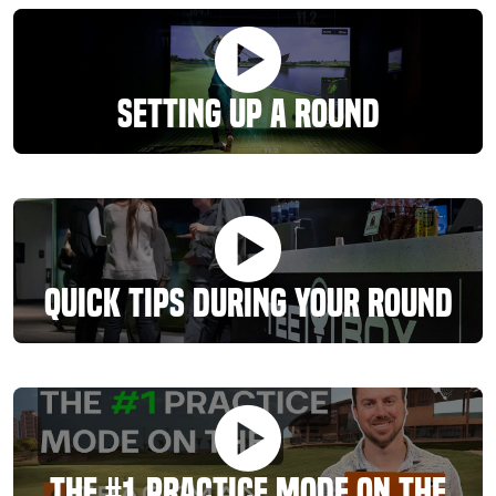
Setting Up A Round
Quick Tips During Your Round
The #1 Practice Mode On The