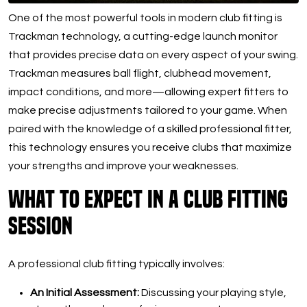
One of the most powerful tools in modern club fitting is
Trackman technology, a cutting-edge launch monitor
that provides precise data on every aspect of your swing.
Trackman measures ball flight, clubhead movement,
impact conditions, and more—allowing expert fitters to
make precise adjustments tailored to your game. When
paired with the knowledge of a skilled professional fitter,
this technology ensures you receive clubs that maximize
your strengths and improve your weaknesses.
What to Expect in a Club Fitting
Session
A professional club fitting typically involves:
An Initial Assessment:
Discussing your playing style,