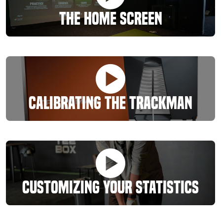
The Home Screen
Calibrating The Trackman
Customizing Your Statistics