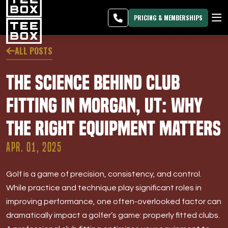
Morgan -
MEMBER
DOWNLOAD
BLOG
CHANGE
LOGIN
APP
PROGRAMS
PRICING & MEMBERSHIPS
CLUB SALES
ALL POSTS
FACILITIES
The Science Behind Club
ABOUT
Fitting in Morgan, UT: Why
the Right Equipment Matters
PRICING & MEMBERSHIPS
APR. 01, 2025
OWN A TEE BOX
Golf is a game of precision, consistency, and control.
MEMBER LOGIN
While practice and technique play significant roles in
improving performance, one often-overlooked factor can
DOWNLOAD APP
dramatically impact a golfer’s game: properly fitted clubs.