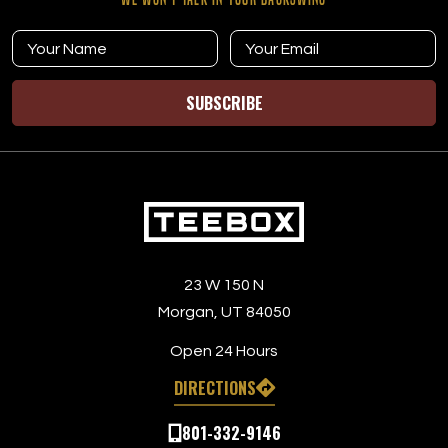
SUBSCRIBE
23 W 150 N
Morgan, UT 84050
Open 24 Hours
DIRECTIONS
801-332-9146