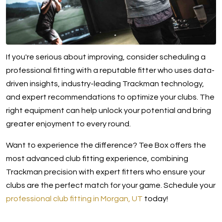
If you're serious about improving, consider scheduling a
professional fitting with a reputable fitter who uses data-
driven insights, industry-leading Trackman technology,
and expert recommendations to optimize your clubs. The
right equipment can help unlock your potential and bring
greater enjoyment to every round.
Want to experience the difference? Tee Box offers the
most advanced club fitting experience, combining
Trackman precision with expert fitters who ensure your
clubs are the perfect match for your game. Schedule your
professional club fitting in Morgan, UT
today!