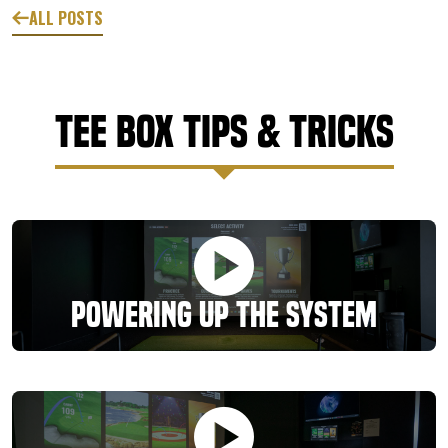
ALL POSTS
Tee Box Tips & Tricks
Powering Up the System