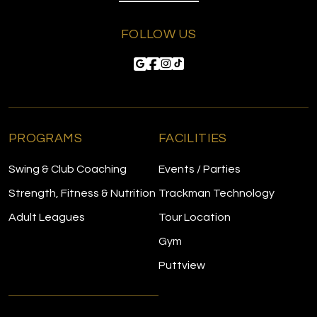
FOLLOW US
PROGRAMS
FACILITIES
Swing & Club Coaching
Events / Parties
Strength, Fitness & Nutrition
Trackman Technology
Adult Leagues
Tour Location
Gym
Puttview