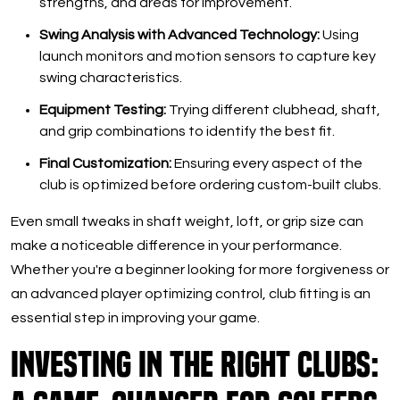
strengths, and areas for improvement.
Swing Analysis with Advanced Technology:
Using
launch monitors and motion sensors to capture key
swing characteristics.
Equipment Testing:
Trying different clubhead, shaft,
and grip combinations to identify the best fit.
Final Customization:
Ensuring every aspect of the
club is optimized before ordering custom-built clubs.
Even small tweaks in shaft weight, loft, or grip size can
make a noticeable difference in your performance.
Whether you're a beginner looking for more forgiveness or
an advanced player optimizing control, club fitting is an
essential step in improving your game.
Investing in the Right Clubs: