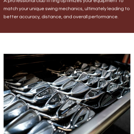
A professional club fitting optimizes your equipment to
Morgan
match your unique swing mechanics, ultimately leading to
better accuracy, distance, and overall performance.