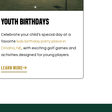
Youth Birthdays
Celebrate your child’s special day at a
favorite
kids birthday party place in
Omaha, NE
, with exciting golf games and
activities designed for young players.
LEARN MORE