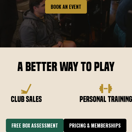
BOOK AN EVENT
A Better Way to Play
Club Sales
Personal Trainin
FREE BOX ASSESSMENT
PRICING & MEMBERSHIPS