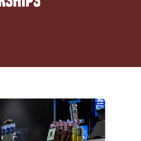
rships