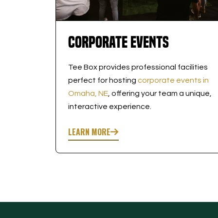
Corporate Events
Tee Box provides professional facilities
perfect for hosting
corporate events in
Omaha, NE
, offering your team a unique,
interactive experience.
LEARN MORE