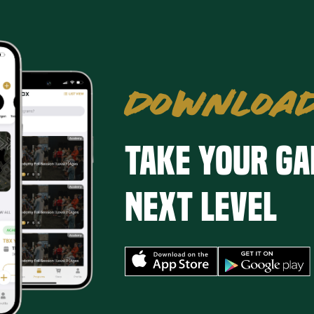
DOWNLOAD
Take your ga
next level