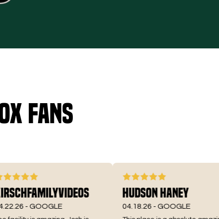
ox fans
chFamilyVideos
Hudson Haney
26 -
GOOGLE
04.18.26 -
GOOGLE