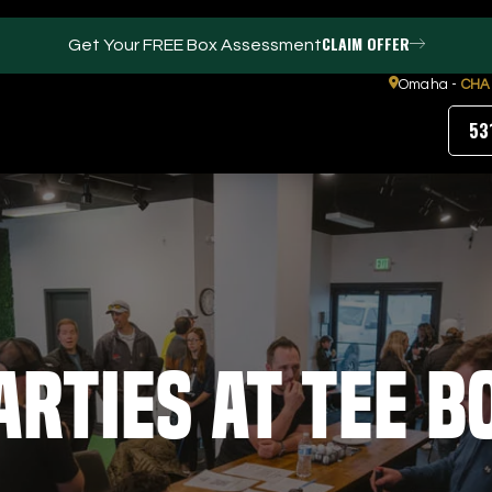
CLAIM OFFER
Get Your FREE Box Assessment
Omaha -
CHA
53
FACILITIES
ABOUT
Events / Parties
Our Team
Trackman Technology
FAQs
Tour Location
Contact Us
arties at Tee B
Gym
Our Partners
Puttview
Blog
Careers