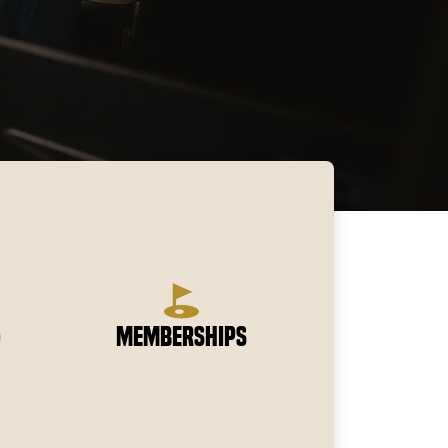
g
Memberships