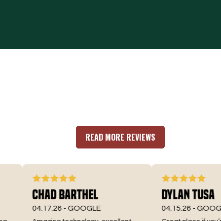
READ MORE REVIEWS
Chad Barthel
Dylan Tusa
04.17.26 -
GOOGLE
04.15.26 -
GOOGLE