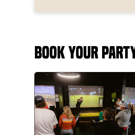
Book Your Part