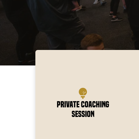
Private Coaching
Session