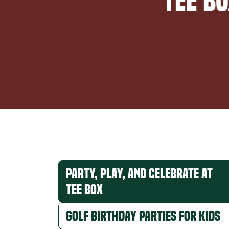
Tee B
Party, Play, and Celebrate at
Tee Box
Golf Birthday Parties for Kids