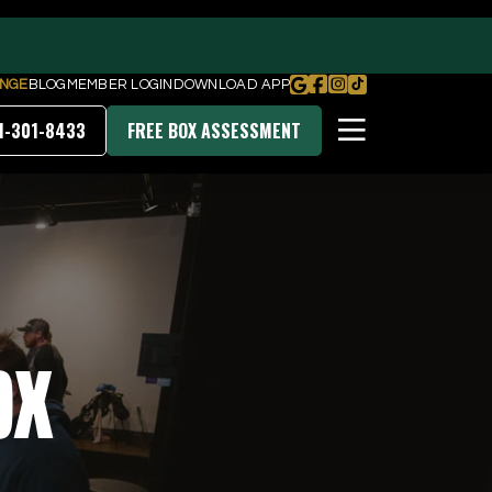
NGE
BLOG
MEMBER LOGIN
DOWNLOAD APP
1-301-8433
FREE BOX ASSESSMENT
PRICING & MEMBERSHIPS
DOWNLOAD OUR APP
ox