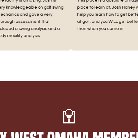
ility is amazing. Josh is
This place is a absolute amazing
owledgeable on golf swing
place to learn at. Josh Haney will
ics and gave a very
help you learn how to get better
gh assessment that
at golf, and you WILL get better
d a swing analysis and a
then when you came in
bility analysis.