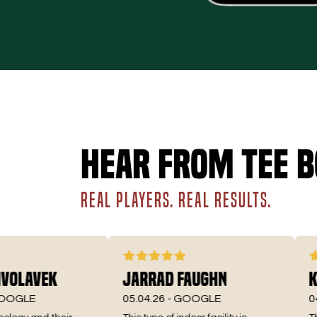
Hear from Tee B
REAL PLAYERS. REAL RESULTS.
lavek
Jarrad Faughn
Kirs
LE
05.04.26 -
GOOGLE
04.22.