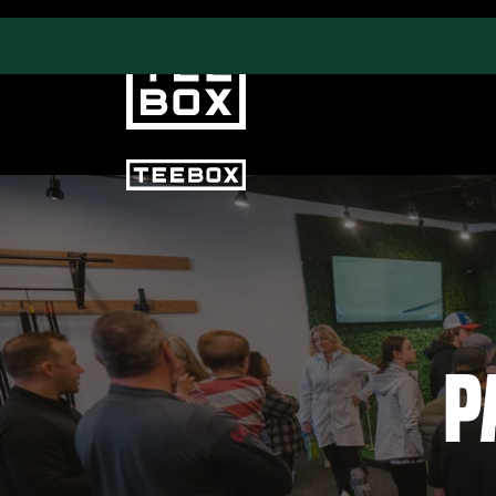
PROGRAMS
CLUB SALES
Swing & Club Coaching
Club Fittings
Strength, Fitness &
Nutrition
P
Adult Leagues