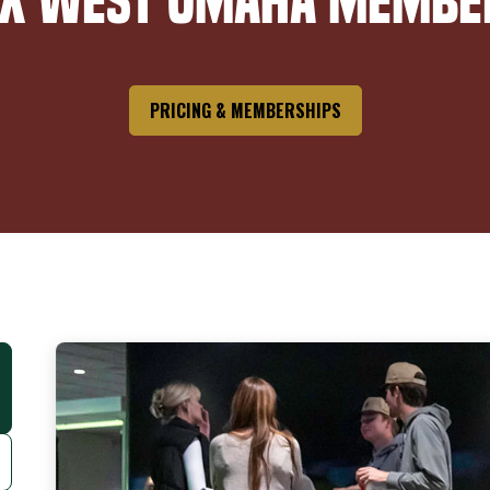
ox West Omaha Membe
PRICING & MEMBERSHIPS