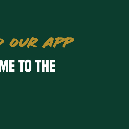
 OUR APP
me to the