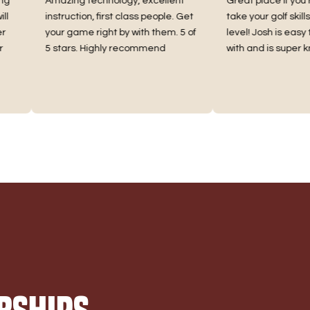
Amazing technology, excellent
Great place if you’re loo
instruction, first class people. Get
take your golf skills to a
your game right by with them. 5 of
level! Josh is easy to ge
5 stars. Highly recommend
with and is super knowl