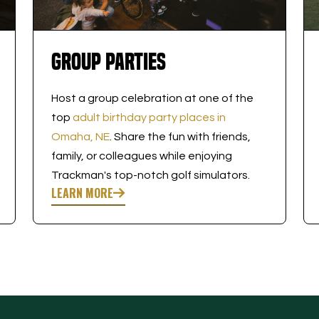
Group Parties
Host a group celebration at one of the
top
adult birthday party places in
Omaha, NE
. Share the fun with friends,
family, or colleagues while enjoying
Trackman's top-notch golf simulators.
LEARN MORE