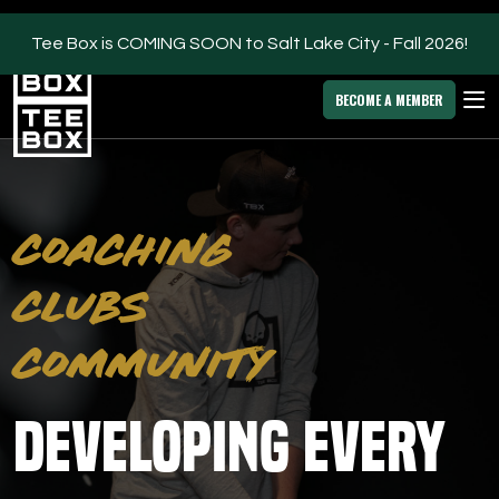
Tee Box is COMING SOON to Salt Lake City - Fall 2026!
Salt Lake City -
MEMBER
DOWNLOAD
BLOG
CHANGE
LOGIN
APP
PROGRAMS
BECOME A MEMBER
FACILITIES
ABOUT
COACHING
OWN A TEE BOX
CLUBS
MEMBER LOGIN
COMMUNITY
DOWNLOAD APP
Developing Every
Salt Lake City