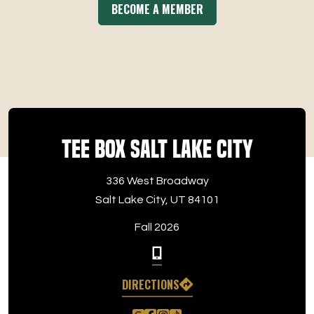
BECOME A MEMBER
Tee Box Salt Lake City
336 West Broadway
Salt Lake City, UT 84101
Fall 2026
DIRECTIONS