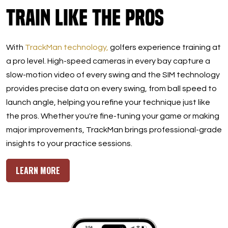
Train Like the Pros
With
TrackMan technology,
golfers experience training at
a pro level. High-speed cameras in every bay capture a
slow-motion video of every swing and the SIM technology
provides precise data on every swing, from ball speed to
launch angle, helping you refine your technique just like
the pros. Whether you're fine-tuning your game or making
major improvements, TrackMan brings professional-grade
insights to your practice sessions.
LEARN MORE