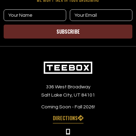
SUBSCRIBE
336 West Broadway
Salt Lake City, UT 84101
Coming Soon - Fall 2026!
DIRECTIONS