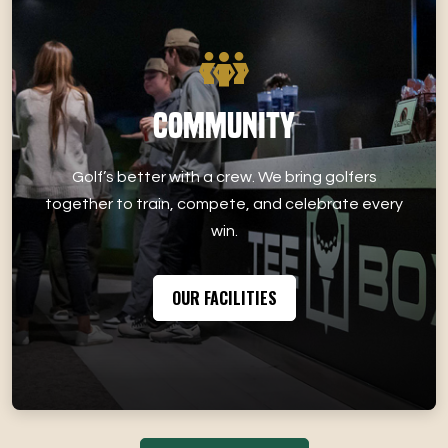
Community
Golf’s better with a crew. We bring golfers
together to train, compete, and celebrate every
win.
OUR FACILITIES