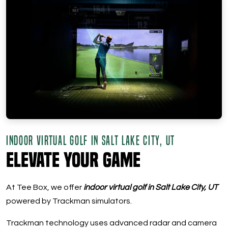
INDOOR VIRTUAL GOLF IN SALT LAKE CITY, UT
Elevate Your Game
At Tee Box, we offer
indoor virtual golf in Salt Lake City, UT
powered by Trackman simulators.
Trackman technology uses advanced radar and camera