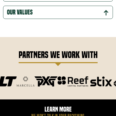
Our Values
Partners We Work With
Learn More
WE WON’T TALK IN YOUR BACKSWING