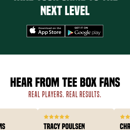
next level
Hear from Tee Box fans
REAL PLAYERS. REAL RESULTS.
Tracy Poulsen
Chris 