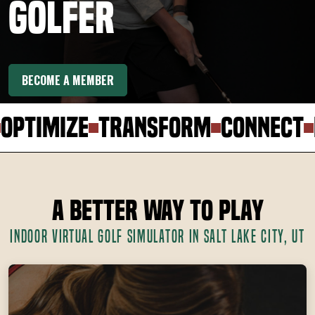
Golfer
BECOME A MEMBER
ptimize
Transform
Connect
El
A Better Way to Play
INDOOR VIRTUAL GOLF SIMULATOR IN SALT LAKE CITY, UT