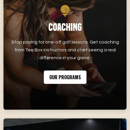
Coaching
Stop paying for one-off golf lessons. Get coaching
from Tee Box instructors and start seeing a real
difference in your game.
OUR PROGRAMS