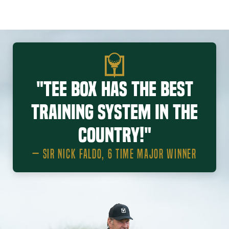
"Tee Box has the best
training system in the
country!"
— SIR NICK FALDO, 6 TIME MAJOR WINNER