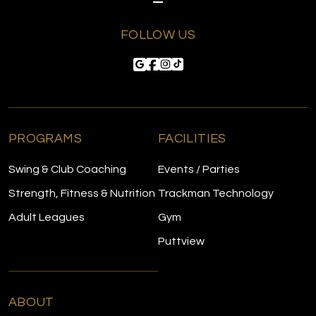
FOLLOW US
PROGRAMS
FACILITIES
Swing & Club Coaching
Events / Parties
Strength, Fitness & Nutrition
Trackman Technology
Adult Leagues
Gym
Puttview
ABOUT