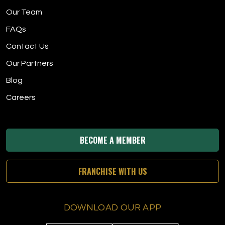
Our Team
FAQs
Contact Us
Our Partners
Blog
Careers
BECOME A MEMBER
FRANCHISE WITH US
DOWNLOAD OUR APP