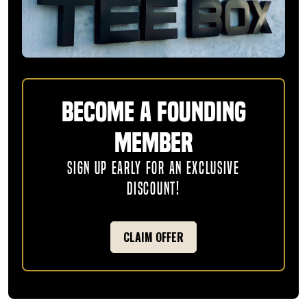
Become a Founding
Member
SIGN UP EARLY FOR AN EXCLUSIVE
DISCOUNT!
CLAIM OFFER