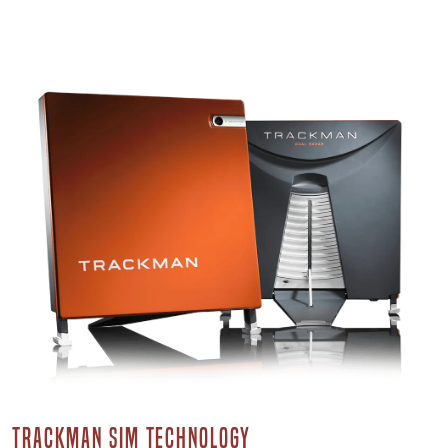
TRACKMAN SIM TECHNOLOGY