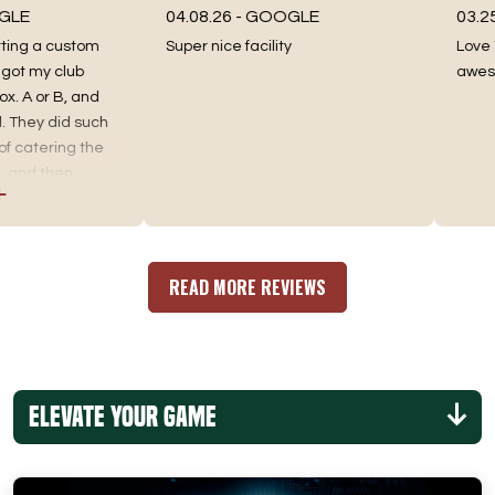
04.08.26 -
GOOGLE
03.25.26
ng a custom
Super nice facility
Love Tee 
my club
awesome 
A or B, and
ey did such
atering the
d then
 the best fit.
ng, as well as
an incredible
re you go. No
READ MORE REVIEWS
Elevate Your Game