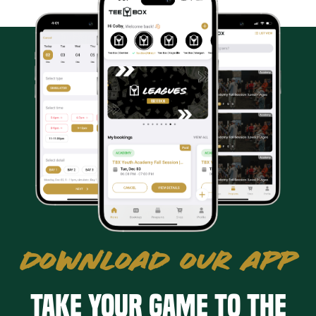
DOWNLOAD OUR APP
Take your game to the