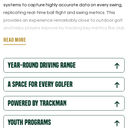
systems to capture highly accurate data on every swing,
replicating real-time ball flight and swing metrics. This
provides an experience remarkably close to outdoor golf
and helps players improve by tracking key metrics like club
speed, launch angle, and spin rate across various game
modes.
In addition to individual practice, Trackman simulators at
Year-Round Driving Range
Tee Box are ideal for group fun. With a variety of game
modes, tournaments, and engaging challenges, our
indoor virtual golf setup is perfect for family outings,
A Space for Every Golfer
team-building events, or a lively round with friends.
Powered By Trackman
Youth Programs