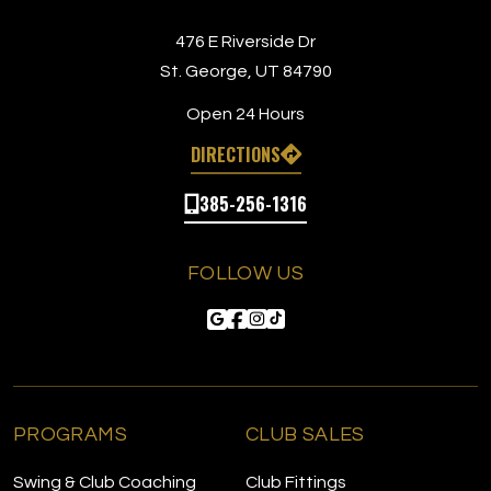
476 E Riverside Dr
St. George, UT 84790
Open 24 Hours
DIRECTIONS
385-256-1316
FOLLOW US
PROGRAMS
CLUB SALES
Swing & Club Coaching
Club Fittings