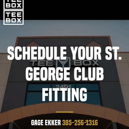
St. George -
CHANGE
PROGRAMS
CLUB SALES
FACILITIES
Schedule Your St.
ABOUT
George Club
PRICING & MEMBERSHIPS
OWN A TEE BOX
Fitting
MEMBER LOGIN
DOWNLOAD APP
Gage Ekker
385-256-1316