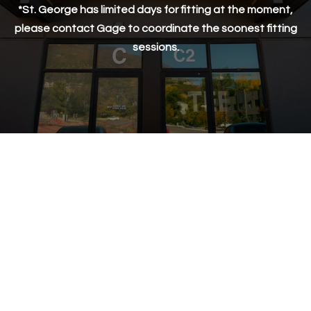
*St. George has limited days for fitting at the moment,
St. George
please contact Gage to coordinate the soonest fitting
sessions.