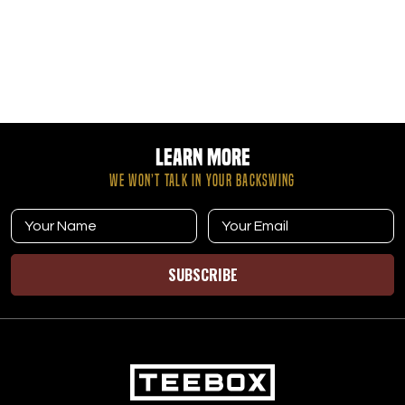
Learn More
WE WON’T TALK IN YOUR BACKSWING
SUBSCRIBE