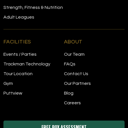
Strength, Fitness & Nutrition
Adult Leagues
FACILITIES
ABOUT
Events / Parties
Our Team
Trackman Technology
FAQs
Tour Location
Contact Us
Gym
Our Partners
Puttview
Blog
Careers
FREE BOX ASSESSMENT