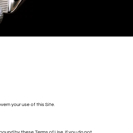
ern your use of this Site.
e bound by these Terms of Use. If you do not