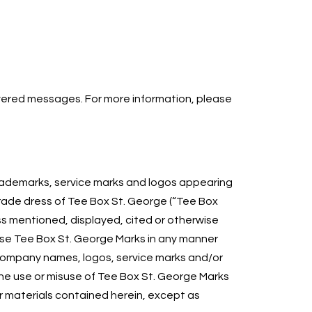
ivered messages. For more information, please
 trademarks, service marks and logos appearing
trade dress of Tee Box St. George (“Tee Box
s mentioned, displayed, cited or otherwise
r use Tee Box St. George Marks in any manner
 company names, logos, service marks and/or
 The use or misuse of Tee Box St. George Marks
 materials contained herein, except as