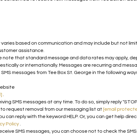
aries based on communication and may include but not limite
ustomer assistance.
 note that standard message and data rates may apply, depen
estically or internationally. Messages are recurring and mess
e SMS messages from Tee Box St. George in the following way
website
]
.
eiving SMS messages at any time. To do so, simply reply "STO
y to request removal from our messaging list at
[email protect
ou can reply with the keyword HELP. Or, you can get help direc
cy Policy
.
 receive SMS messages, you can choose not to check the SMS