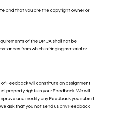
ate and that you are the copyright owner or
 requirements of the DMCA shall not be
mstances from which infringing material or
n of Feedback will constitute an assignment
tual property rights in your Feedback. We will
te, improve and modify any Feedback you submit
, we ask that you not send us any Feedback