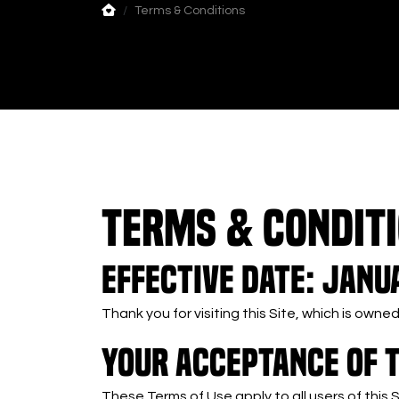
Terms & Conditions
TERMS & CONDIT
Effective Date: Janua
Thank you for visiting this Site, which is ow
YOUR ACCEPTANCE OF 
These Terms of Use apply to all users of this 