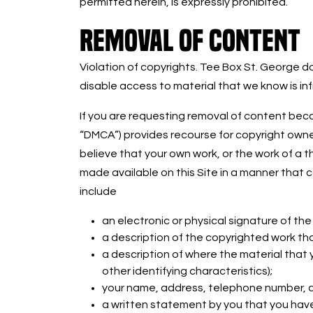
permitted herein, is expressly prohibited.
REMOVAL OF CONTENT
Violation of copyrights. Tee Box St. George do
disable access to material that we know is inf
If you are requesting removal of content becau
“DMCA”) provides recourse for copyright owners
believe that your own work, or the work of a t
made available on this Site in a manner that 
include
an electronic or physical signature of th
a description of the copyrighted work tha
a description of where the material that yo
other identifying characteristics);
your name, address, telephone number, an
a written statement by you that you have 