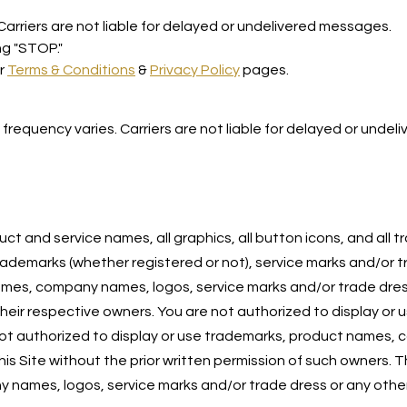
rriers are not liable for delayed or undelivered messages.
ng "STOP."
ur
Terms & Conditions
&
Privacy Policy
pages.
equency varies. Carriers are not liable for delayed or undel
ct and service names, all graphics, all button icons, and all
 trademarks (whether registered or not), service marks and/or 
names, company names, logos, service marks and/or trade dres
 their respective owners. You are not authorized to display o
e not authorized to display or use trademarks, product names,
his Site without the prior written permission of such owners.
names, logos, service marks and/or trade dress or any other