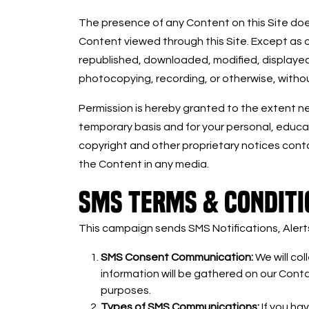
The presence of any Content on this Site does
Content viewed through this Site. Except as 
republished, downloaded, modified, displayed,
photocopying, recording, or otherwise, withou
Permission is hereby granted to the extent nec
temporary basis and for your personal, educati
copyright and other proprietary notices cont
the Content in any media.
SMS TERMS & CONDITI
This campaign sends SMS Notifications, Aler
SMS Consent Communication:
We will co
information will be gathered on our Contac
purposes.
Types of SMS Communications:
If you ha