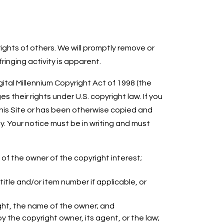
ights of others. We will promptly remove or
inging activity is apparent.
ital Millennium Copyright Act of 1998 (the
 their rights under U.S. copyright law. If you
 this Site or has been otherwise copied and
y. Your notice must be in writing and must
 of the owner of the copyright interest;
 title and/or item number if applicable, or
ght, the name of the owner; and
 the copyright owner, its agent, or the law;