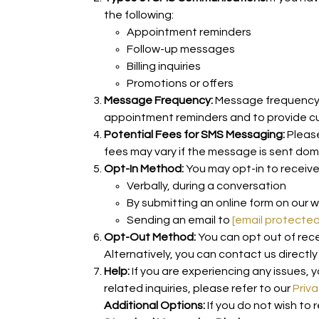
the following:
Appointment reminders
Follow-up messages
Billing inquiries
Promotions or offers
Message Frequency:
Message frequency v
appointment reminders and to provide c
Potential Fees for SMS Messaging:
Please
fees may vary if the message is sent dom
Opt-In Method:
You may opt-in to receiv
Verbally, during a conversation
By submitting an online form on our 
Sending an email to
[email protected
Opt-Out Method:
You can opt out of rec
Alternatively, you can contact us directl
Help:
If you are experiencing any issues, y
related inquiries, please refer to our
Priva
Additional Options:
If you do not wish to