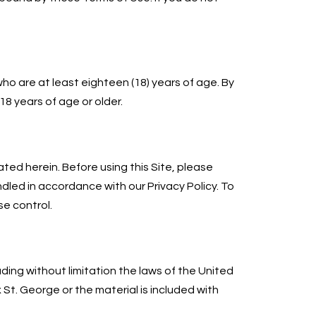
who are at least eighteen (18) years of age. By
18 years of age or older.
ated herein. Before using this Site, please
handled in accordance with our Privacy Policy. To
e control.
uding without limitation the laws of the United
 St. George or the material is included with