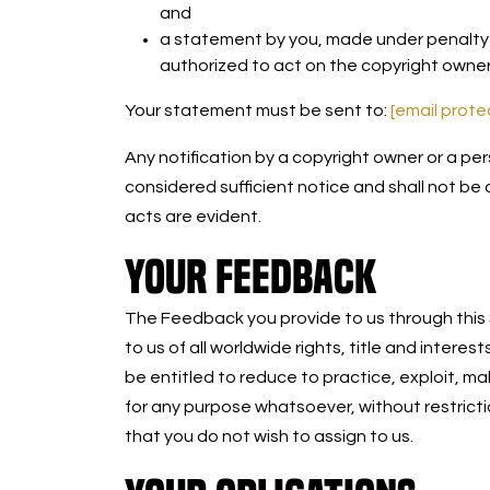
and
a statement by you, made under penalty o
authorized to act on the copyright owner
Your statement must be sent to:
[email prot
Any notification by a copyright owner or a per
considered sufficient notice and shall not be
acts are evident.
YOUR FEEDBACK
The Feedback you provide to us through this S
to us of all worldwide rights, title and interes
be entitled to reduce to practice, exploit, ma
for any purpose whatsoever, without restrict
that you do not wish to assign to us.