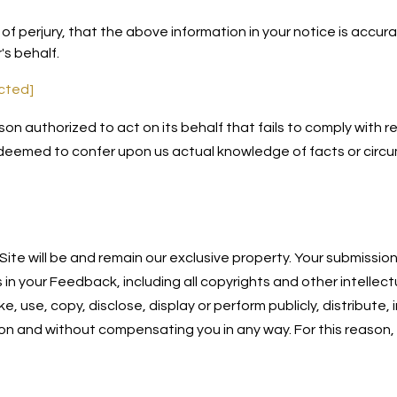
f perjury, that the above information in your notice is accur
's behalf.
ected]
son authorized to act on its behalf that fails to comply with
 deemed to confer upon us actual knowledge of facts or circu
ite will be and remain our exclusive property. Your submissio
ts in your Feedback, including all copyrights and other intellec
ke, use, copy, disclose, display or perform publicly, distribu
ion and without compensating you in any way. For this reason