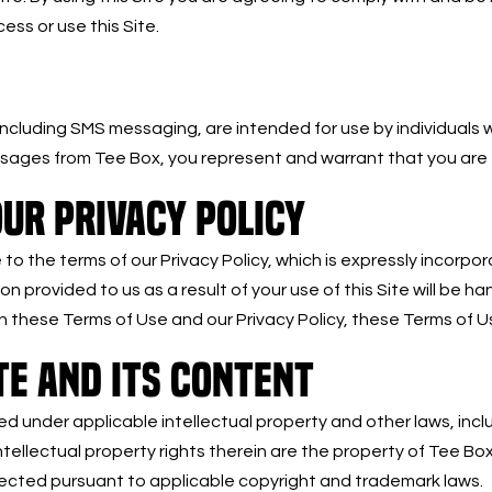
ss or use this Site.
 including SMS messaging, are intended for use by individuals 
essages from Tee Box, you represent and warrant that you are 
UR PRIVACY POLICY
o the terms of our Privacy Policy, which is expressly incorpor
tion provided to us as a result of your use of this Site will be 
 these Terms of Use and our Privacy Policy, these Terms of Us
TE AND ITS CONTENT
ted under applicable intellectual property and other laws, incl
tellectual property rights therein are the property of Tee Box
otected pursuant to applicable copyright and trademark laws.