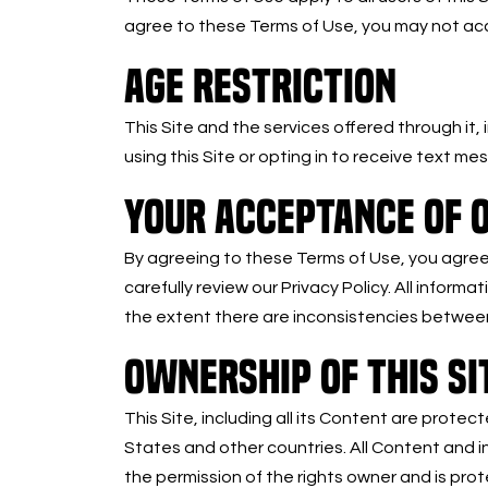
agree to these Terms of Use, you may not acce
AGE RESTRICTION
This Site and the services offered through it,
using this Site or opting in to receive text m
YOUR ACCEPTANCE OF O
By agreeing to these Terms of Use, you agree t
carefully review our Privacy Policy. All informa
the extent there are inconsistencies between
OWNERSHIP OF THIS SI
This Site, including all its Content are protec
States and other countries. All Content and in
the permission of the rights owner and is pr