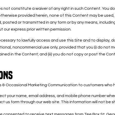
 not constitute a waiver of any right in such Content. You do
otherwise provided herein, none of this Content may be used,
 posted or transmitted in any form or by any means, including,
t our express prior written permission.
essary to lawfully access and use this Site and to display, dow
onal, noncommercial use only, provided that you (i) do not modi
ained in the Content; and (iii) you do not copy or post the C
ONS
ts & Occasional Marketing Communication to customers who ha
llect your name, email address, and mobile phone number when
t us form through our web site. This information will not be s
ve consented to receive text messages from Tee Box St. Geo