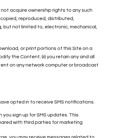
 not acquire ownership rights to any such
 copied, reproduced, distributed,
 but not limited to, electronic, mechanical,
nload, or print portions of this Site on a
fy the Content; (ii) you retain any and all
ontent on any network computer or broadcast
ve opted in to receive SMS notifications.
 you sign up for SMS updates. This
hared with third parties for marketing
rge, you may receive messages related to