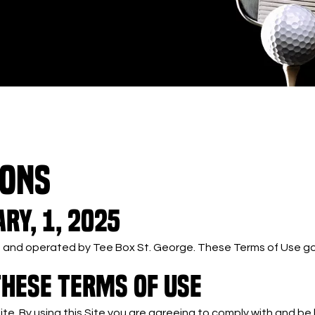
IONS
ry, 1, 2025
ned and operated by Tee Box St. George. These Terms of Use gov
THESE TERMS OF USE
Site. By using this Site you are agreeing to comply with and b