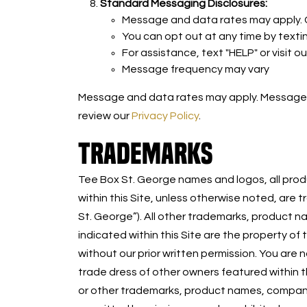
Standard Messaging Disclosures:
Message and data rates may apply. Ca
You can opt out at any time by texti
For assistance, text "HELP" or visit o
Message frequency may vary
Message and data rates may apply. Message fr
review our
Privacy Policy
.
TRADEMARKS
Tee Box St. George names and logos, all produ
within this Site, unless otherwise noted, are
St. George”). All other trademarks, product 
indicated within this Site are the property of
without our prior written permission. You ar
trade dress of other owners featured within t
or other trademarks, product names, company 