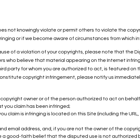
es not knowingly violate or permit others to violate the copyr
ringing or if we become aware of circumstances from which infr
se of a violation of your copyrights, please note that the Dig
 who believe that material appearing on the Internet infringes
hird party for whom you are authorized to act, is featured on
constitute copyright infringement, please notify us immediatel
e copyright owner or of the person authorized to act on behalf
t you claim has been infringed;
u claim is infringing is located on this Site (including the URL,
d email address, and, if you are not the owner of the copyri
a good-faith belief that the disputed use is not authorized by