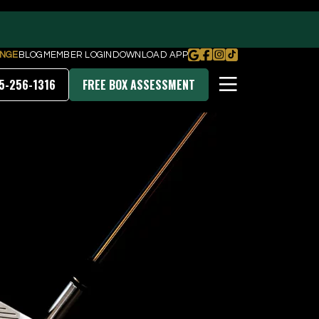
NGE
BLOG
MEMBER LOGIN
DOWNLOAD APP
5-256-1316
FREE BOX ASSESSMENT
PRICING & MEMBERSHIPS
DOWNLOAD OUR APP