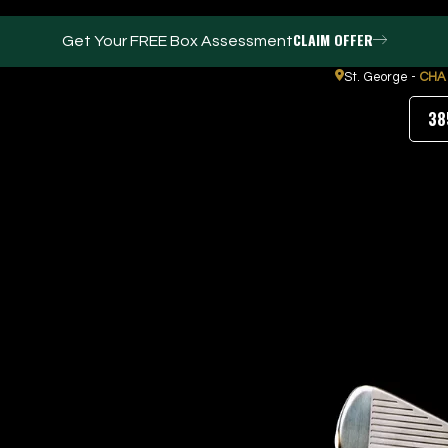
CLAIM OFFER
Get Your FREE Box Assessment
St. George -
CHA
38
FACILITIES
ABOUT
Events / Parties
Our Team
Trackman Technology
FAQs
Tour Location
Contact Us
Gym
Our Partners
Puttview
Blog
Careers