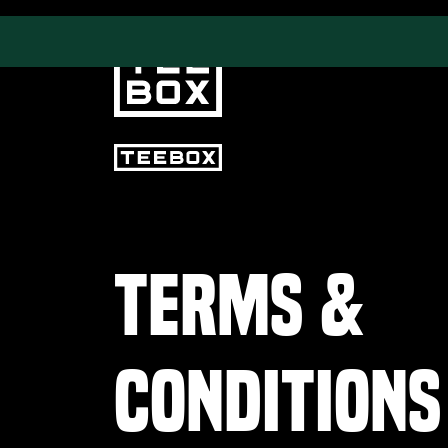
PROGRAMS
CLUB SALES
Terms &
Swing & Club Coaching
Club Fittings
Strength, Fitness &
Nutrition
Adult Leagues
Conditions