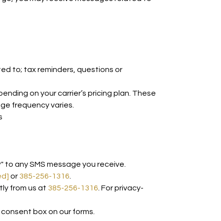
d to; tax reminders, questions or
ding on your carrier’s pricing plan. These
age frequency varies.
s
P" to any SMS message you receive.
ed]
or
385-256-1316
.
tly from us at
385-256-1316
. For privacy-
 consent box on our forms.