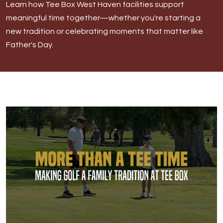
Learn how Tee Box West Haven facilities support
West Haven
meaningful time together—whether you're starting a
new tradition or celebrating moments that matter like
Father's Day.