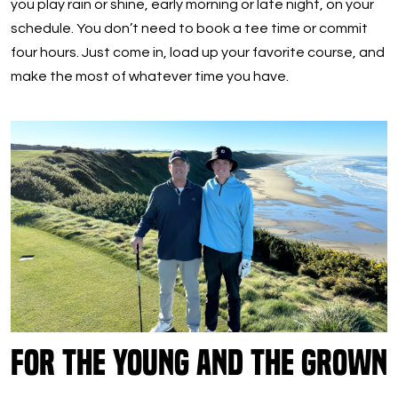
you play rain or shine, early morning or late night, on your
schedule. You don’t need to book a tee time or commit
four hours. Just come in, load up your favorite course, and
make the most of whatever time you have.
For the Young and the Grown