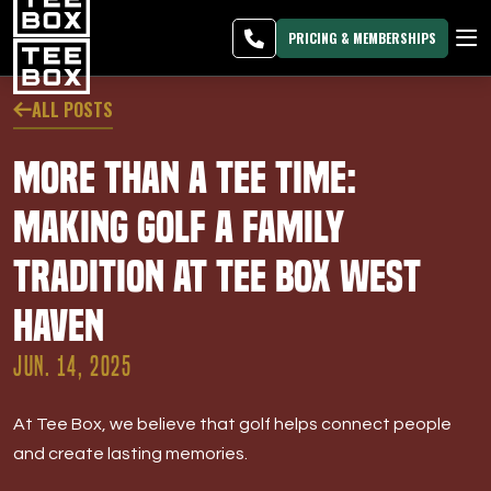
West Haven -
MEMBER
DOWNLOAD
BLOG
CHANGE
LOGIN
APP
PROGRAMS
PRICING & MEMBERSHIPS
CLUB SALES
ALL POSTS
FACILITIES
More Than a Tee Time:
ABOUT
Making Golf a Family
Tradition at Tee Box West
PRICING & MEMBERSHIPS
Haven
OWN A TEE BOX
JUN. 14, 2025
MEMBER LOGIN
At Tee Box, we believe that golf helps connect people
DOWNLOAD APP
and create lasting memories.