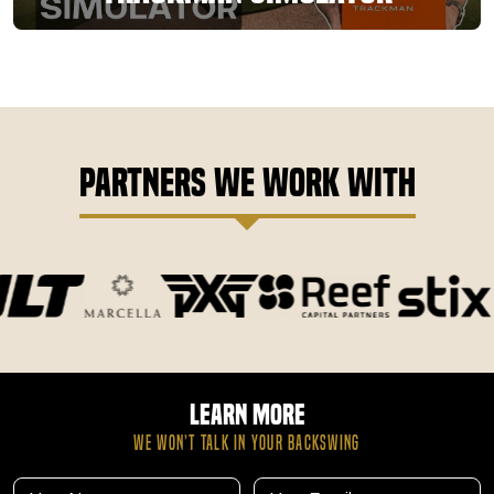
Partners We Work With
Learn More
WE WON’T TALK IN YOUR BACKSWING