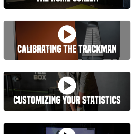
Calibrating The Trackman
Customizing Your Statistics