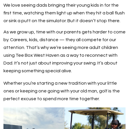
We love seeing dads bringing their young kids in for the
first time, watching them light up when they hit a ball flush
or sink a putt on the simulator. But it doesn’t stop there.
As we grow up, time with our parents gets harder to come
by. Careers, kids, distance — they all compete for our
attention. That’s why we’re seeing more adult children
using Tee Box West Haven as a way to reconnect with
Dad. It’s not just about improving your swing. It’s about
keeping something special alive.
Whether you’re starting a new tradition with your little
ones or keeping one going with your old man, golf is the
perfect excuse to spend more time together.