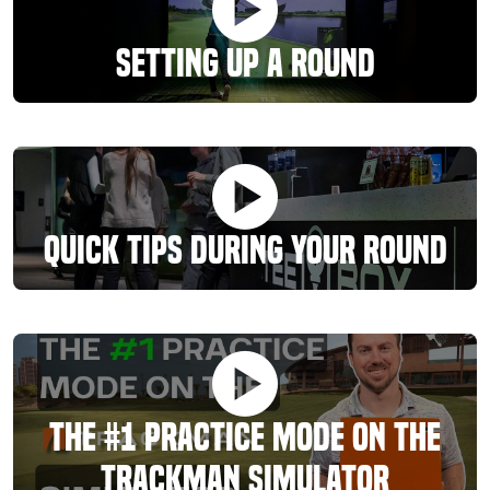
Setting Up A Round
Quick Tips During Your Round
The #1 Practice Mode On The
TrackMan Simulator