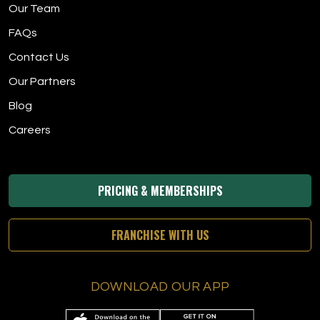
Our Team
FAQs
Contact Us
Our Partners
Blog
Careers
PRICING & MEMBERSHIPS
FRANCHISE WITH US
DOWNLOAD OUR APP