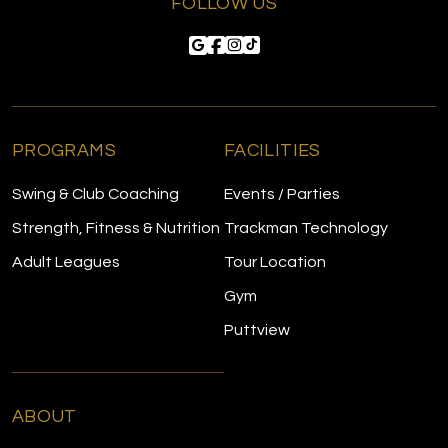
FOLLOW US
PROGRAMS
FACILITIES
Swing & Club Coaching
Events / Parties
Strength, Fitness & Nutrition
Trackman Technology
Adult Leagues
Tour Location
Gym
Puttview
ABOUT