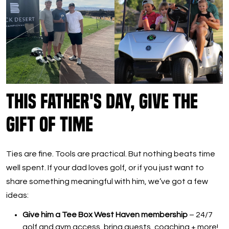
This Father's Day, Give the
Gift of Time
Ties are fine. Tools are practical. But nothing beats time
well spent. If your dad loves golf, or if you just want to
share something meaningful with him, we’ve got a few
ideas:
Give him a Tee Box West Haven membership
– 24/7
golf and gym access, bring guests, coaching + more!