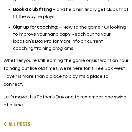
Book a club fitting
– and help him finally get clubs that
fit the way he plays.
Sign up for coaching:
– New to the game? Or looking
to improve your handicap? Reach out to your
location’s Box Pro for more info on current
coaching/training programs.
Whether you're still learning the game or just want an hour
to hang out like old times, we’re here for it. Tee Box West
Haven is more than a place to play. It's a place to
connect.
Let’s make this Father’s Day one to remember, one swing
at a time.
ALL POSTS