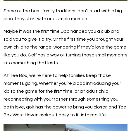
Some of the best family traditions don’t start with a big
plan; they start with one simple moment.
Maybe it was the first time Dad handed you a club and
told you to give it a try. Or the first time you brought your
own child to the range, wondering if they’d love the game
like you do. Golf has a way of turning those small moments
into something that lasts.
At Tee Box, we’re here to help families keep those
moments going. Whether you’re a dad introducing your
kid to the game for the first time, or an adult child
reconnecting with your father through something you
both love, golf has the power to bring you closer, and Tee
Box West Haven makes it easy to fit into real life.