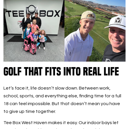
Golf That Fits Into Real Life
Let’s face it, life doesn’t slow down. Between work,
school, sports, and everything else, finding time for a full
18 can feel impossible. But that doesn’t mean you have
to give up time together.
Tee Box West Haven makes it easy. Our indoor bays let