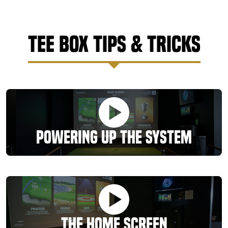
Tee Box Tips & Tricks
Powering Up the System
The Home Screen