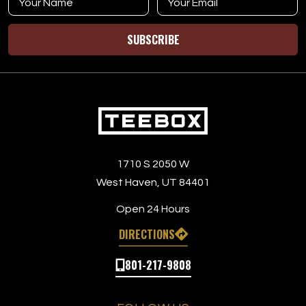
SUBSCRIBE
1710 S 2050 W
West Haven, UT 84401
Open 24 Hours
DIRECTIONS
801-217-9808