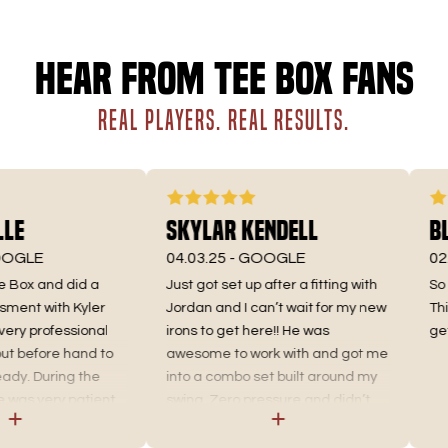
Hear from Tee Box fans
REAL PLAYERS. REAL RESULTS.
e
Skylar Kendell
Bly
GLE
04.03.25 -
GOOGLE
02.1
Box and did a
Just got set up after a fitting with
So gl
ent with Kyler
Jordan and I can’t wait for my new
This 
ry professional
irons to get here!! He was
get m
before hand to
awesome to work with and got me
y. During the
into a combo set built around my
s very patient,
swing. Zero pressure and didn’t
plained
try forcing me into a brand I didn’t
w it pertains to
like looking down at. He knew I was