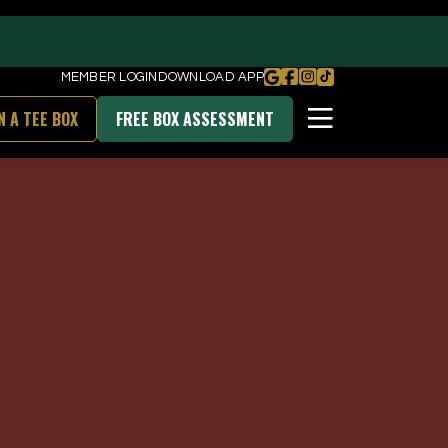
MEMBER LOGIN
DOWNLOAD APP
N A TEE BOX
FREE BOX ASSESSMENT
BOOK FREE BOX ASSESSMENT
DOWNLOAD OUR APP
unities