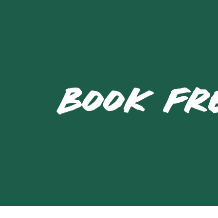
BOOK FR