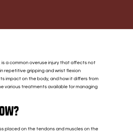
, is a common overuse injury that affects not
n repetitive gripping and wrist flexion
 its impact on the body, and how it differs from
 the various treatments available for managing
bow?
tress placed on the tendons and muscles on the