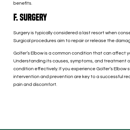
benefits.
F. Surgery
Surgery is typically considered a last resort when conse
Surgical procedures aim to repair or release the dam
Golfer’s Elbow is a common condition that can affect yo
Understanding its causes, symptoms, and treatment op
condition effectively. If you experience Golfer’s Elbow
intervention and prevention are key to a successful re
pain and discomfort.