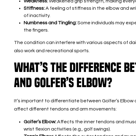
Weakness:
Weakened grip strength, making everyda
Stiffness:
A feeling of stiffness in the elbow and wri
of inactivity.
Numbness and Tingling:
Some individuals may expe
the fingers.
The condition can interfere with various aspects of dail
also work and recreational sports.
What’s the Difference B
and Golfer’s Elbow?
It’s important to differentiate between Golfer’s Elbow 
affect different tendons and arm movements:
Golfer’s Elbow:
Affects the inner tendons and musc
wrist flexion activities (e.g., golf swings).