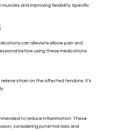
uscles and improving flexibility. Specific
s
dications can alleviate elbow pain and
essional before using these medications.
elieve strain on the affected tendons. It’s
y.
commended to reduce inflammation. These
sion, considering potential risks and