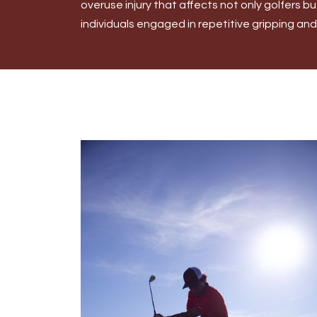
overuse injury that affects not only golfers b
individuals engaged in repetitive gripping and w