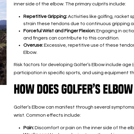
inner side of the elbow. The primary culprits include:
Repetitive Gripping:
Activities like golfing, racket 
strain these tendons due to continuous gripping a
Forceful Wrist and Finger Flexion:
Engaging in action
and fingers can contribute to this condition.
Overuse:
Excessive, repetitive use of these tendo
Elbow.
Risk factors for developing Golfer’s Elbow include age
participation in specific sports, and using equipment tha
How Does Golfer’s Elbow
Golfer’s Elbow can manifest through several symptoms
wrist. Common effects include:
Pain:
Discomfort or pain on the inner side of the e