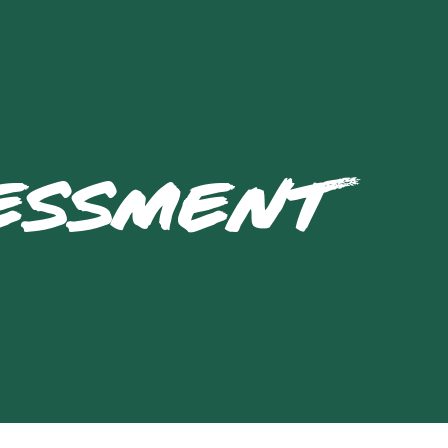
SESSMENT