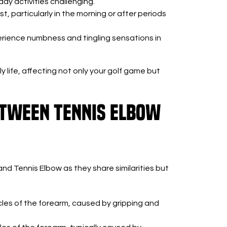
y activities challenging.
st, particularly in the morning or after periods
rience numbness and tingling sensations in
y life, affecting not only your golf game but
etween Tennis Elbow
and Tennis Elbow as they share similarities but
les of the forearm, caused by gripping and