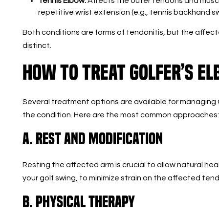
Tennis Elbow:
Affects the outer tendons and muscle
repetitive wrist extension (e.g., tennis backhand sw
Both conditions are forms of tendonitis, but the affe
distinct.
How to Treat Golfer’s E
Several treatment options are available for managing 
the condition. Here are the most common approaches:
A. Rest and Modification
Resting the affected arm is crucial to allow natural heal
your golf swing, to minimize strain on the affected ten
B. Physical Therapy