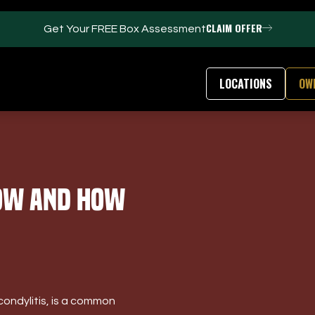
CLAIM OFFER
Get Your FREE Box Assessment
LOCATIONS
OW
FACILITIES
ABOUT
bow and How
Events / Parties
Our Team
Trackman Technology
FAQs
Tour Location
Contact Us
Gym
Our Partners
Puttview
Franchise Opport
Blog
Careers
condylitis, is a common