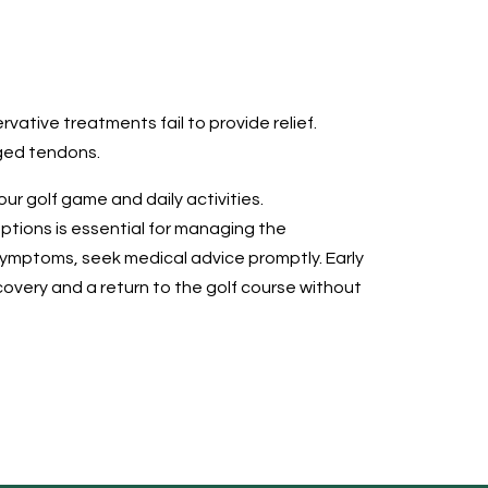
rvative treatments fail to provide relief.
aged tendons.
ur golf game and daily activities.
tions is essential for managing the
 symptoms, seek medical advice promptly. Early
covery and a return to the golf course without