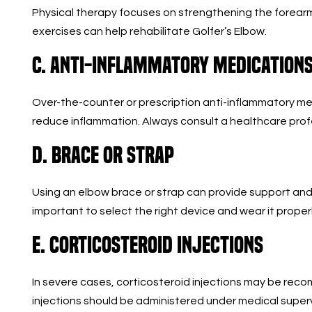
Physical therapy focuses on strengthening the forearm m
exercises can help rehabilitate Golfer’s Elbow.
C. Anti-Inflammatory Medication
Over-the-counter or prescription anti-inflammatory me
reduce inflammation. Always consult a healthcare prof
D. Brace or Strap
Using an elbow brace or strap can provide support and r
important to select the right device and wear it properl
E. Corticosteroid Injections
In severe cases, corticosteroid injections may be re
injections should be administered under medical supervi