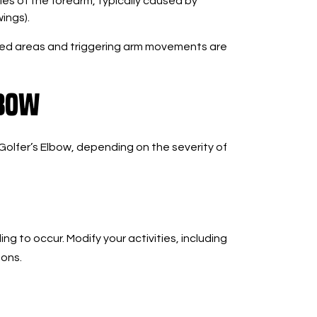
s of the forearm, typically caused by
ings).
cted areas and triggering arm movements are
lbow
Golfer’s Elbow, depending on the severity of
ing to occur. Modify your activities, including
dons.