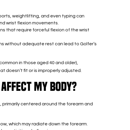
sports, weightlifting, and even typing can
nd wrist flexion movements.
s that require forceful flexion of the wrist
ns without adequate rest can lead to Golfer’s
 (common in those aged 40 and older),
t doesn’t fit or is improperly adjusted.
 Affect My Body?
, primarily centered around the forearm and
lbow, which may radiate down the forearm.