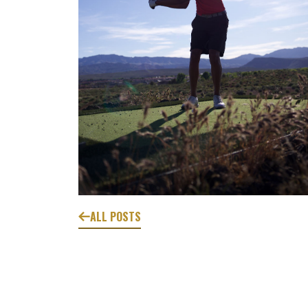
ALL POSTS