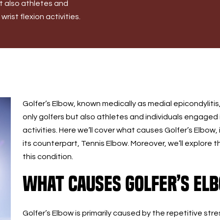
ut also athletes and
rist flexion activities.
Golfer’s Elbow, known medically as medial epicondylitis
only golfers but also athletes and individuals engaged i
activities. Here we’ll cover what causes Golfer’s Elbow,
its counterpart, Tennis Elbow. Moreover, we’ll explore
this condition.
What Causes Golfer’s El
Golfer’s Elbow is primarily caused by the repetitive s