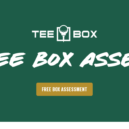
EE BOX AS
FREE BOX ASSESSMENT