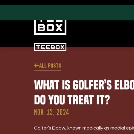
ALL POSTS
PROGRAMS
CLUB SALES
What is Golfer’s El
Swing & Club Coaching
Club Fittings
Strength, Fitness &
Do You Treat It?
Nutrition
Adult Leagues
NOV. 13, 2024
Golfer’s Elbow, known medically as medial epi