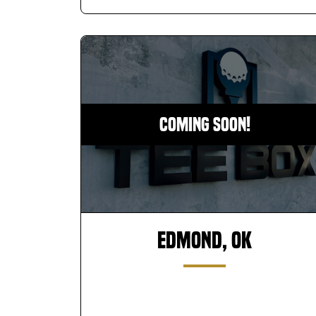
Coming Soon!
Edmond, OK