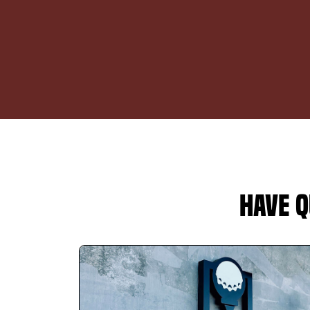
Have Q