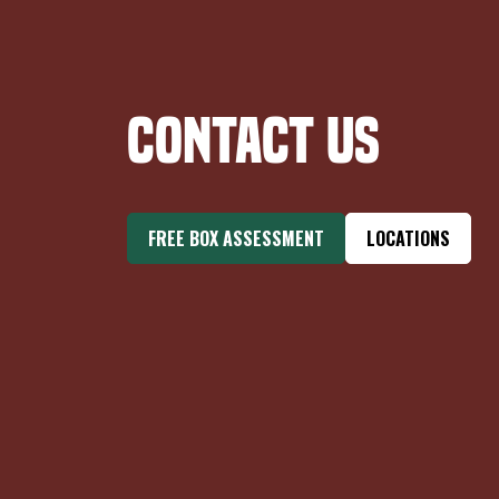
Contact Us
FREE BOX ASSESSMENT
LOCATIONS