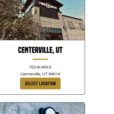
Centerville, UT
702 W 400 S
Centerville, UT 84014
SELECT LOCATION