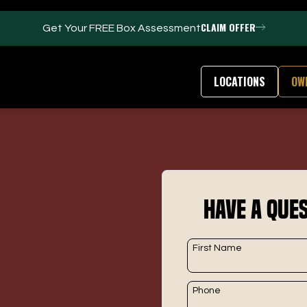
CLAIM OFFER
Get Your FREE Box Assessment
LOCATIONS
OW
FACILITIES
ABOUT
Events / Parties
Our Team
Have a Ques
Trackman Technology
FAQs
Tour Location
Contact Us
Gym
Our Partners
First Name
Puttview
Franchise Opport
Blog
Careers
Phone