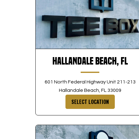
Hallandale Beach, FL
601 North Federal Highway Unit 211-213
Hallandale Beach, FL 33009
SELECT LOCATION