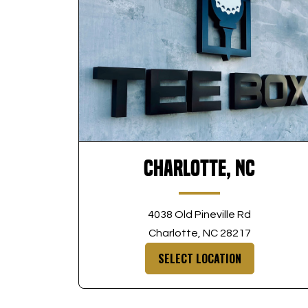
Charlotte, NC
4038 Old Pineville Rd
Charlotte, NC 28217
SELECT LOCATION