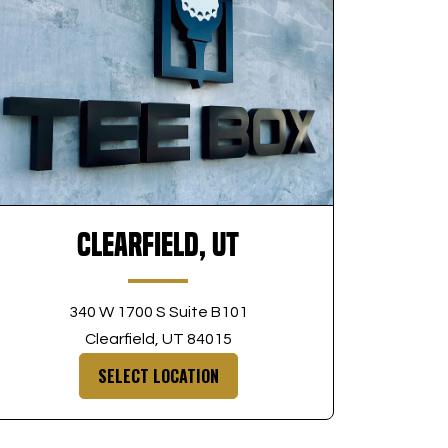
Clearfield, UT
340 W 1700 S Suite B101
Clearfield, UT 84015
SELECT LOCATION