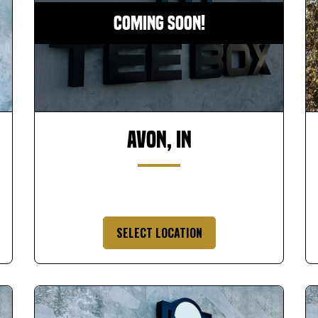
Coming Soon!
Avon, IN
SELECT LOCATION