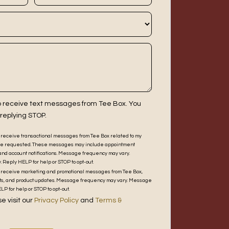
to receive text messages from Tee Box. You
 replying STOP.
to receive transactional messages from Tee Box related to my
 have requested. These messages may include appointment
and account notifications. Message frequency may vary.
Reply HELP for help or STOP to opt-out.
 to receive marketing and promotional messages from Tee Box,
unts, and product updates. Message frequency may vary. Message
P for help or STOP to opt-out.
e visit our
Privacy Policy
and
Terms &