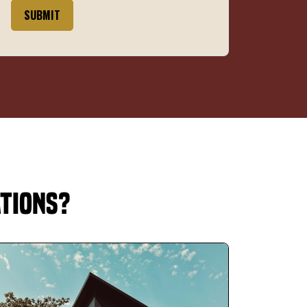
SUBMIT
ations?