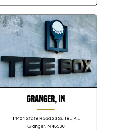
Granger, IN
14404 State Road 23 Suite J,K,L
Granger, IN 46530