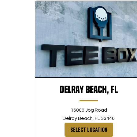
Delray Beach, FL
16800 Jog Road
Delray Beach, FL 33446
SELECT LOCATION