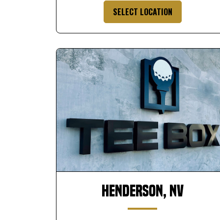
SELECT LOCATION
Henderson, NV