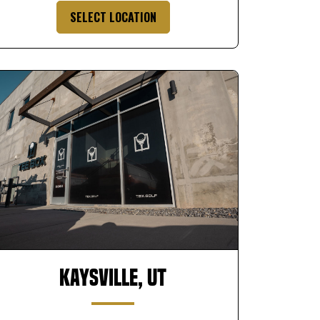
SELECT LOCATION
Kaysville, UT