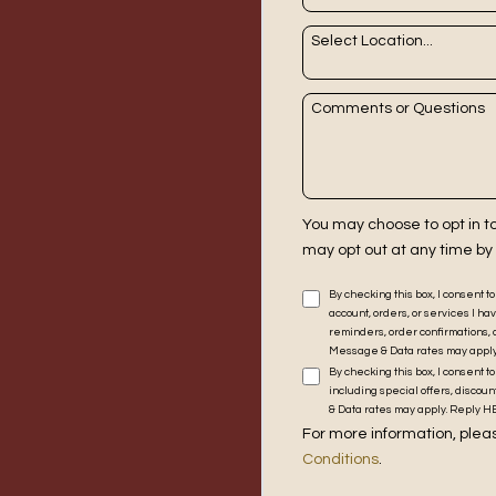
Select Location...
Comments or Questions
You may choose to opt in 
may opt out at any time by
By checking this box, I consent 
account, orders, or services I
reminders, order confirmations, 
Message & Data rates may apply. 
By checking this box, I consent
including special offers, disco
& Data rates may apply. Reply HEL
For more information, pleas
Conditions
.