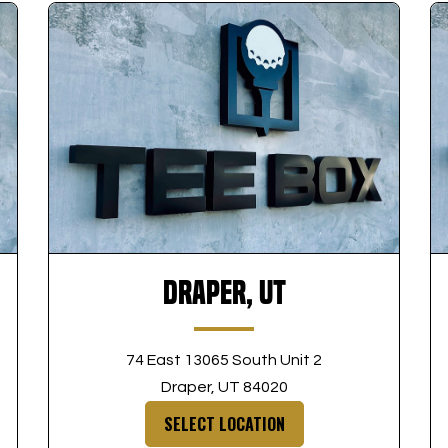
Draper, UT
74 East 13065 South Unit 2
Draper, UT 84020
SELECT LOCATION