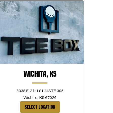
Wichita, KS
8338 E. 21st St. N STE 305
Wichita, KS 67026
SELECT LOCATION