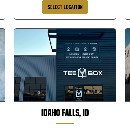
SELECT LOCATION
Idaho Falls, ID