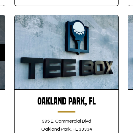
Oakland Park, FL
995 E. Commercial Blvd
Oakland Park, FL 33334