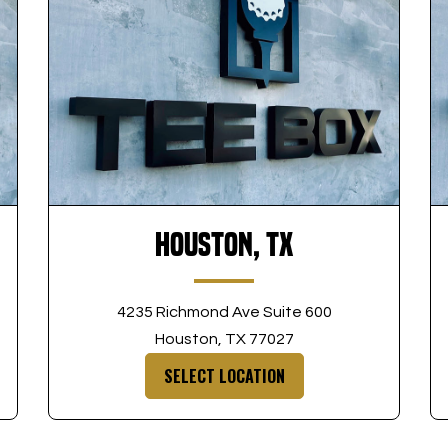
Houston, TX
4235 Richmond Ave Suite 600
Houston, TX 77027
SELECT LOCATION