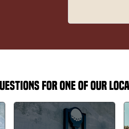
uestions for One of Our Loc