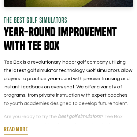
THE BEST GOLF SIMULATORS
Year-Round Improvement
with Tee Box
Tee Box is a revolutionary indoor golf company utilizing
the latest golf simulator technology. Golf simulators allow
players to practice year-round with precise tracking and
instant feedback on every shot. We offer a variety of
programs, from private instruction with expert coaches
to youth academies designed to develop future talent.
Are you ready to try the
best golf simulators
? Tee Box
offers professional facilities and innovative technology
for both new golfers and seasoned players.