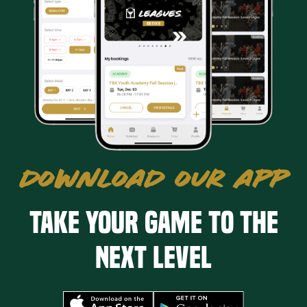
DOWNLOAD OUR APP
Take your game to the
next level