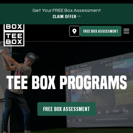
Get Your FREE Box Assessment
CLAIM OFFER
MEMBER LOGIN
DOWNLOAD APP
PROGRAMS
FREE BOX ASSESSMENT
CLUB SALES
FACILITIES
Tee Box Programs
ABOUT
PRICING & MEMBERSHIPS
FREE BOX ASSESSMENT
OWN A TEE BOX
MEMBER LOGIN