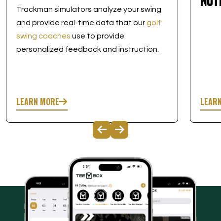
Nut
Trackman simulators analyze your swing
and provide real-time data that our
golf
swing coaches
use to provide
personalized feedback and instruction.
LEARN MORE
LEAR