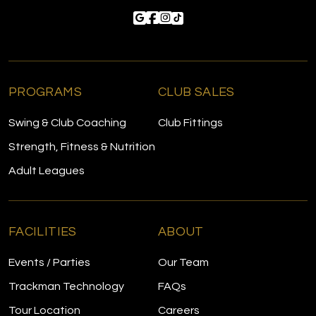
PROGRAMS
CLUB SALES
Swing & Club Coaching
Club Fittings
Strength, Fitness & Nutrition
Adult Leagues
FACILITIES
ABOUT
Events / Parties
Our Team
Trackman Technology
FAQs
Tour Location
Careers