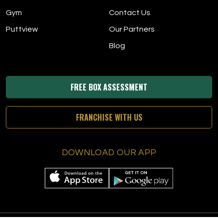
Gym
Contact Us
Puttview
Our Partners
Blog
FREE BOX ASSESSMENT
FRANCHISE WITH US
DOWNLOAD OUR APP