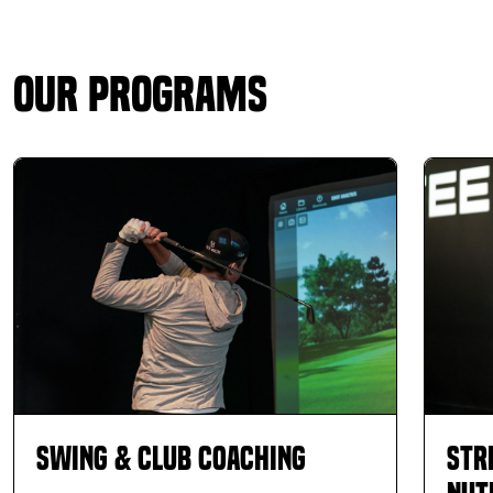
Our Programs
Swing & Club Coaching
Str