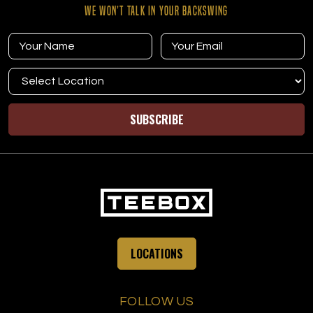
WE WON’T TALK IN YOUR BACKSWING
SUBSCRIBE
LOCATIONS
FOLLOW US