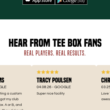
Hear from Tee Box fans
REAL PLAYERS. REAL RESULTS.
s
Tracy Poulsen
Chri
LE
04.08.26 -
GOOGLE
03.25.2
ting a custom
Super nice facility
Love Te
t my club
awesome
. A or B, and