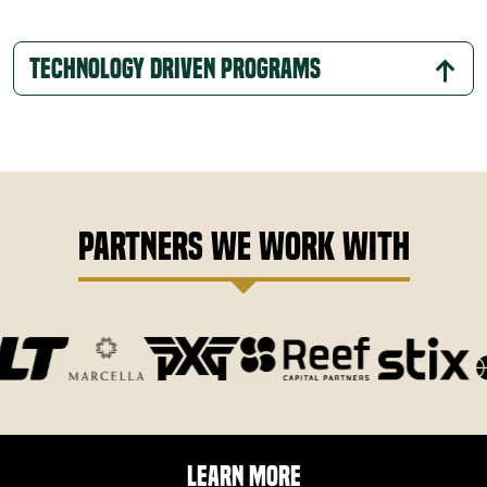
Technology Driven Programs
Partners We Work With
Learn More