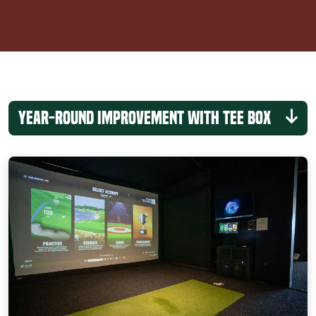
Year-Round Improvement with Tee Box