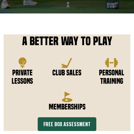
DOWNLOAD APP
Tee Box
A Better Way to Play
Private
Club Sales
Personal
Lessons
Training
Memberships
FREE BOX ASSESSMENT