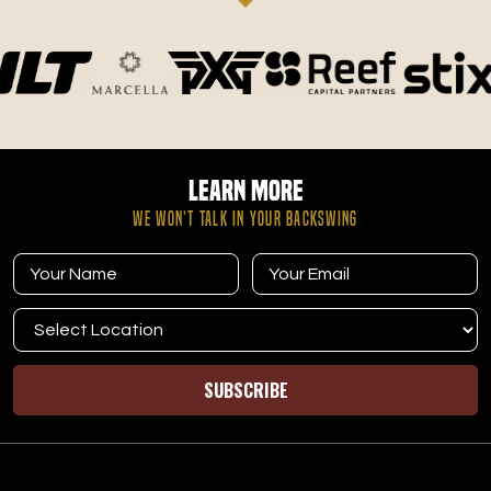
This is the best place in Davis County to get better at golf.
Love the facility and I try to go as much as I can. Great
place for kids to learn the game and not feel rushed like
some times you do at the course. Jordan is a fantastic
coach and Blake is a great owner that takes great care of
his members.
Learn More
WE WON’T TALK IN YOUR BACKSWING
Ethan Dyer
12.12.25 -
GOOGLE
I joined TeeBox at the beginning of November, and going
into it I wasn't 100% sold on the idea as I historically have
SUBSCRIBE
just hit at a heated range over the winter. I took advantage
of the one month trial, and decided to keep it because of
how cool everyone on the staff was. Friendly, helpful, kind
and professional every step of the way. Every time I have
been in there, someone from the staff has gone out of their