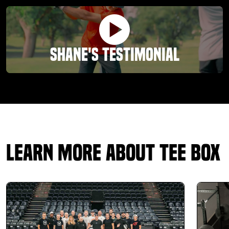
outstanding in making my presence there feel like l am
family. The experience at T Box has been life changing. At
my age l am experiencing more agility and and ability to
accomplish more in my life. Thank you.
Shane's Testimonial
Ciara Long
01.14.26 -
GOOGLE
I had such an amazing experience here! The box
Learn More About Tee Box
assessment and fitting was awesome! Getting a base
understand on my body, it’s limitations, and how to correct
them to improve my game in terms I understand was
phenomenal! Everyone was friendly and welcoming. The
space is open and inviting. If you haven’t experienced Tee
Box, you absolutely need to because your game will thank
you.