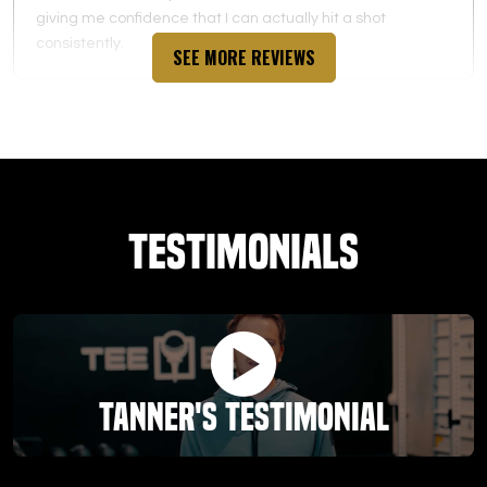
giving me confidence that I can actually hit a shot
consistently.
SEE MORE REVIEWS
Valian Fowler
03.04.26 -
GOOGLE
Testimonials
Love the Teebox! The assessment with Jordan was huge!
He built a custom plan including exercises and stretches
to help level up my swing and game! Big fan!
Tanner's Testimonial
Jim Fisher
03.03.26 -
GOOGLE
It's been a great experience. The management has been