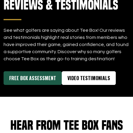
Reviews & Testimonials
DOWNLOAD APP
Tee Box
See what golfers are saying about Tee Box! Our reviews
and testimonials highlight real stories from members who
have improved their game, gained confidence, and found
a supportive community. Discover why so many golfers
choose Tee Box as their go-to training destination!
FREE BOX ASSESSMENT
VIDEO TESTIMONIALS
Hear from Tee Box Fans