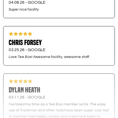
04.08.26 -
GOOGLE
Super nice facility
Chris Forsey
03.25.26 -
GOOGLE
Love Tee Box! Awesome facility, awesome staff.
Dylan Heath
03.11.26 -
GOOGLE
I’ve loved my time as a Tee Box member so far. The easy
use of Trackman and other tools have been super cool. Not
to mention how helpful Jordan and crew have been to