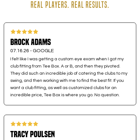
REAL PLAYERS. REAL RESULTS.
Brock Adams
07.16.26 -
GOOGLE
I felt like I was getting a custom eye exam when I got my
club fitting from Tee Box. A or B, and then they pivoted.
They did such an incredible job of catering the clubs to my
swing, and then working with me to find the best fit. If you
want a club fitting, as well as customized clubs for an
incredible price, Tee Box is where you go. No question.
Tracy Poulsen