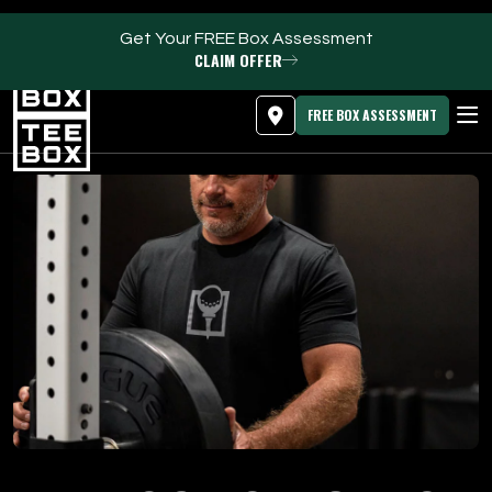
Get Your FREE Box Assessment
CLAIM OFFER
MEMBER LOGIN
DOWNLOAD APP
PROGRAMS
FREE BOX ASSESSMENT
CLUB SALES
FACILITIES
ABOUT
PRICING & MEMBERSHIPS
OWN A TEE BOX
MEMBER LOGIN