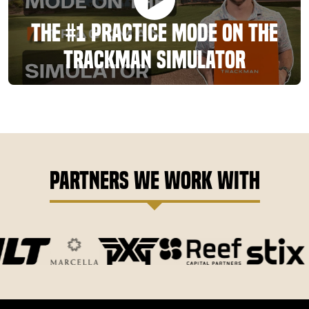
The #1 Practice Mode On The
TrackMan Simulator
Partners We Work With