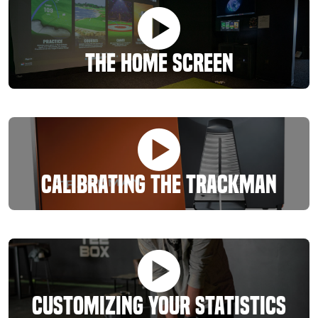
The Home Screen
Calibrating The Trackman
Customizing Your Statistics