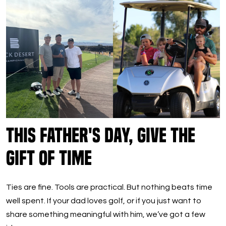
This Father's Day, Give the
Gift of Time
Ties are fine. Tools are practical. But nothing beats time
well spent. If your dad loves golf, or if you just want to
share something meaningful with him, we’ve got a few