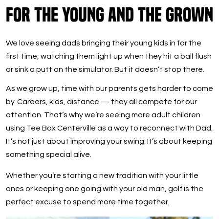
For the Young and the Grown
We love seeing dads bringing their young kids in for the
first time, watching them light up when they hit a ball flush
or sink a putt on the simulator. But it doesn’t stop there.
As we grow up, time with our parents gets harder to come
by. Careers, kids, distance — they all compete for our
attention. That’s why we’re seeing more adult children
using Tee Box Centerville as a way to reconnect with Dad.
It’s not just about improving your swing. It’s about keeping
something special alive.
Whether you’re starting a new tradition with your little
ones or keeping one going with your old man, golf is the
perfect excuse to spend more time together.