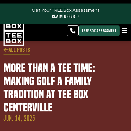
Get Your FREE Box Assessment
CLAIM OFFER
Centerville -
MEMBER
DOWNLOAD
BLOG
CHANGE
LOGIN
APP
PROGRAMS
FREE BOX ASSESSMENT
CLUB SALES
ALL POSTS
FACILITIES
More Than a Tee Time:
ABOUT
Making Golf a Family
Tradition at Tee Box
PRICING & MEMBERSHIPS
Centerville
OWN A TEE BOX
JUN. 14, 2025
MEMBER LOGIN