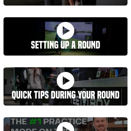
Setting Up A Round
Quick Tips During Your Round