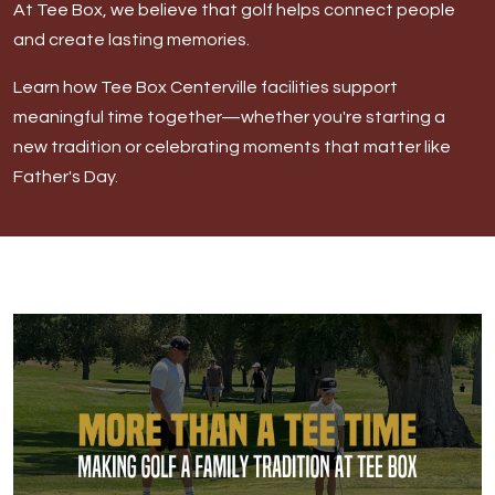
At Tee Box, we believe that golf helps connect people
DOWNLOAD APP
and create lasting memories.
Learn how Tee Box Centerville facilities support
Centerville
meaningful time together—whether you're starting a
new tradition or celebrating moments that matter like
Father's Day.