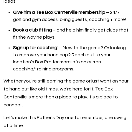
ideas:
Give him a Tee Box Centerville membership
– 24/7
golf and gym access, bring guests, coaching + more!
Book a club fitting
– and help him finally get clubs that
fit the way he plays.
Sign up for coaching:
– New to the game? Or looking
to improve your handicap? Reach out to your
location’s Box Pro for more info on current
coaching/training programs.
Whether you're still learning the game or just want an hour
to hang out like old times, we’re here for it. Tee Box
Centerville is more than a place to play. It's a place to
connect.
Let’s make this Father’s Day one to remember, one swing
at a time.