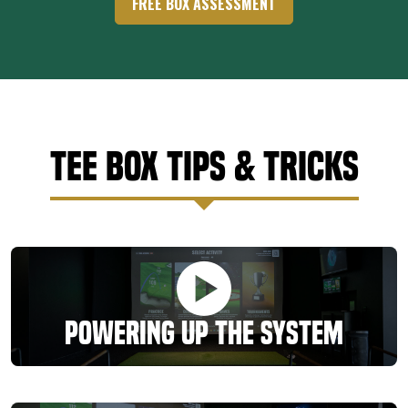
FREE BOX ASSESSMENT
Tee Box Tips & Tricks
Powering Up the System