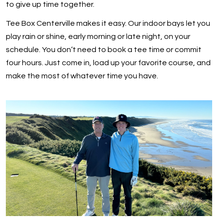
to give up time together.
Tee Box Centerville makes it easy. Our indoor bays let you
play rain or shine, early morning or late night, on your
schedule. You don’t need to book a tee time or commit
four hours. Just come in, load up your favorite course, and
make the most of whatever time you have.