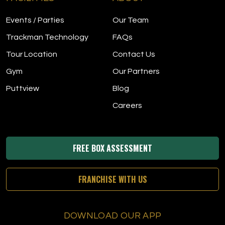
Events / Parties
Our Team
Trackman Technology
FAQs
Tour Location
Contact Us
Gym
Our Partners
Puttview
Blog
Careers
FREE BOX ASSESSMENT
FRANCHISE WITH US
DOWNLOAD OUR APP