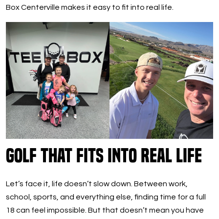
Box Centerville makes it easy to fit into real life.
Golf That Fits Into Real Life
Let’s face it, life doesn’t slow down. Between work,
school, sports, and everything else, finding time for a full
18 can feel impossible. But that doesn’t mean you have