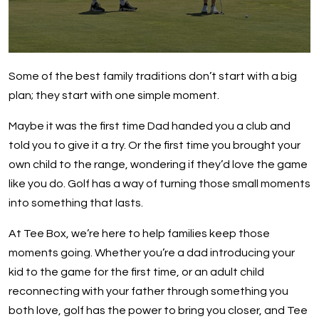
Some of the best family traditions don’t start with a big
plan; they start with one simple moment.
Maybe it was the first time Dad handed you a club and
told you to give it a try. Or the first time you brought your
own child to the range, wondering if they’d love the game
like you do. Golf has a way of turning those small moments
into something that lasts.
At Tee Box, we’re here to help families keep those
moments going. Whether you’re a dad introducing your
kid to the game for the first time, or an adult child
reconnecting with your father through something you
both love, golf has the power to bring you closer, and Tee