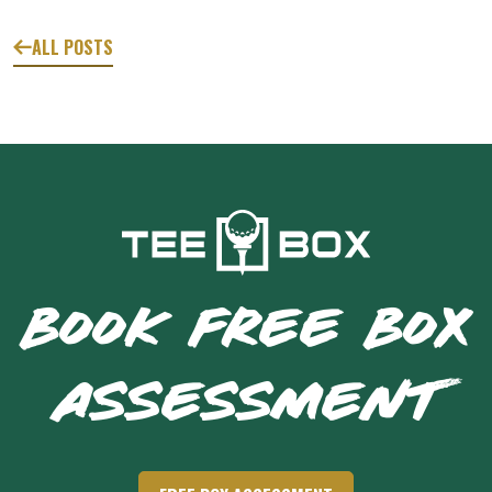
ALL POSTS
BOOK FREE BOX
ASSESSMENT