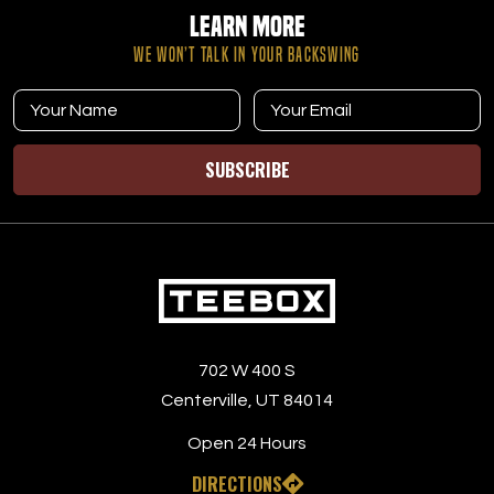
Learn More
WE WON’T TALK IN YOUR BACKSWING
SUBSCRIBE
702 W 400 S
Centerville, UT 84014
Open 24 Hours
DIRECTIONS