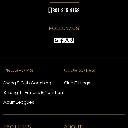
801-215-9168
FOLLOW US
PROGRAMS
CLUB SALES
Swing & Club Coaching
Club Fittings
Strength, Fitness & Nutrition
Adult Leagues
FACILITIES
ABOUT