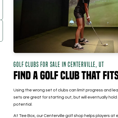
GOLF CLUBS FOR SALE IN CENTERVILLE, UT
Find a Golf Club that Fit
Using the wrong set of clubs can limit progress and lead
sets are great for starting out, but will eventually hold
potential.
At Tee Box, our Centerville golf shop helps players at 