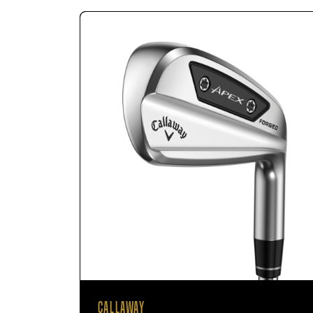
CALLAWAY