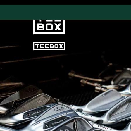
PROGRAMS
CLUB SALES
Swing & Club Coaching
Club Fittings
Strength, Fitness &
Nutrition
Adult Leagues