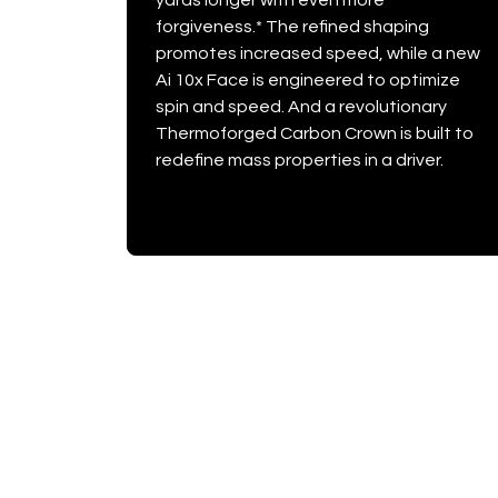
yards longer with even more
forgiveness.* The refined shaping
promotes increased speed, while a new
Ai 10x Face is engineered to optimize
spin and speed. And a revolutionary
Thermoforged Carbon Crown is built to
redefine mass properties in a driver.