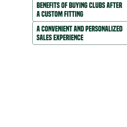
Benefits of Buying Clubs After
a Custom Fitting
A Convenient and Personalized
Sales Experience