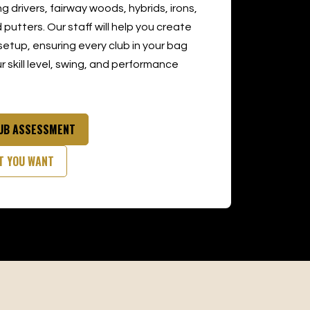
ng drivers, fairway woods, hybrids, irons,
putters. Our staff will help you create
setup, ensuring every club in your bag
 skill level, swing, and performance
LUB ASSESSMENT
T YOU WANT