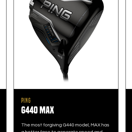
PING
G440 MAX
The most forgiving G440 model, MAX has