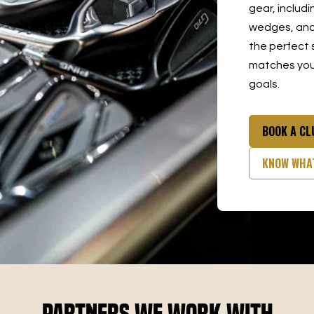
gear, includi
wedges, and 
the perfect 
matches your
goals.
BOOK A C
KNOW WHA
Partners We Work With