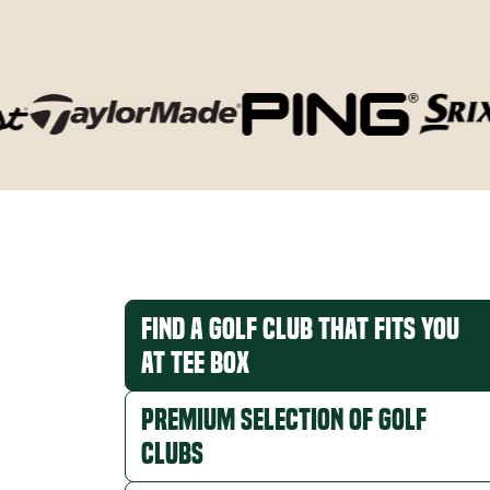
Find a Golf Club that Fits You
at Tee Box
Premium Selection of Golf
Clubs