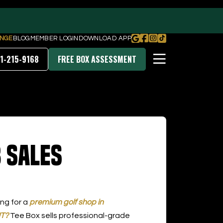
NGE
BLOG
MEMBER LOGIN
DOWNLOAD APP
1-215-9168
FREE BOX ASSESSMENT
PRICING & MEMBERSHIPS
 Sales
DOWNLOAD OUR APP
ing for a
premium golf shop in
UT?
Tee Box sells professional-grade