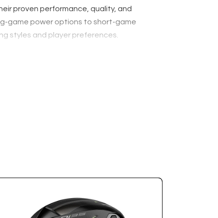
their proven performance, quality, and
m long-game power options to short-game
ng styles and player preferences.
g clubs a simple and stress-free process. Your
o you can purchase your new clubs with total