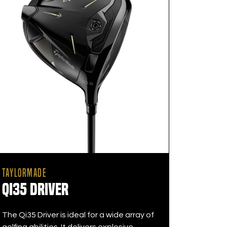
TAYLORMADE
Qi35 Driver
The Qi35 Driver is ideal for a wide array of