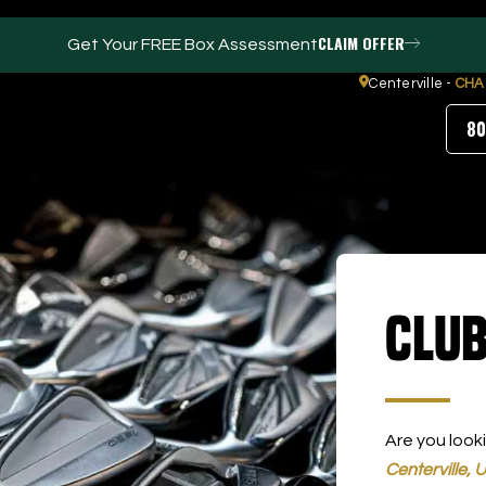
CLAIM OFFER
Get Your FREE Box Assessment
Centerville -
CHA
80
FACILITIES
ABOUT
Events / Parties
Our Team
Club
Trackman Technology
FAQs
Tour Location
Contact Us
Gym
Our Partners
Puttview
Blog
Careers
Are you look
Centerville, 