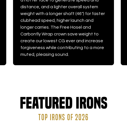
a hotter face to generate speed and
distance, and a lighter overall system
weight with a longer shaft (46") for faster
clubhead speed, higher launch and
longer carries. The Free Hosel and
Carbonfly Wrap crown save weight to
create our lowest CG ever and increase
forgiveness while contributing to a more
muted, pleasing sound.
Featured Irons
TOP IRONS OF 2026