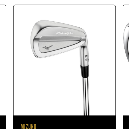
MIZUNO