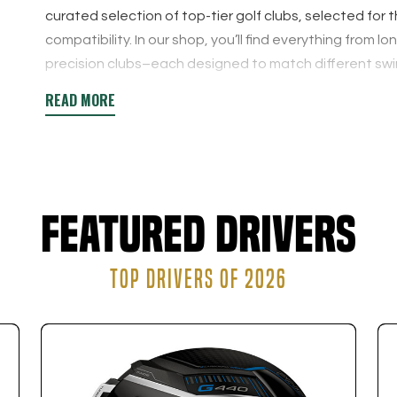
curated selection of top-tier golf clubs, selected for 
compatibility. In our shop, you’ll find everything fro
precision clubs–each designed to match different swi
Reserving a custom fitting with us before makes buyin
fitting provides clear, data-driven recommendations s
confidence.
Featured Drivers
TOP DRIVERS OF 2026