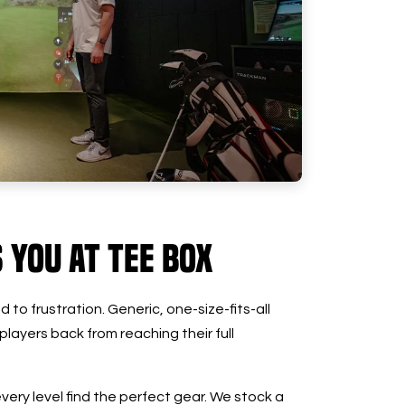
s You at Tee Box
 to frustration. Generic, one-size-fits-all
 players back from reaching their full
every level find the perfect gear. We stock a