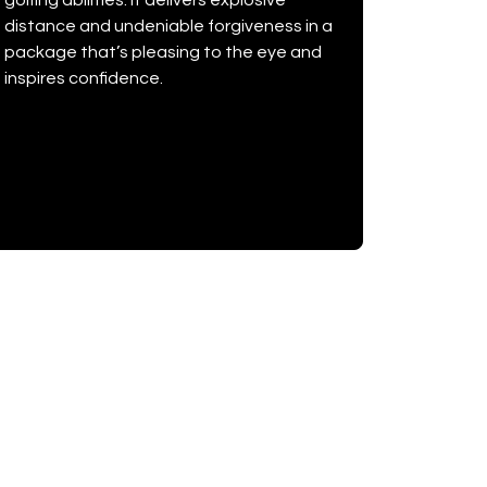
golfing abilities. It delivers explosive
distance and undeniable forgiveness in a
package that’s pleasing to the eye and
inspires confidence.