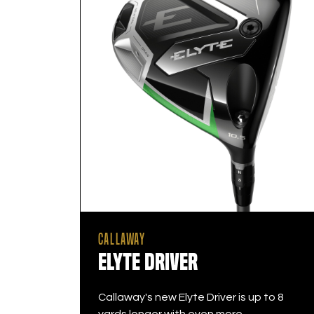
CALLAWAY
Elyte Driver
Callaway's new Elyte Driver is up to 8