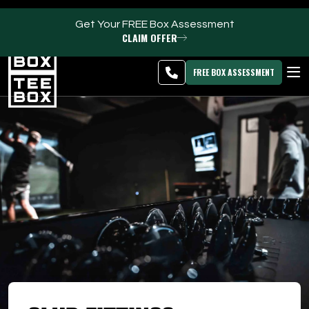
Get Your FREE Box Assessment
CLAIM OFFER
Kaysville -
MEMBER
DOWNLOAD
BLOG
CHANGE
LOGIN
APP
PROGRAMS
FREE BOX ASSESSMENT
CLUB SALES
FACILITIES
ABOUT
PRICING & MEMBERSHIPS
OWN A TEE BOX
MEMBER LOGIN