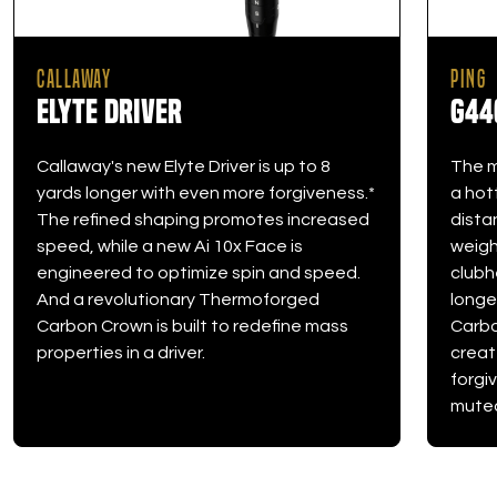
CALLAWAY
PING
Elyte Driver
G44
Callaway's new Elyte Driver is up to 8
The m
yards longer with even more forgiveness.*
a hot
The refined shaping promotes increased
dista
speed, while a new Ai 10x Face is
weight
engineered to optimize spin and speed.
clubh
And a revolutionary Thermoforged
longe
Carbon Crown is built to redefine mass
Carbo
properties in a driver.
creat
forgi
muted