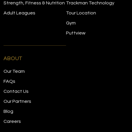
Strength, Fitness & Nutrition
Trackman Technology
Adult Leagues
Tour Location
Gym
Puttview
ABOUT
Our Team
FAQs
Contact Us
Our Partners
Blog
Careers