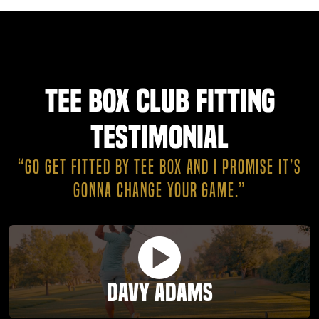
Tee Box Club Fitting
Testimonial
“GO GET FITTED BY TEE BOX AND I PROMISE IT’S
GONNA CHANGE YOUR GAME.”
Davy Adams