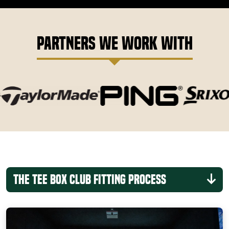
Partners We Work With
The Tee Box Club Fitting Process