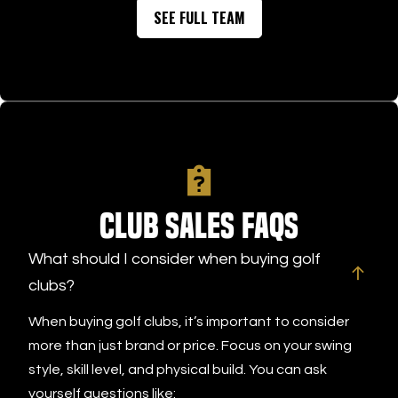
SEE FULL TEAM
Club Sales FAQs
What should I consider when buying golf
clubs?
When buying golf clubs, it’s important to consider
more than just brand or price. Focus on your swing
style, skill level, and physical build. You can ask
yourself questions like: