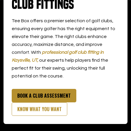
Club Fittings
DOWNLOAD APP
Tee Box offers a premier selection of golf clubs,
Kaysville
ensuring every golfer has the right equipment to
elevate their game. The right clubs enhance
accuracy, maximize distance, and improve
comfort. With
professional golf club fitting in
Kaysville, UT,
our experts help players find the
perfect fit for their swing, unlocking their full
potential on the course.
BOOK A CLUB ASSESSMENT
KNOW WHAT YOU WANT