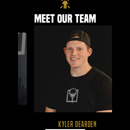
Meet Our Team
KYLER DEARDEN