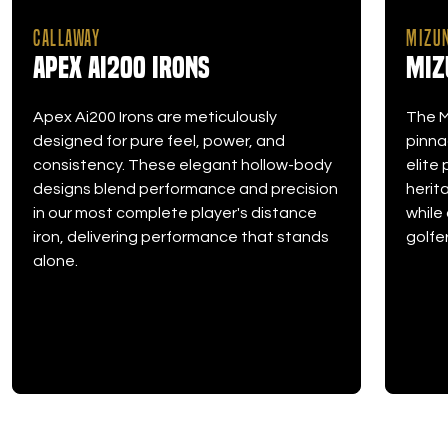
CALLAWAY
MIZU
Apex Ai200 Irons
Miz
Apex Ai200 Irons are meticulously
The M
designed for pure feel, power, and
pinna
consistency. These elegant hollow-body
elite
designs blend performance and precision
herit
in our most complete player's distance
while
iron, delivering performance that stands
golfer
alone.