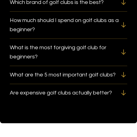
Which brand of golf clubs is the best?
How much should I spend on golf clubs as a
beginner?
What is the most forgiving golf club for
beginners?
What are the 5 most important golf clubs?
Are expensive golf clubs actually better?