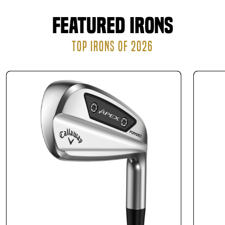
Featured Irons
TOP IRONS OF 2026