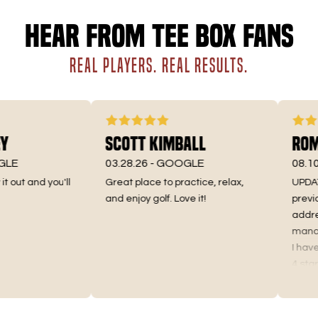
Hear from Tee Box fans
REAL PLAYERS. REAL RESULTS.
Scott Kimball
Roman
E
03.28.26 -
GOOGLE
08.10.25
out and you'll
Great place to practice, relax,
UPDATE 10
and enjoy golf. Love it!
previous
addresse
manager o
I have in
4 stars as
Truthfully
the price
as I used