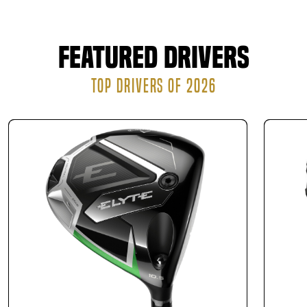
new clubs.
Finally, we send a purchase order to the club
manufacturer to assemble your custom clubs. The
Featured Drivers
manufacturer can either ship the finished product
directly to your residence or have it ready for pickup
TOP DRIVERS OF 2026
at our location.
There is no obligation to buy, but if you purchase clubs
after your fitting, you can feel confident knowing they’re
perfectly matched to your game.