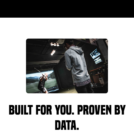
Built for you. Proven by
data.