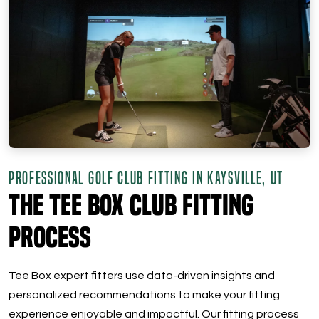
PROFESSIONAL GOLF CLUB FITTING IN KAYSVILLE, UT
The Tee Box Club Fitting
Process
Tee Box expert fitters use data-driven insights and
personalized recommendations to make your fitting
experience enjoyable and impactful. Our fitting process