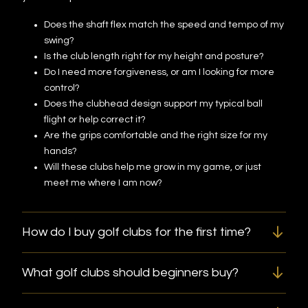
Does the shaft flex match the speed and tempo of my
swing?
Is the club length right for my height and posture?
Do I need more forgiveness, or am I looking for more
control?
Does the clubhead design support my typical ball
flight or help correct it?
Are the grips comfortable and the right size for my
hands?
Will these clubs help me grow in my game, or just
meet me where I am now?
How do I buy golf clubs for the first time?
What golf clubs should beginners buy?