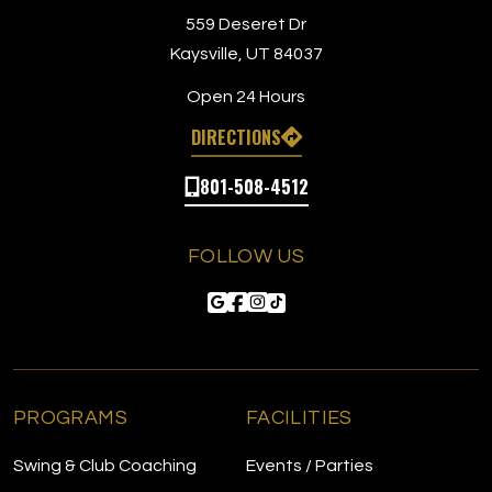
app (so c
559 Deseret Dr
has beco
Kaysville, UT 84037
because 
workouts.
Open 24 Hours
membersh
DIRECTIONS
camps for
no longer
801-508-4512
positives
on the tr
excellent
FOLLOW US
and it is 
bays, it 
especiall
get busier
being abl
a huge dr
but unless
PROGRAMS
FACILITIES
I’m unlik
members
Swing & Club Coaching
Events / Parties