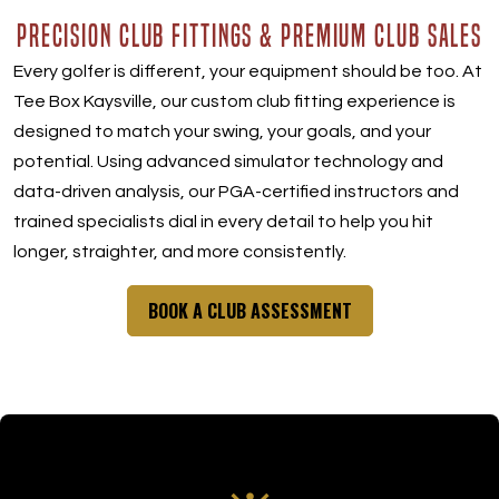
PRECISION CLUB FITTINGS & PREMIUM CLUB SALES
Every golfer is different, your equipment should be too. At
Tee Box Kaysville, our custom club fitting experience is
designed to match your swing, your goals, and your
potential. Using advanced simulator technology and
data-driven analysis, our PGA-certified instructors and
trained specialists dial in every detail to help you hit
longer, straighter, and more consistently.
BOOK A CLUB ASSESSMENT