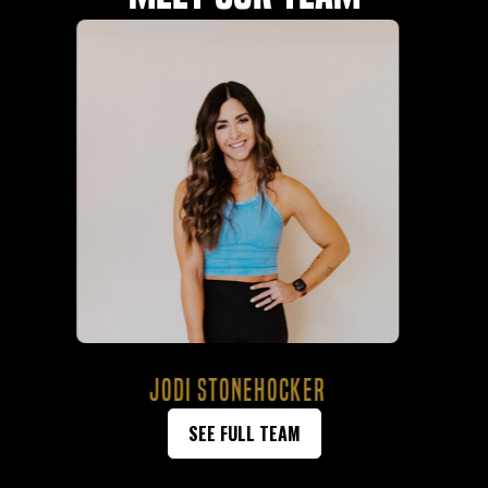
BAYLEIGH STEED
SEE FULL TEAM