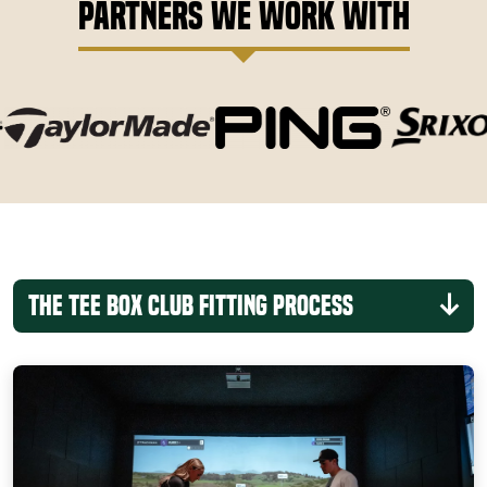
Partners We Work With
The Tee Box Club Fitting Process