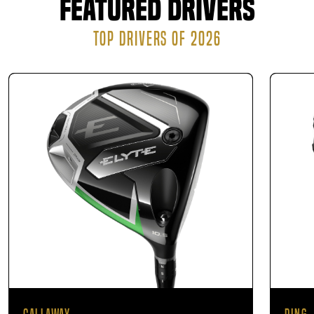
Featured Drivers
manufacturer can either ship the finished product
directly to your residence or have it ready for pickup
TOP DRIVERS OF 2026
at our location.
There is no obligation to buy, but if you purchase clubs
after your fitting, you can feel confident knowing they’re
perfectly matched to your game.