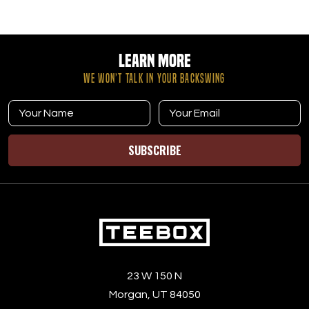
Learn More
WE WON’T TALK IN YOUR BACKSWING
SUBSCRIBE
23 W 150 N
Morgan, UT 84050