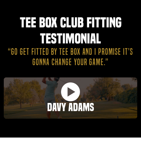
Tee Box Club Fitting
Testimonial
“GO GET FITTED BY TEE BOX AND I PROMISE IT’S
GONNA CHANGE YOUR GAME.”
Davy Adams