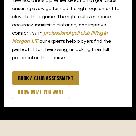
Tee Box offers a premier selection of golf clubs,
Morgan
ensuring every golfer has the right equipment to
elevate their game. The right clubs enhance
accuracy, maximize distance, and improve
comfort. With
professional golf club fitting in
Morgan, UT,
our experts help players find the
perfect fit for their swing, unlocking their full
potential on the course.
BOOK A CLUB ASSESSMENT
KNOW WHAT YOU WANT