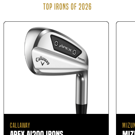
TOP IRONS OF 2026
CALLAWAY
MIZU
Apex Ai200 Irons
Miz