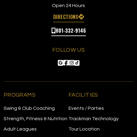
Open 24 Hours
DIRECTIONS
801-332-9146
FOLLOW US
PROGRAMS
FACILITIES
Swing & Club Coaching
Events / Parties
Strength, Fitness & Nutrition
Trackman Technology
Adult Leagues
Tour Location