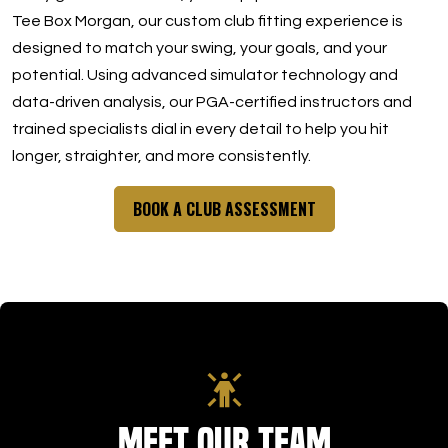
Tee Box Morgan, our custom club fitting experience is
designed to match your swing, your goals, and your
potential. Using advanced simulator technology and
data-driven analysis, our PGA-certified instructors and
trained specialists dial in every detail to help you hit
longer, straighter, and more consistently.
BOOK A CLUB ASSESSMENT
Meet Our Team