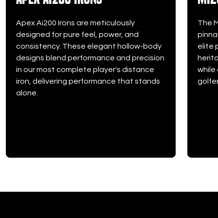
Apex Ai200 Irons are meticulously
The M
designed for pure feel, power, and
pinna
consistency. These elegant hollow-body
elite
designs blend performance and precision
herit
in our most complete player's distance
while
iron, delivering performance that stands
golfer
alone.