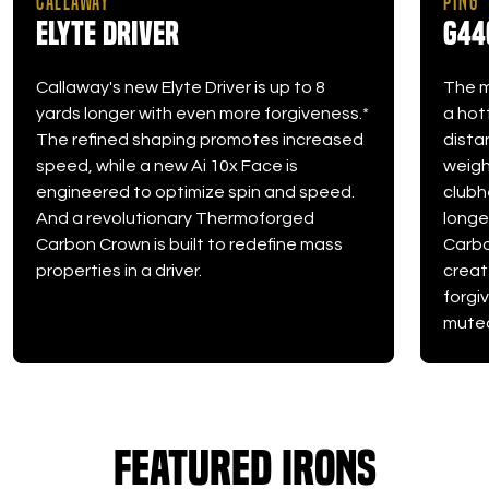
CALLAWAY
PING
Elyte Driver
G44
Callaway's new Elyte Driver is up to 8
The m
yards longer with even more forgiveness.*
a hot
The refined shaping promotes increased
dista
speed, while a new Ai 10x Face is
weight
engineered to optimize spin and speed.
clubh
And a revolutionary Thermoforged
longe
Carbon Crown is built to redefine mass
Carbo
properties in a driver.
creat
forgi
muted
Featured Irons