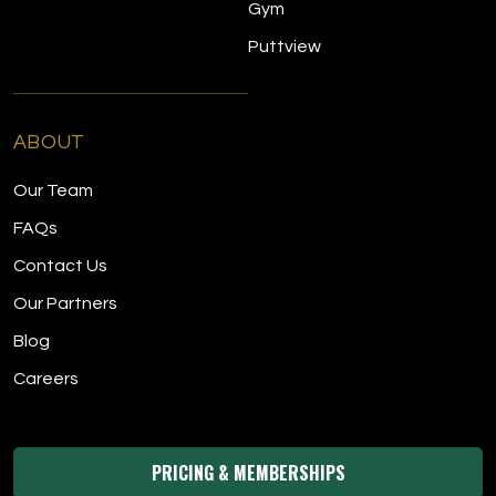
Gym
Puttview
ABOUT
Our Team
FAQs
Contact Us
Our Partners
Blog
Careers
PRICING & MEMBERSHIPS