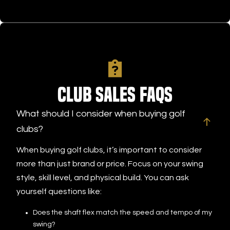
Club Sales FAQs
What should I consider when buying golf
clubs?
When buying golf clubs, it’s important to consider
more than just brand or price. Focus on your swing
style, skill level, and physical build. You can ask
yourself questions like:
Does the shaft flex match the speed and tempo of my
swing?