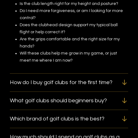
Is the club length right for my height and posture?
Do I need more forgiveness, or am I looking for more
control?
Does the clubhead design support my typical ball
flight or help correct it?
Are the grips comfortable and the right size for my
hands?
Will these clubs help me grow in my game, or just
meet me where I am now?
How do I buy golf clubs for the first time?
What golf clubs should beginners buy?
Which brand of golf clubs is the best?
How much should I spend on golf clubs as a