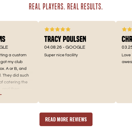
REAL PLAYERS. REAL RESULTS.
Tracy Poulsen
Chris
E
04.08.26 -
GOOGLE
03.25.26
ing a custom
Super nice facility
Love Tee
 my club
awesome 
A or B, and
hey did such
catering the
nd then
d the best fit.
ing, as well as
 an incredible
re you go. No
READ MORE REVIEWS