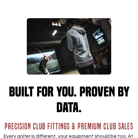
Built for you. Proven by
data.
PRECISION CLUB FITTINGS & PREMIUM CLUB SALES
Every golfer is different, your equipment should be too. At