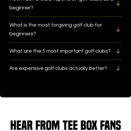
beginner?
What is the most forgiving golf club for
beginners?
What are the 5 most important golf clubs?
Are expensive golf clubs actually better?
Hear from Tee Box fans