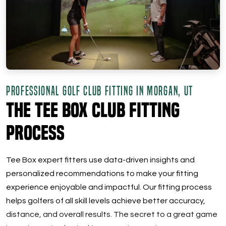
PROFESSIONAL GOLF CLUB FITTING IN MORGAN, UT
The Tee Box Club Fitting
Process
Tee Box expert fitters use data-driven insights and
personalized recommendations to make your fitting
experience enjoyable and impactful. Our fitting process
helps golfers of all skill levels achieve better accuracy,
distance, and overall results. The secret to a great game