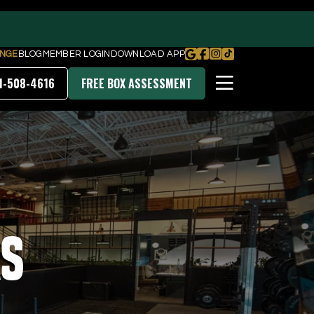
NGE
BLOG
MEMBER LOGIN
DOWNLOAD APP
1-508-4616
FREE BOX ASSESSMENT
PRICING & MEMBERSHIPS
DOWNLOAD OUR APP
rs