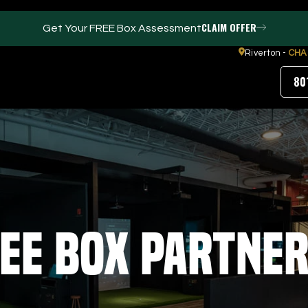
CLAIM OFFER
Get Your FREE Box Assessment
Riverton -
CHA
80
FACILITIES
ABOUT
Events / Parties
Our Team
Trackman Technology
FAQs
Tour Location
Contact Us
ee Box Partne
Gym
Our Partners
Puttview
Blog
Careers