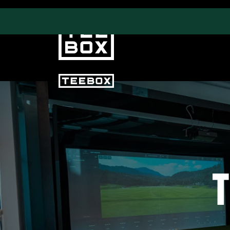
PROGRAMS
CLUB SALES
Swing & Club Coaching
Club Fittings
Strength, Fitness &
Nutrition
T
Adult Leagues