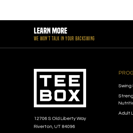
Learn More
WE WON’T TALK IN YOUR BACKSWING
PRO
Swing 
Streng
Nutrit
Adult
12706 S Old Liberty Way
Riverton, UT 84096