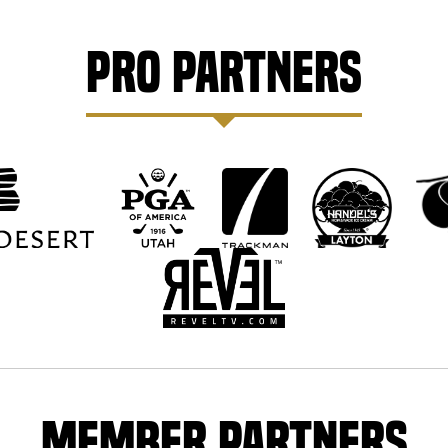
Pro Partners
Member Partners