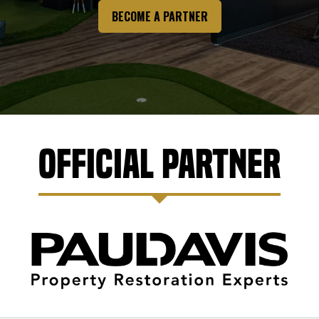
BECOME A PARTNER
Official Partner