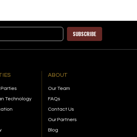
SUBSCRIBE
TIES
ABOUT
 Parties
Our Team
n Technology
FAQs
cation
Contact Us
Our Partners
w
Blog