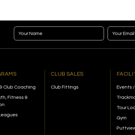
GRAMS
CLUB SALES
FACILI
& Club Coaching
Club Fittings
Events /
th, Fitness &
Trackma
ion
Tour Lo
 Leagues
Gym
Puttvie