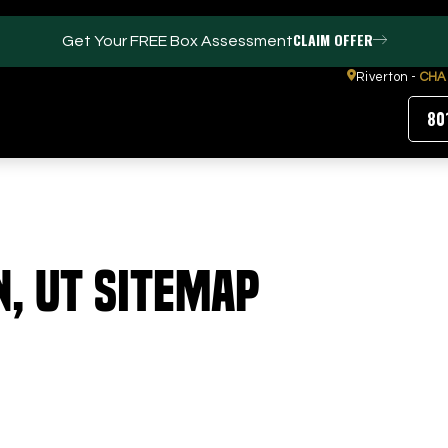
CLAIM OFFER
Get Your FREE Box Assessment
Riverton -
CHA
80
FACILITIES
ABOUT
n, UT Sitemap
Events / Parties
Our Team
Trackman Technology
FAQs
Tour Location
Contact Us
Gym
Our Partners
Puttview
Blog
Careers