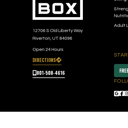
Streng
Nutrit
Adult
12706 S Old Liberty Way
Riverton, UT 84096
Open 24 Hours
STAR
DIRECTIONS
FRE
801-508-4616
FOLL
© 2026 The Tee Box
|
All Right