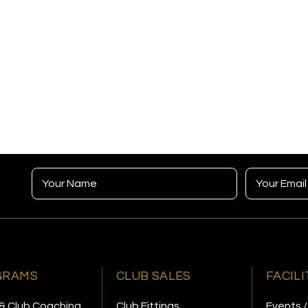
GRAMS
CLUB SALES
FACILI
& Club Coaching
Club Fittings
Events /