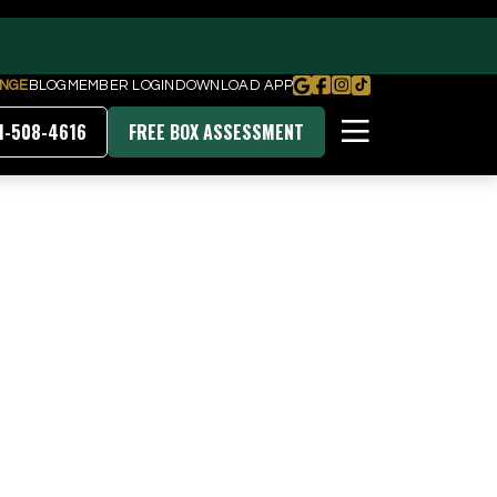
NGE
BLOG
MEMBER LOGIN
DOWNLOAD APP
1-508-4616
FREE BOX ASSESSMENT
PRICING & MEMBERSHIPS
DOWNLOAD OUR APP