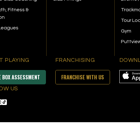
th, Fitness &
Trackma
ion
Tour Lo
 Leagues
Gym
Puttvie
T PLAYING
FRANCHISING
DOWNL
E BOX ASSESSMENT
FRANCHISE WITH US
OW US
s Reserved
|
Privacy Policy
|
Terms & Conditions
|
Accessibility
|
Sitemap