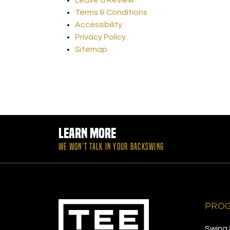
Terms & Conditions
Accessibility
Privacy Policy
Sitemap
Learn More
WE WON’T TALK IN YOUR BACKSWING
PRO
Swing 