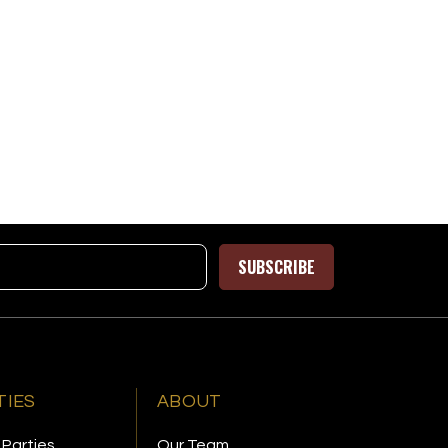
SUBSCRIBE
TIES
ABOUT
 Parties
Our Team