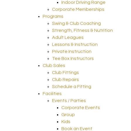
Indoor Driving Range
Corporate Memberships
Programs
Swing & Club Coaching
Strength, Fitness & Nutrition
Adult Leagues
Lessons & Instruction
Private Instruction
Tee Box Instructors
Club Sales
Club Fittings
Club Repairs
Schedule a Fitting
Facilities
Events / Parties
Corporate Events
Group
Kids
Book an Event