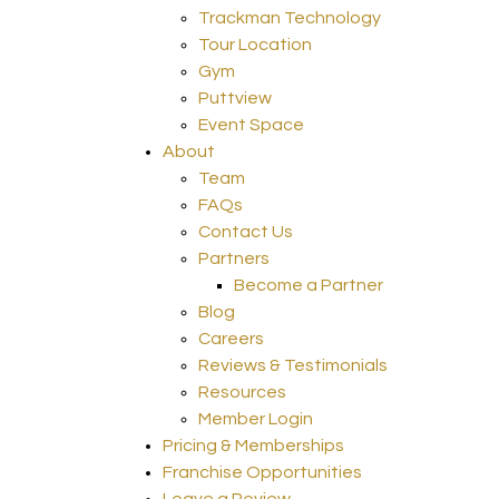
Trackman Technology
Tour Location
Gym
Puttview
Event Space
About
Team
FAQs
Contact Us
Partners
Become a Partner
Blog
Careers
Reviews & Testimonials
Resources
Member Login
Pricing & Memberships
Franchise Opportunities
Leave a Review