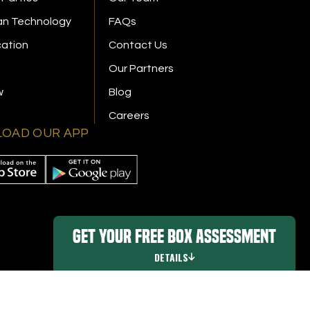
n Technology
FAQs
cation
Contact Us
Our Partners
w
Blog
Careers
OAD OUR APP
Get Your FREE Box Assessment
DETAILS
Promo Details
|
Digital Marketing By Ninthroot