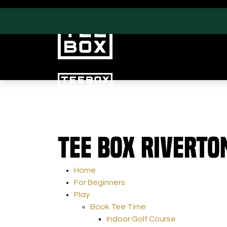
PROGRAMS
CLUB SALES
Tee Box Riverto
Swing & Club Coaching
Club Fittings
Strength, Fitness &
Nutrition
Home
Adult Leagues
For Beginners
Play
Book Tee Time
Indoor Golf Course