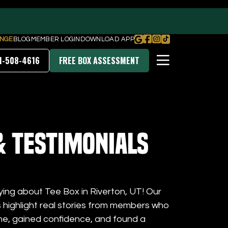
NGE
BLOG
MEMBER LOGIN
DOWNLOAD APP
1-508-4616
FREE BOX ASSESSMENT
PRICING & MEMBERSHIPS
& Testimonials
DOWNLOAD OUR APP
ying about Tee Box in Riverton, UT! Our
s highlight real stories from members who
me, gained confidence, and found a