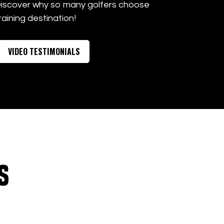
Discover why so many golfers choose
raining destination!
VIDEO TESTIMONIALS
s