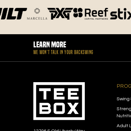
Learn More
WE WON’T TALK IN YOUR BACKSWING
PRO
Swing 
Streng
Nutrit
Adult