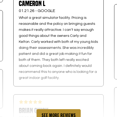
Cameron L
01.21.26 -
GOOGLE
What a great simulator facility. Pricing is
reasonable and the policy on bringing guests
makes it really attractive. I can't say enough
good things about the owners Carly and
Kelton. Carly worked with both of my young kids
doing their assessments. She was incredibly
patient and did a great job making it fun for
both of them. They both left really excited
about coming back again. I definitely would
recommend this to anyone who is looking for a
great indoor golf facility.
Brian Quick
SEE MORE REVIEWS