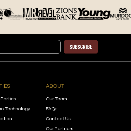
SUBSCRIBE
TIES
ABOUT
 Parties
Our Team
n Technology
FAQs
cation
Contact Us
Our Partners