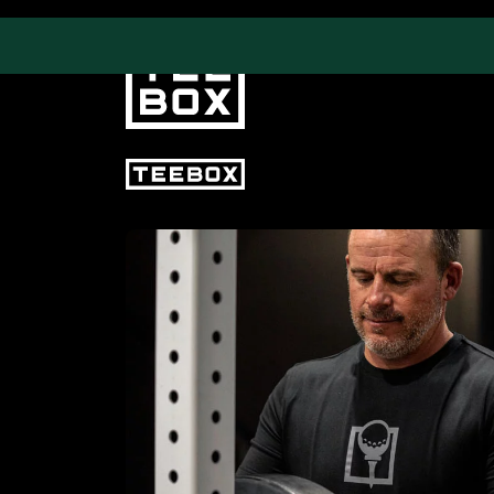
PROGRAMS
CLUB SALES
Swing & Club Coaching
Club Fittings
Strength, Fitness &
Nutrition
Adult Leagues