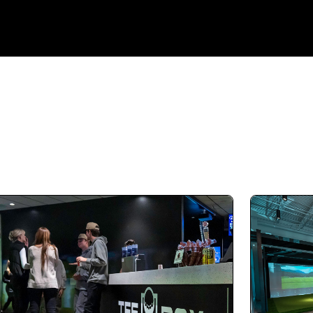
Not only is the overall facility top-notch, the
staff are amazing. The hitting bays are
excellent. Tempe putting green is perfect for
practice. It’s also an awesome place to host
an event. Highly recommend.
Derek Matel (derekMatel)
08.03.25 -
GOOGLE
On opening day in June, I signed up for a yearly
membership at TeeBox Riverton and it's been
a great decision. The owners are genuinely
friendly and super knowledgeable. They're
always willing to offer helpful tips, even when
you're just there to practice. My kids love it too,
so it's turned into a fun family thing where we
all get to swing! Can’t recommend this place