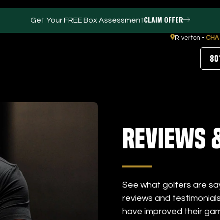
CLAIM OFFER
Get Your FREE Box Assessment
Riverton -
CHA
80
FACILITIES
ABOUT
Reviews 
Events / Parties
Our Team
Trackman Technology
FAQs
Tour Location
Contact Us
Gym
Our Partners
Puttview
Blog
See what golfers are sa
Careers
reviews and testimonial
have improved their ga