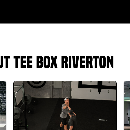
Jeff Heaton
11.20.25 -
GOOGLE
Awesome experience so far. We signed up for
the ladies class for my wife and the kids class
for my son and both loved it. The instructors
were the best we've had compared to
summer camps at golf courses. We plan to
t Tee Box Riverton
keep our monthly pass for a long time.
Jacob Nance
11.15.25 -
GOOGLE
The facility is awesome. Work out area is quite
large and can easily provide a comprehensive
work out. Hitting bays are large and very easy
to work. Carly gave me my assessment and