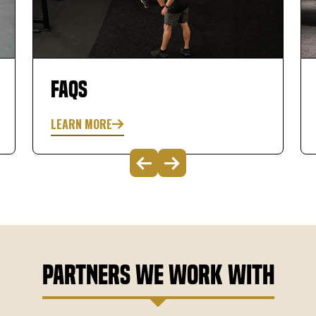
was extremely knowledgeable and very easy
to work with. Great experience so far! This will
improve your golf game.
FAQs
LEARN MORE
Partners We Work With