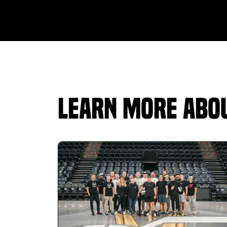
staff is genuinely nice and very helpful.
Instructor Tyler Hall did an assessment for me
and walked me through the tech step by step,
he really knows his stuff and made the whole
experience comfortable and informative. The
facility is always clean, and the gym side has a
lot to offer as well. Highly recommend TeeBox
Golf whether you’re serious about improving or
Learn More Abou
just want a great place to hit year-round.
Serena Aeschilman
01.25.26 -
GOOGLE
Love the 24/7 access! The ranges are
adequate and the grass allows for all sorts of
training. Specifically impressed with the
offerings of personal training! The gym