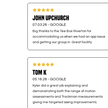
John Upchurch
07.03.26 -
GOOGLE
Big thanks to the Tee Box Riverton for
accommodating us when we had an app issue
and getting our group in. Great facility.
Tom K
05.16.26 -
GOOGLE
Kyler did a great job explaining and
demonstrating both the range of motion
assessments and Trackman measurements
giving me targeted swing improvements.