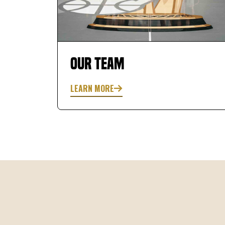
equipment here is nice to have access to. The
personal trainer, Matt, offers challenging but
rewarding work outs/ training.
Our Team
LEARN MORE