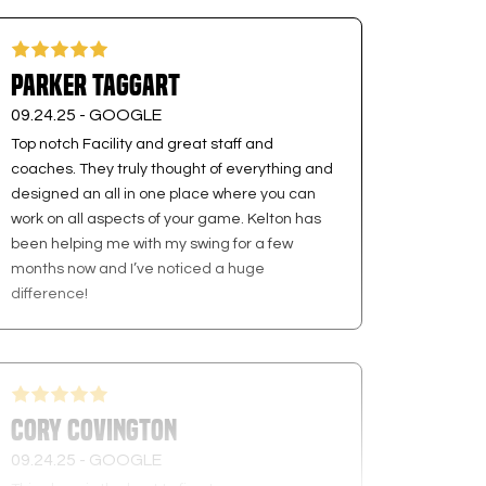
Parker Taggart
09.24.25 -
GOOGLE
Top notch Facility and great staff and
coaches. They truly thought of everything and
designed an all in one place where you can
work on all aspects of your game. Kelton has
been helping me with my swing for a few
months now and I’ve noticed a huge
difference!
Cory Covington
09.24.25 -
GOOGLE