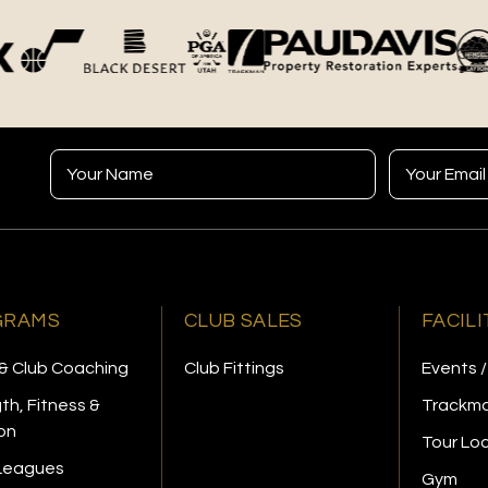
GRAMS
CLUB SALES
FACILI
& Club Coaching
Club Fittings
Events /
th, Fitness &
Trackma
ion
Tour Lo
 Leagues
Gym