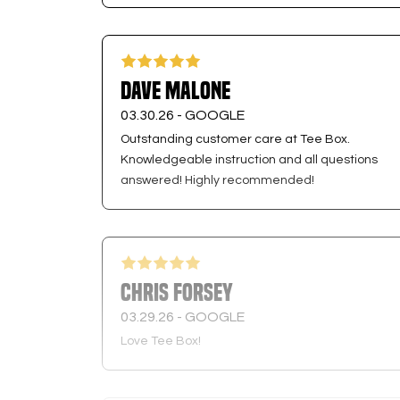
Dave Malone
03.30.26 -
GOOGLE
Outstanding customer care at Tee Box.
Knowledgeable instruction and all questions
answered! Highly recommended!
Chris Forsey
03.29.26 -
GOOGLE
Love Tee Box!