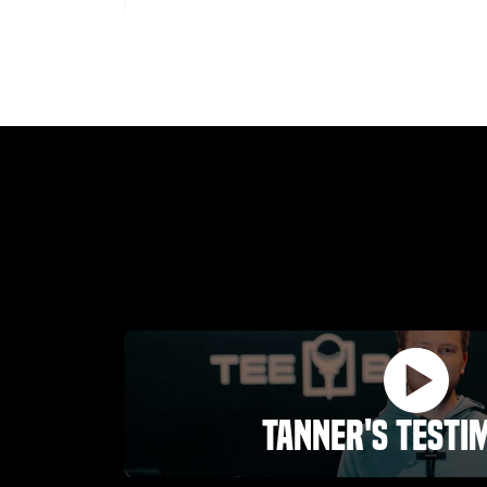
Austin Rhoades
03.25.26 -
GOOGLE
I'm an annual member and love everything
about this place. If you are serious about
improving your golf game you can not really go
wrong with a membership. Ownership is
awesome
Dustin Whitaker
01.31.26 -
GOOGLE
Tanner's Testi
TeeBox Golf in Riverton is an awesome indoor
golf facility. The technology is state of the art
and super easy to use once you get going. The