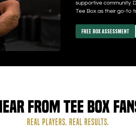
supportive community. 
Tee Box as their go-to t
FREE BOX ASSESSMENT
Hear from Tee Box Fan
REAL PLAYERS. REAL RESULTS.