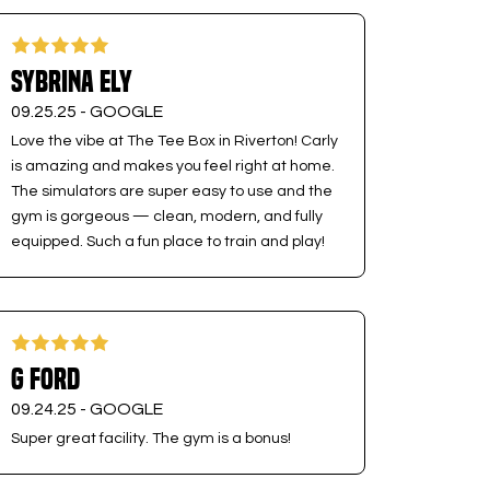
Sybrina Ely
09.25.25 -
GOOGLE
Love the vibe at The Tee Box in Riverton! Carly
is amazing and makes you feel right at home.
The simulators are super easy to use and the
gym is gorgeous — clean, modern, and fully
equipped. Such a fun place to train and play!
G Ford
09.24.25 -
GOOGLE
Super great facility. The gym is a bonus!