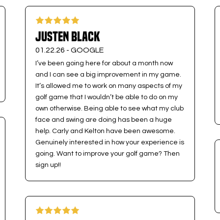
Justen Black
01.22.26 -
GOOGLE
I’ve been going here for about a month now
and I can see a big improvement in my game.
It’s allowed me to work on many aspects of my
golf game that I wouldn’t be able to do on my
own otherwise. Being able to see what my club
face and swing are doing has been a huge
help. Carly and Kelton have been awesome.
Genuinely interested in how your experience is
going. Want to improve your golf game? Then
sign up!!