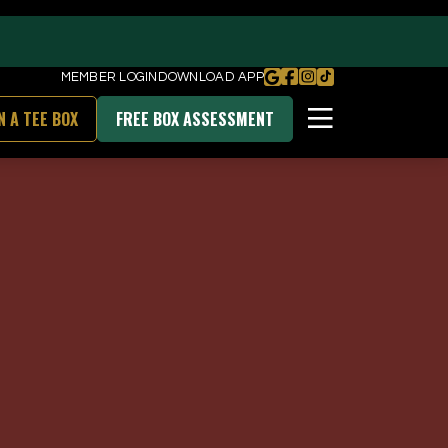
MEMBER LOGIN
DOWNLOAD APP
N A TEE BOX
FREE BOX ASSESSMENT
BOOK FREE BOX ASSESSMENT
DOWNLOAD OUR APP
unities