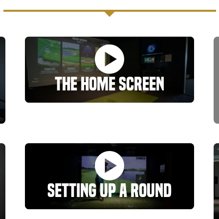
The Home Screen
Setting Up A Round