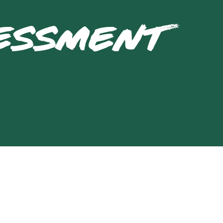
SESSMENT