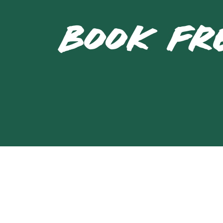
BOOK FR