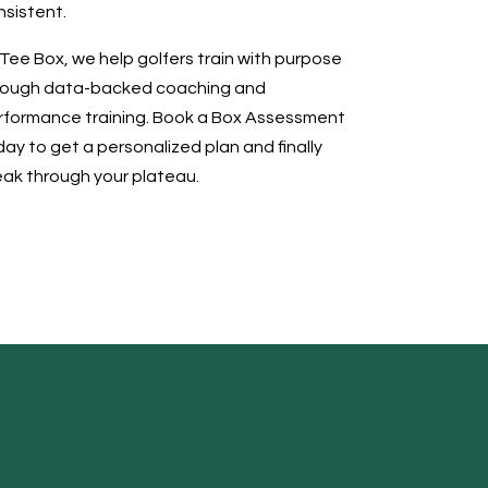
nsistent.
Tee Box, we help golfers train with purpose
rough data-backed coaching and
rformance training. Book a Box Assessment
ay to get a personalized plan and finally
eak through your plateau.