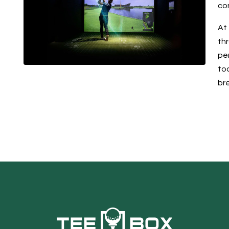
co
At 
th
pe
tod
br