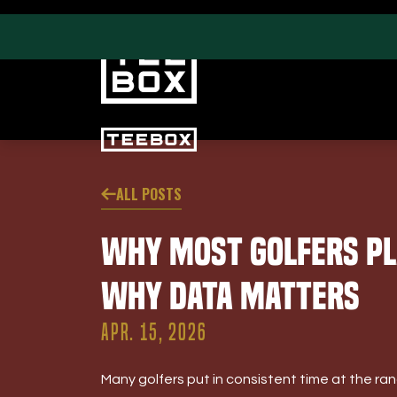
ALL POSTS
PROGRAMS
CLUB SALES
Why Most Golfers Pl
Swing & Club Coaching
Club Fittings
Strength, Fitness &
Why Data Matters
Nutrition
Adult Leagues
APR. 15, 2026
Many golfers put in consistent time at the range