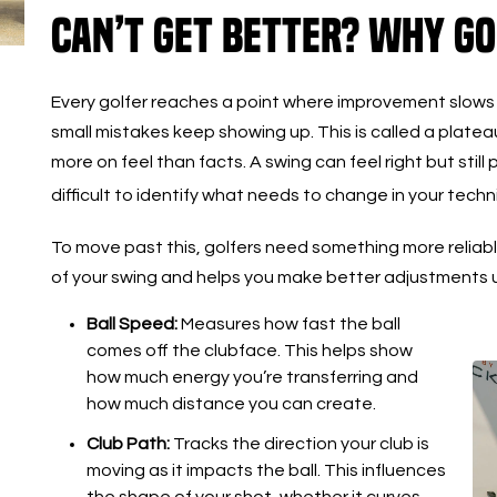
Can’t Get Better? Why Go
Every golfer reaches a point where improvement slows
small mistakes keep showing up. This is called a platea
more on feel than facts. A swing can feel right but still
difficult to identify what needs to change in your tech
To move past this, golfers need something more reliable
of your swing and helps you make better adjustments us
Ball Speed:
Measures how fast the ball
comes off the clubface. This helps show
how much energy you’re transferring and
how much distance you can create.
Club Path:
Tracks the direction your club is
moving as it impacts the ball. This influences
the shape of your shot, whether it curves