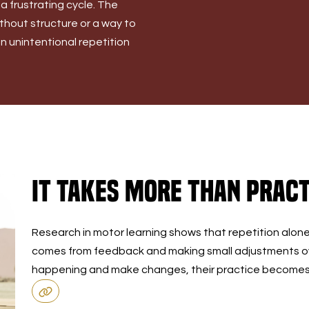
 a frustrating cycle. The
Without structure or a way to
 unintentional repetition
It Takes More Than Pract
Research in motor learning shows that repetition alon
comes from feedback and making small adjustments ov
happening and make changes, their practice becomes m