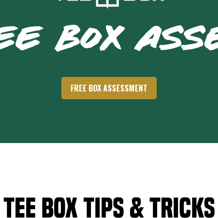
EE BOX AS
FREE BOX ASSESSMENT
Tee Box Tips & Tricks