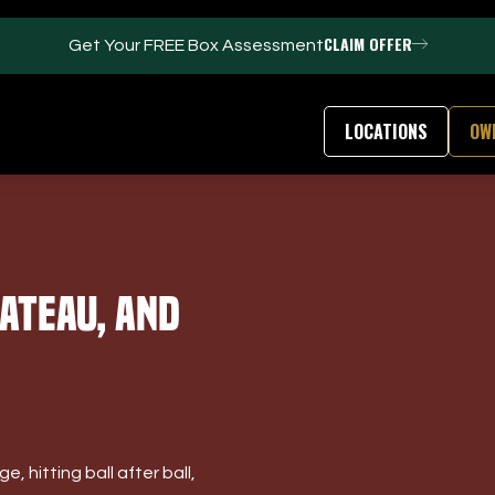
CLAIM OFFER
Get Your FREE Box Assessment
LOCATIONS
OW
FACILITIES
ABOUT
ateau, And
Events / Parties
Our Team
Trackman Technology
FAQs
Tour Location
Contact Us
Gym
Our Partners
Puttview
Franchise Opport
Blog
Careers
, hitting ball after ball,