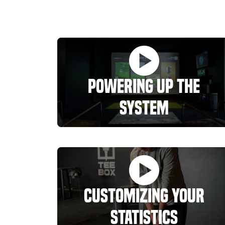
Powering Up the
System
Customizing Your
Statistics