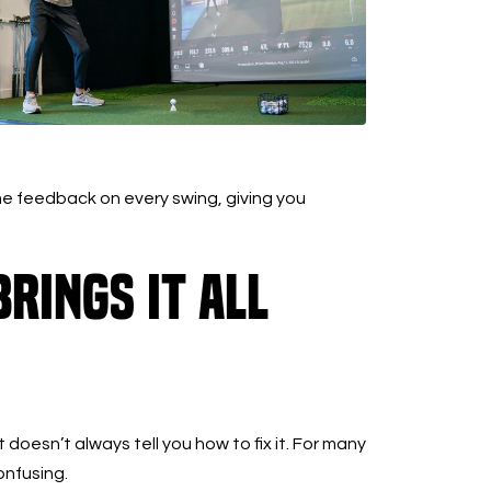
e feedback on every swing, giving you
rings It All
doesn’t always tell you how to fix it. For many
onfusing.