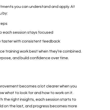
ustments you can understand and apply. At
u by:
teps
so each session stays focused
e faster with consistent feedback
e training work best when they’re combined.
urpose, and build confidence over time.
provement becomes a lot clearer when you
w what to look for and how to work on it.
h the right insights, each session starts to
ild on the last, and progress becomes more