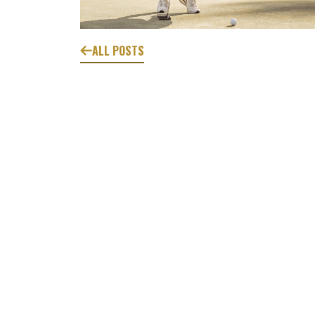
ALL POSTS