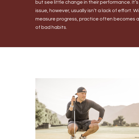
but see little change in their performance. It’s
issue, however, usually isn’t a lack of effort. 
measure progress, practice often becomes an
of bad habits.