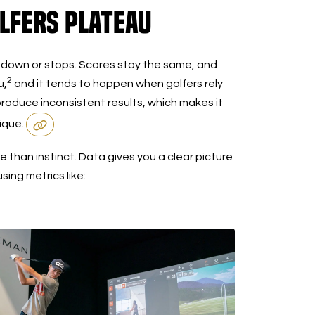
lfers Plateau
 down or stops. Scores stay the same, and
2
u,
and it tends to happen when golfers rely
 produce inconsistent results, which makes it
nique.
 than instinct. Data gives you a clear picture
ing metrics like: