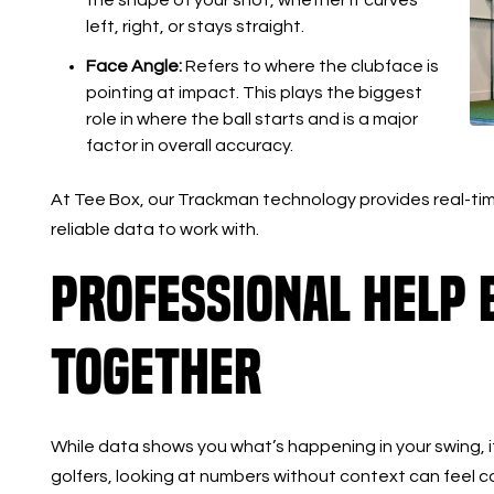
left, right, or stays straight.
Face Angle:
Refers to where the clubface is
pointing at impact. This plays the biggest
role in where the ball starts and is a major
factor in overall accuracy.
At Tee Box, our Trackman technology provides real-tim
reliable data to work with.
Professional Help B
Together
While data shows you what’s happening in your swing, it 
golfers, looking at numbers without context can feel c