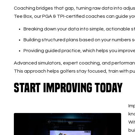
Coaching bridges that gap, turning raw data into adj
Tee Box, our PGA & TPI-certified coaches can guide yo
Breaking down your data into simple, actionable s
Building structured plans based on your numbers 
Providing guided practice, which helps you improv
Advanced simulators, expert coaching, and performanc
This approach helps golfers stay focused, train with p
Start Improving Today
Im
kno
Wit
bu