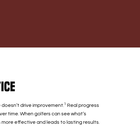
ice
1
e doesn’t drive improvement.
Real progress
er time. When golfers can see what’s
ore effective and leads to lasting results.