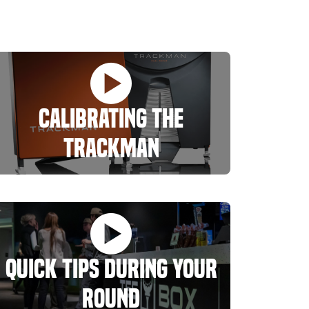
Calibrating The
Trackman
Quick Tips During Your
Round