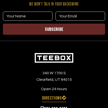
WE WON’T TALK IN YOUR BACKSWING
SUBSCRIBE
340 W 1700 S
Clearfield, UT 84015
Open 24 Hours
DIRECTIONS