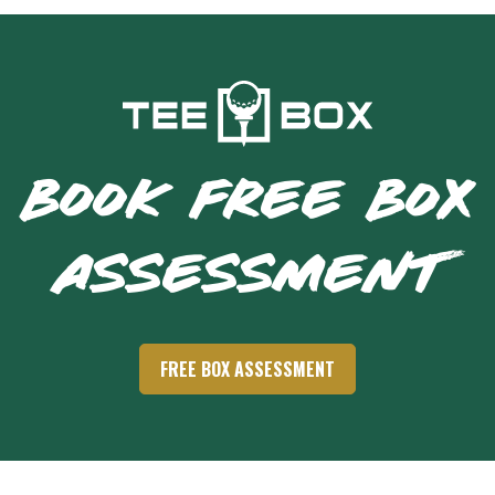
BOOK FREE BOX
ASSESSMENT
FREE BOX ASSESSMENT