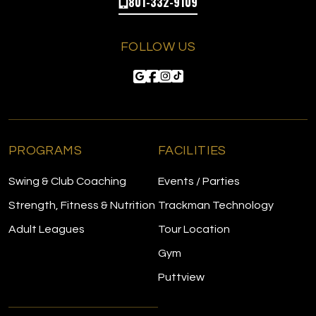
801-332-9109
FOLLOW US
PROGRAMS
FACILITIES
Swing & Club Coaching
Events / Parties
Strength, Fitness & Nutrition
Trackman Technology
Adult Leagues
Tour Location
Gym
Puttview