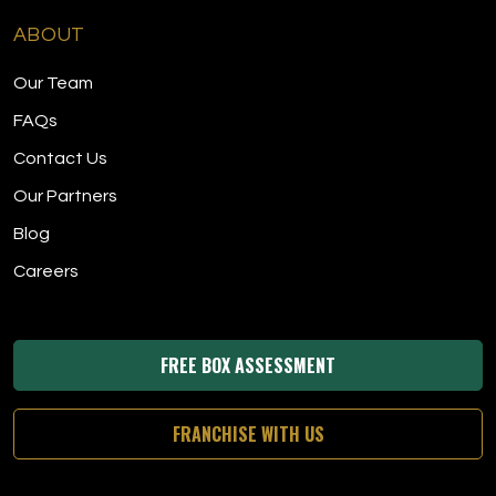
ABOUT
Our Team
FAQs
Contact Us
Our Partners
Blog
Careers
FREE BOX ASSESSMENT
FRANCHISE WITH US