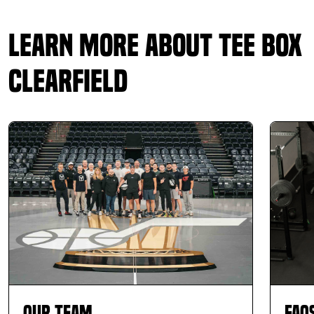
Learn More About Tee Box
Clearfield
Our Team
FAQ