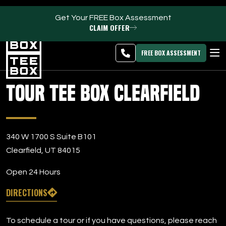
Get Your FREE Box Assessment
CLAIM OFFER
Clearfield -
MEMBER
DOWNLOAD
BLOG
CHANGE
LOGIN
APP
PROGRAMS
FREE BOX ASSESSMENT
CLUB SALES
Tour Tee Box Clearfield
FACILITIES
ABOUT
340 W 1700 S Suite B101
Clearfield, UT 84015
PRICING & MEMBERSHIPS
Open 24 Hours
OWN A TEE BOX
DIRECTIONS
MEMBER LOGIN
To schedule a tour or if you have questions, please reach