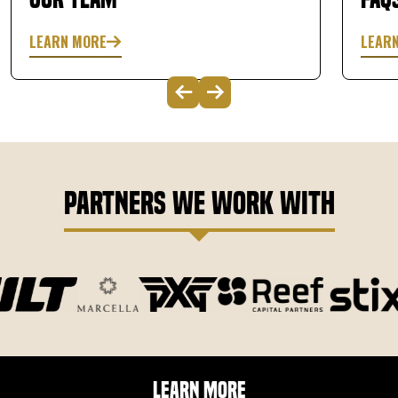
LEARN MORE
LEAR
Partners We Work With
Learn More