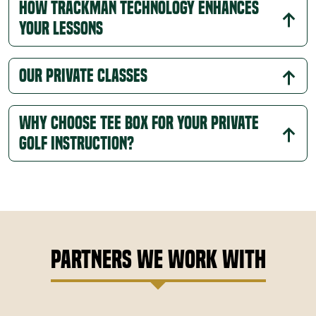
How Trackman Technology Enhances
align with your objectives, meaning every drill and
Your Lessons
exercise is relevant to your development.
Faster Improvement:
With one-on-one guidance,
you'll see steady improvement in your technique,
Our Private Classes
consistency, and confidence as each lesson builds
on the last.
Why Choose Tee Box for Your Private
Golf Instruction?
Partners We Work With