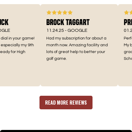
ck
Brock Taggart
Pres
LE
11.24.25 -
GOOGLE
01.24.
al in your game!
Had my subscription for about a
Perfect
specially my 9th
month now. Amazing facility and
My boys
dy for High
lots of great help to better your
grader
golf game.
School 
READ MORE REVIEWS