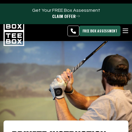
Get Your FREE Box Assessment
CLAIM OFFER
Clearfield -
MEMBER
DOWNLOAD
BLOG
CHANGE
LOGIN
APP
PROGRAMS
FREE BOX ASSESSMENT
CLUB SALES
FACILITIES
ABOUT
PRICING & MEMBERSHIPS
OWN A TEE BOX
MEMBER LOGIN