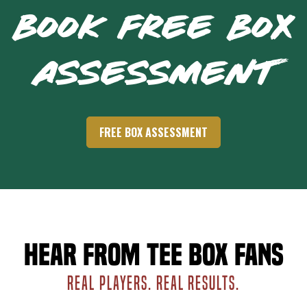
BOOK FREE BOX
ASSESSMENT
FREE BOX ASSESSMENT
Hear from Tee Box fans
REAL PLAYERS. REAL RESULTS.