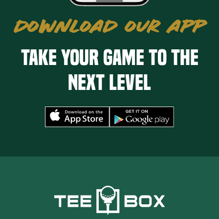
DOWNLOAD OUR APP
Take your game to the
next level