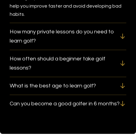
help you improve faster and avoid developing bad
habits.
How many private lessons do you need to
learn golf?
How often should a beginner take golf
lessons?
What is the best age to learn golf?
Can you become a good golfer in 6 months?