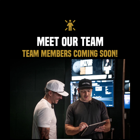
Meet Our Team
TEAM MEMBERS COMING SOON!