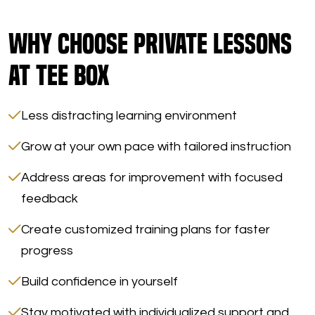
Why Choose Private Lessons
at Tee Box
Less distracting learning environment
Grow at your own pace with tailored instruction
Address areas for improvement with focused
feedback
Create customized training plans for faster
progress
Build confidence in yourself
Stay motivated with individualized support and