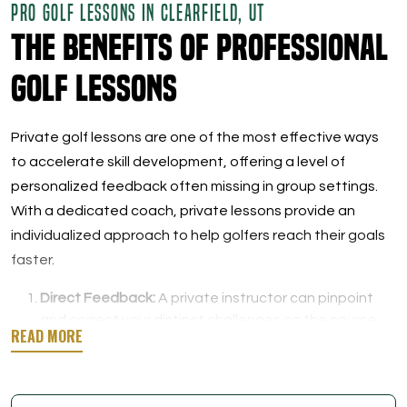
PRO GOLF LESSONS IN CLEARFIELD, UT
The Benefits of Professional
Golf Lessons
Private golf lessons are one of the most effective ways
to accelerate skill development, offering a level of
personalized feedback often missing in group settings.
With a dedicated coach, private lessons provide an
individualized approach to help golfers reach their goals
faster.
Direct Feedback:
A private instructor can pinpoint
and correct your distinct challenges on the course,
helping you overcome obstacles and address
specific weaknesses.
Personalized Practice Plans:
Lessons are crafted to