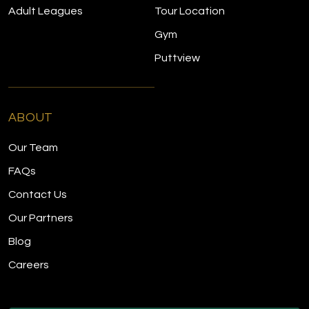
Adult Leagues
Tour Location
Gym
Puttview
ABOUT
Our Team
FAQs
Contact Us
Our Partners
Blog
Careers