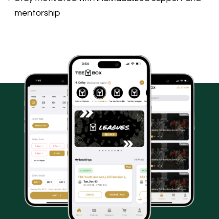
mentorship