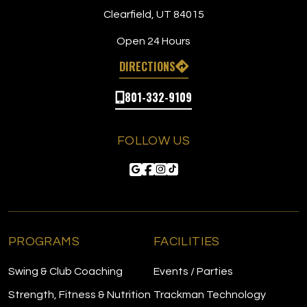
Clearfield, UT 84015
Open 24 Hours
DIRECTIONS
801-332-9109
FOLLOW US
PROGRAMS
FACILITIES
Swing & Club Coaching
Events / Parties
Strength, Fitness & Nutrition
Trackman Technology