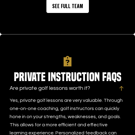
SEE FULL TEAM
Private Instruction FAQs
Are private golf lessons worth it?
Yes, private golf lessons are very valuable. Through
one-on-one coaching, golf instructors can quickly
hone in on your strengths, weaknesses, and goals.
This allows for a more efficient and effective
learning experience. Personalized feedback can