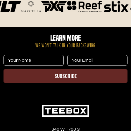
Learn More
WE WON’T TALK IN YOUR BACKSWING
SUBSCRIBE
340 W 1700 S