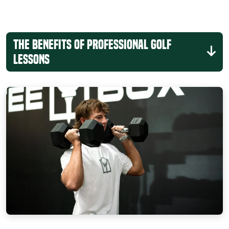
The Benefits of Professional Golf
Lessons