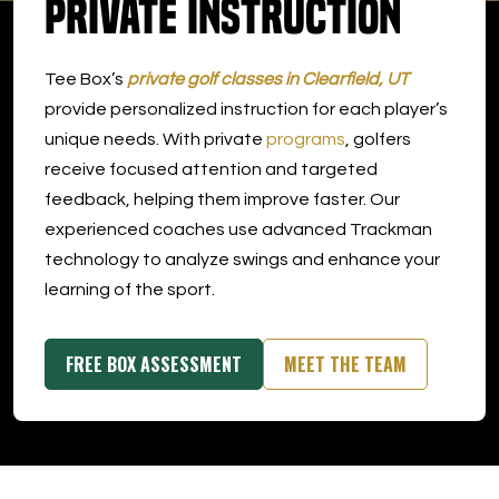
Private Instruction
DOWNLOAD APP
Tee Box’s
private golf classes in Clearfield, UT
Clearfield
provide personalized instruction for each player’s
unique needs. With private
programs
, golfers
receive focused attention and targeted
feedback, helping them improve faster. Our
experienced coaches use advanced Trackman
technology to analyze swings and enhance your
learning of the sport.
FREE BOX ASSESSMENT
MEET THE TEAM