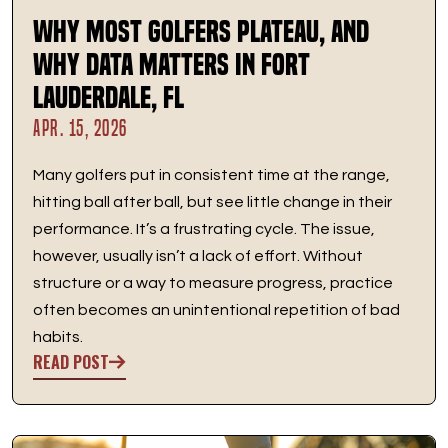
Why Most Golfers Plateau, And
Why Data Matters in Fort
Lauderdale, FL
APR. 15, 2026
Many golfers put in consistent time at the range,
hitting ball after ball, but see little change in their
performance. It’s a frustrating cycle. The issue,
however, usually isn’t a lack of effort. Without
structure or a way to measure progress, practice
often becomes an unintentional repetition of bad
habits.
READ POST