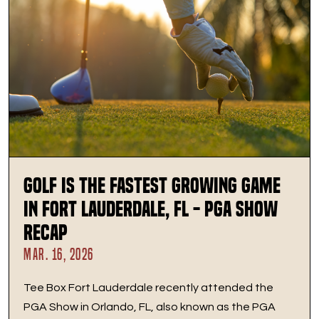
Golf Is the Fastest Growing Game
in Fort Lauderdale, FL - PGA Show
Recap
MAR. 16, 2026
Tee Box Fort Lauderdale recently attended the
PGA Show in Orlando, FL, also known as the PGA