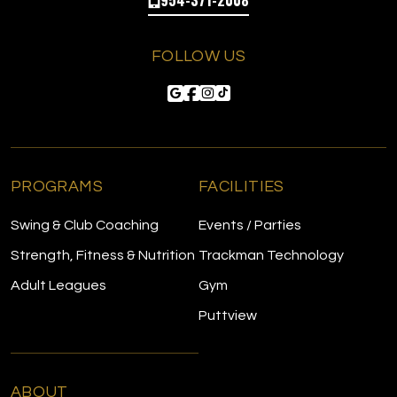
FOLLOW US
PROGRAMS
FACILITIES
Swing & Club Coaching
Events / Parties
Strength, Fitness & Nutrition
Trackman Technology
Adult Leagues
Gym
Puttview
ABOUT