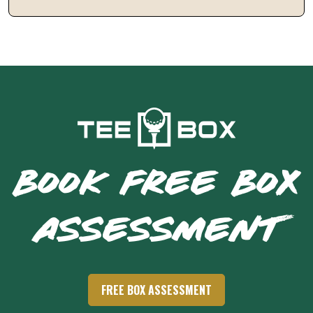
BOOK FREE BOX
ASSESSMENT
FREE BOX ASSESSMENT