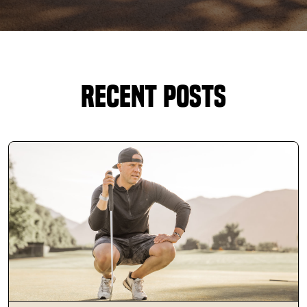
DOWNLOAD APP
Oakland Park
Recent Posts