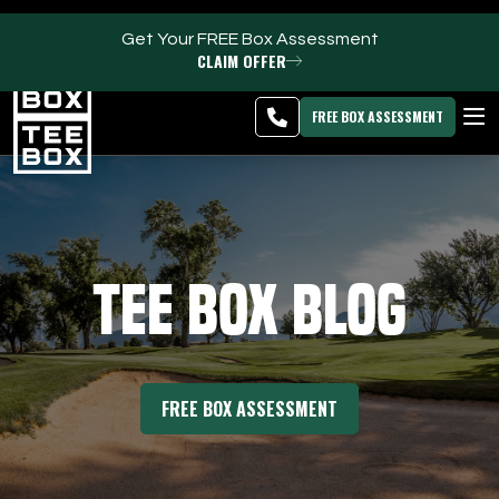
Get Your FREE Box Assessment
CLAIM OFFER
Oakland Park -
MEMBER
DOWNLOAD
BLOG
CHANGE
LOGIN
APP
PROGRAMS
FREE BOX ASSESSMENT
CLUB SALES
FACILITIES
Tee Box Blog
ABOUT
PRICING & MEMBERSHIPS
FREE BOX ASSESSMENT
OWN A TEE BOX
MEMBER LOGIN