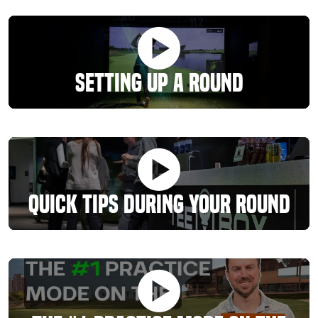
Setting Up A Round
Quick Tips During Your Round