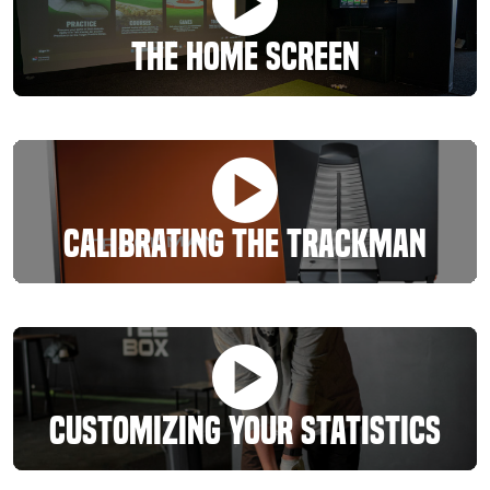
The Home Screen
Calibrating The Trackman
Customizing Your Statistics