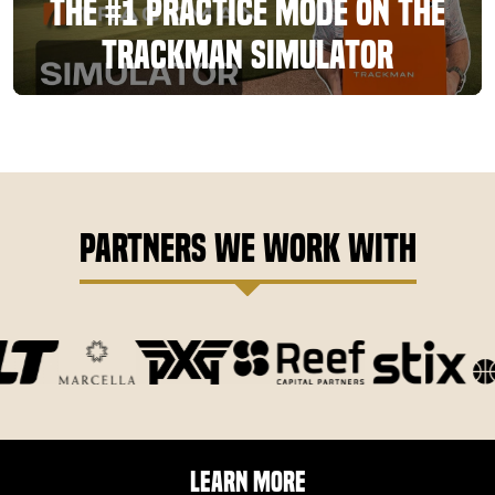
The #1 Practice Mode On The
TrackMan Simulator
Partners We Work With
Learn More