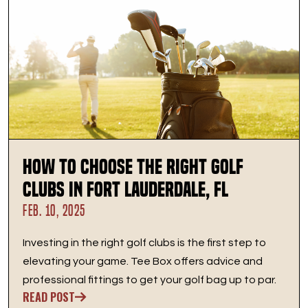
How to Choose the Right Golf
Clubs in Fort Lauderdale, FL
FEB. 10, 2025
Investing in the right golf clubs is the first step to
elevating your game. Tee Box offers advice and
professional fittings to get your golf bag up to par.
READ POST