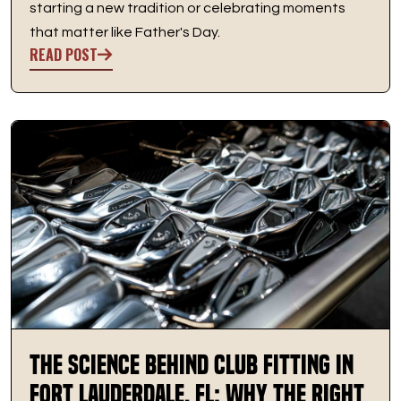
starting a new tradition or celebrating moments
that matter like Father's Day.
READ POST
The Science Behind Club Fitting in
Fort Lauderdale, FL: Why the Right