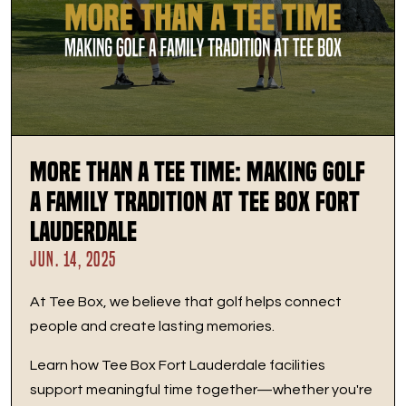
More Than a Tee Time: Making Golf
a Family Tradition at Tee Box Fort
Lauderdale
JUN. 14, 2025
At Tee Box, we believe that golf helps connect
people and create lasting memories.
Learn how Tee Box Fort Lauderdale facilities
support meaningful time together—whether you're