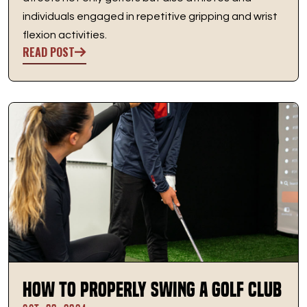
individuals engaged in repetitive gripping and wrist
flexion activities.
READ POST
How to Properly Swing a Golf Club