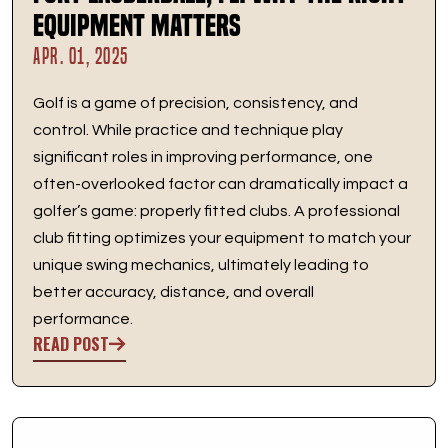
Equipment Matters
APR. 01, 2025
Golf is a game of precision, consistency, and
control. While practice and technique play
significant roles in improving performance, one
often-overlooked factor can dramatically impact a
golfer’s game: properly fitted clubs. A professional
club fitting optimizes your equipment to match your
unique swing mechanics, ultimately leading to
better accuracy, distance, and overall
performance.
READ POST