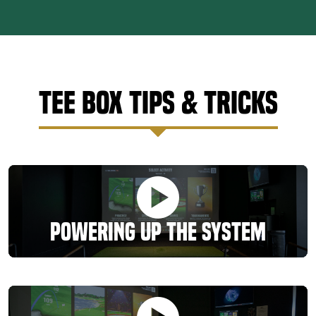
Tee Box Tips & Tricks
Powering Up the System