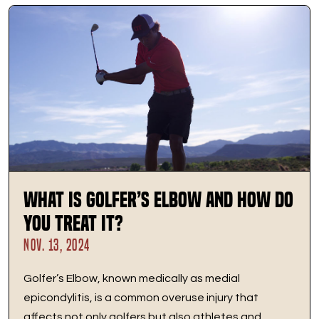
What is Golfer’s Elbow and How Do
You Treat It?
NOV. 13, 2024
Golfer’s Elbow, known medically as medial
epicondylitis, is a common overuse injury that
affects not only golfers but also athletes and