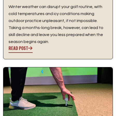
Winter weather can disrupt your golf routine, with
cold temperatures and icy conditions making
outdoor practice unpleasant, if not impossible.
Taking a months-long break, however, can lead to
skill decline and leave you less prepared when the
season begins again.
READ POST