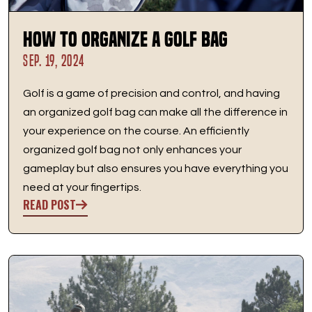
How to Organize a Golf Bag
SEP. 19, 2024
Golf is a game of precision and control, and having
an organized golf bag can make all the difference in
your experience on the course. An efficiently
organized golf bag not only enhances your
gameplay but also ensures you have everything you
need at your fingertips.
READ POST