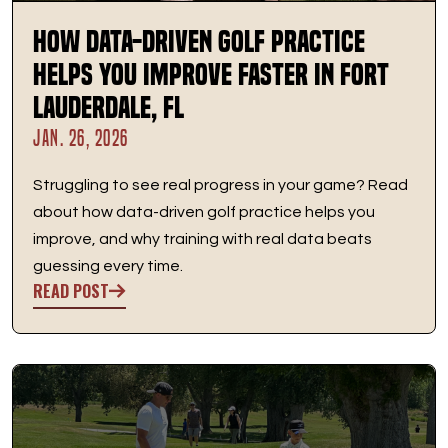
How Data-Driven Golf Practice
Helps You Improve Faster in Fort
Lauderdale, FL
JAN. 26, 2026
Struggling to see real progress in your game? Read
about how data-driven golf practice helps you
improve, and why training with real data beats
guessing every time.
READ POST