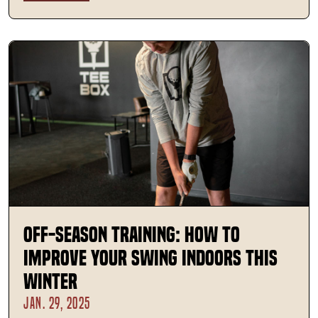
Off-Season Training: How to
Improve Your Swing Indoors This
Winter
JAN. 29, 2025