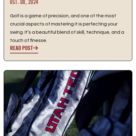
OCT. 08, 2024
Golf is a game of precision, and one of the most
crucial aspects of mastering it is perfecting your
swing. It’s a beautiful blend of skill, technique, and a
touch of finesse.
READ POST