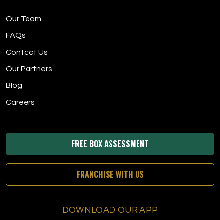
Our Team
FAQs
Contact Us
Our Partners
Blog
Careers
FREE BOX ASSESSMENT
FRANCHISE WITH US
DOWNLOAD OUR APP