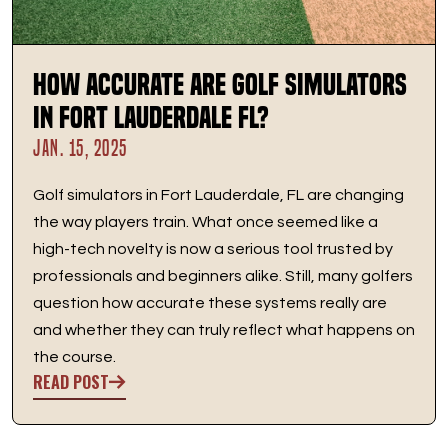
How Accurate are Golf Simulators
in Fort Lauderdale FL?
JAN. 15, 2025
Golf simulators in Fort Lauderdale, FL are changing
the way players train. What once seemed like a
high-tech novelty is now a serious tool trusted by
professionals and beginners alike. Still, many golfers
question how accurate these systems really are
and whether they can truly reflect what happens on
the course.
READ POST