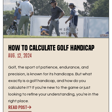
How to Calculate Golf Handicap
AUG. 12, 2024
Golf, the sport of patience, endurance, and
precision, is known for its handicaps. But what
exactly is a golf handicap, and how do you
calculate it? If you’re new to the game or just
looking to refine your understanding, you’re in the
right place.
READ POST