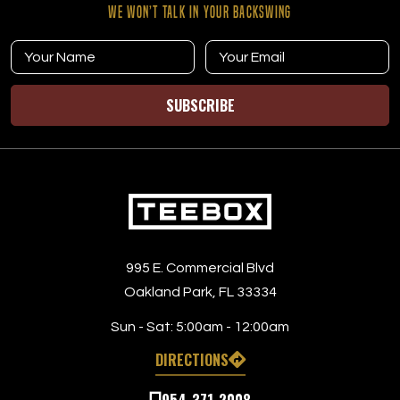
WE WON’T TALK IN YOUR BACKSWING
SUBSCRIBE
995 E. Commercial Blvd
Oakland Park, FL 33334
Sun - Sat:
5:00am - 12:00am
DIRECTIONS
954-371-2008