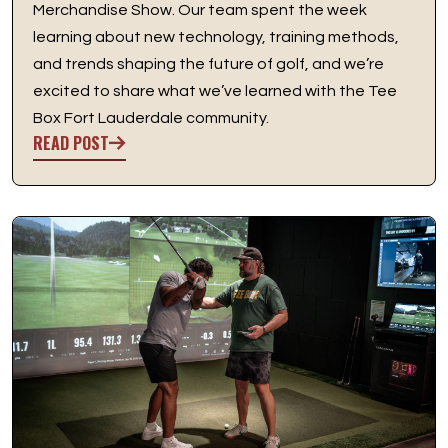
Merchandise Show. Our team spent the week
learning about new technology, training methods,
and trends shaping the future of golf, and we’re
excited to share what we’ve learned with the Tee
Box Fort Lauderdale community.
READ POST