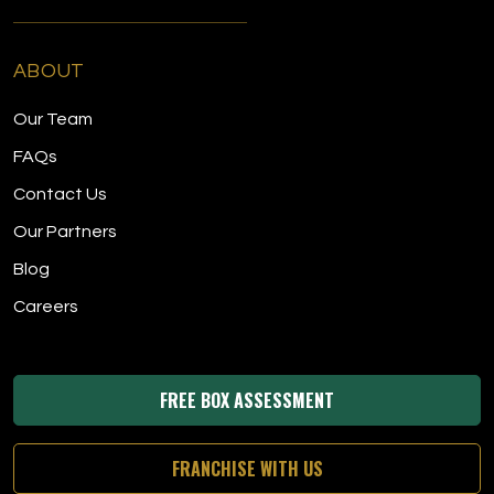
ABOUT
Our Team
FAQs
Contact Us
Our Partners
Blog
Careers
FREE BOX ASSESSMENT
FRANCHISE WITH US