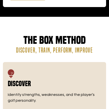
The Box Method
DISCOVER, TRAIN, PERFORM, IMPROVE
Discover
Identify strengths, weaknesses, and the player’s
golf personality.