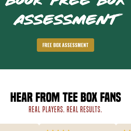
BOOK FREE BOX
ASSESSMENT
FREE BOX ASSESSMENT
Hear from Tee Box fans
REAL PLAYERS. REAL RESULTS.