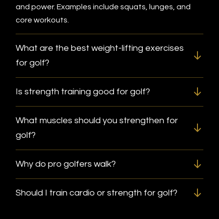
and power. Examples include squats, lunges, and
core workouts.
What are the best weight-lifting exercises
for golf?
Is strength training good for golf?
What muscles should you strengthen for
golf?
Why do pro golfers walk?
Should I train cardio or strength for golf?