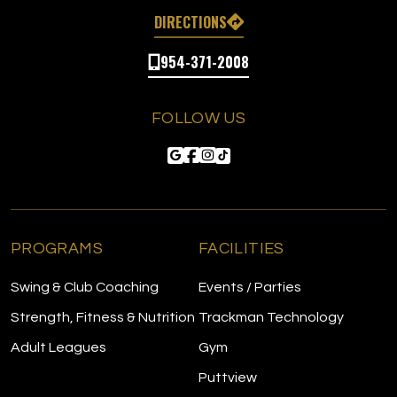
DIRECTIONS
954-371-2008
FOLLOW US
PROGRAMS
FACILITIES
Swing & Club Coaching
Events / Parties
Strength, Fitness & Nutrition
Trackman Technology
Adult Leagues
Gym
Puttview