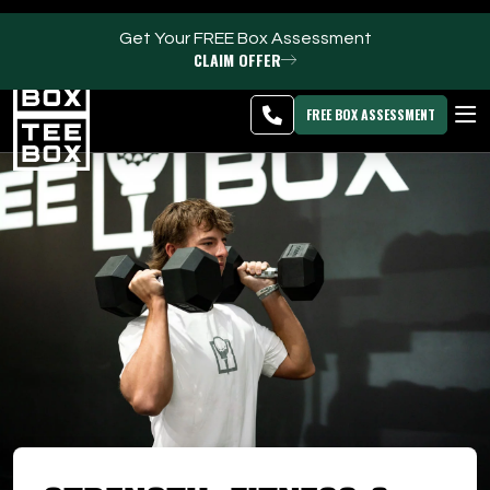
Get Your FREE Box Assessment
CLAIM OFFER
Oakland Park -
MEMBER
DOWNLOAD
BLOG
CHANGE
LOGIN
APP
PROGRAMS
FREE BOX ASSESSMENT
CLUB SALES
FACILITIES
ABOUT
PRICING & MEMBERSHIPS
OWN A TEE BOX
MEMBER LOGIN