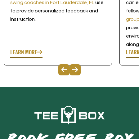
swing coaches in Fort Lauderdale, FL
use
can e
to provide personalized feedback and
fello
instruction.
group
provi
envir
along
LEARN MORE
LEAR