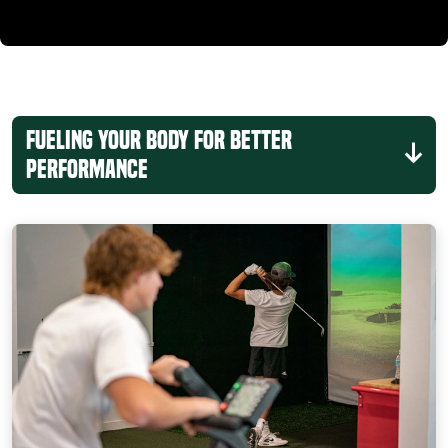
Fueling Your Body for Better
Performance