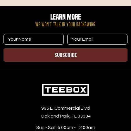
and how to build habits that support steady energy on
the course.
Learn More
WE WON’T TALK IN YOUR BACKSWING
SUBSCRIBE
995 E. Commercial Blvd
Oakland Park, FL 33334
Sun - Sat:
5:00am - 12:00am