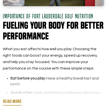
IMPORTANCE OF FORT LAUDERDALE GOLF NUTRITION
Fueling Your Body for Better
Performance
What you eat affects how well you play. Choosing the
right foods can boost your energy, speed up recovery,
and help you stay focused. You can improve your
performance on the course with these simple steps:
Eat before you play:
Have a healthy breakfast and
lunch.
Snack often:
Grab something small every few hours,
like a banana or nuts.
Stay hydrated:
Drink water regularly while you play.