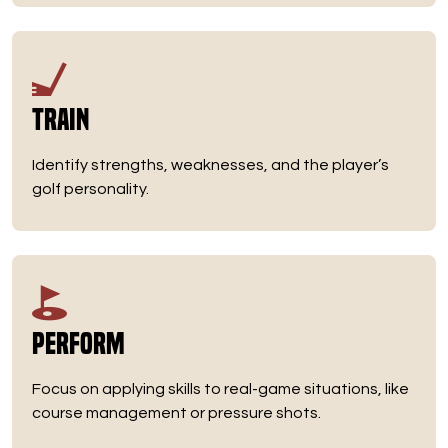
Train
Identify strengths, weaknesses, and the player’s
golf personality.
Perform
Focus on applying skills to real-game situations, like
course management or pressure shots.