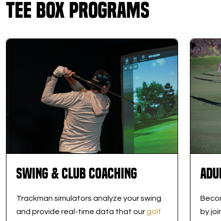
Tee Box Programs
Swing & Club Coaching
Adu
Trackman simulators analyze your swing
Becom
and provide real-time data that our
golf
by jo