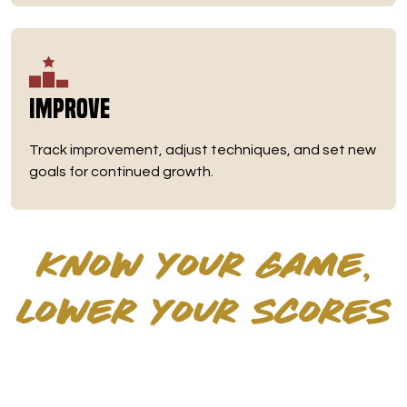
Improve
Track improvement, adjust techniques, and set new
goals for continued growth.
KNOW YOUR GAME,
LOWER YOUR SCORES