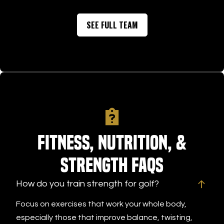
CHRIS CARLIN
improving your game—or you’re
place to
SEE FULL TEAM
looking for the perfect place for
definite
the golfer in your life—I
future, 
wholeheartedly recommend Tee
improve
Box Golf. It’s an impressive facility
with elite coaching and a
personalized approach that’s well
worth checking out.
Fitness, Nutrition, &
Strength FAQs
How do you train strength for golf?
Focus on exercises that work your whole body,
especially those that improve balance, twisting,