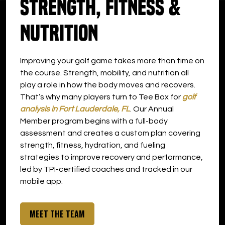
Strength, Fitness &
DOWNLOAD APP
Nutrition
Oakland Park
Improving your golf game takes more than time on
the course. Strength, mobility, and nutrition all
play a role in how the body moves and recovers.
That’s why many players turn to Tee Box for
golf
analysis in Fort Lauderdale, FL
. Our Annual
Member program begins with a full-body
assessment and creates a custom plan covering
strength, fitness, hydration, and fueling
strategies to improve recovery and performance,
led by TPI-certified coaches and tracked in our
mobile app.
MEET THE TEAM