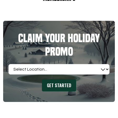
Claim Your Holiday
Promo
Select Location
GET STARTED