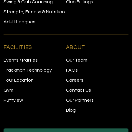
Swing & Club Coaching
Club Fittings
Strength, Fitness & Nutrition
Adult Leagues
FACILITIES
ABOUT
Events / Parties
Our Team
Trackman Technology
FAQs
Tour Location
Careers
Gym
Contact Us
Puttview
Our Partners
Blog