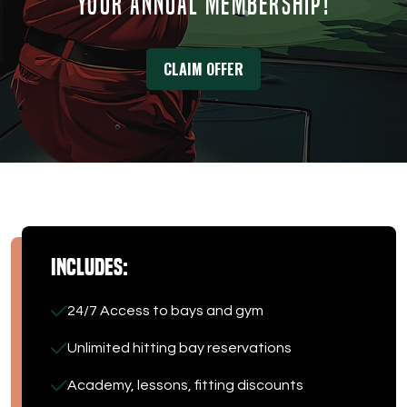
YOUR ANNUAL MEMBERSHIP!
DOWNLOAD APP
CLAIM OFFER
Tee Box
Includes:
24/7 Access to bays and gym
Unlimited hitting bay reservations
Academy, lessons, fitting discounts