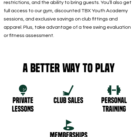
restrictions, and the ability to bring guests. You’ll also get
full access to our gym, discounted TBX Youth Academy
sessions, and exclusive savings on club fittings and
apparel. Plus, take advantage of a free swing evaluation
or fitness assessment.
A Better Way to Play
Private
Club Sales
Personal
Lessons
Training
Memberships