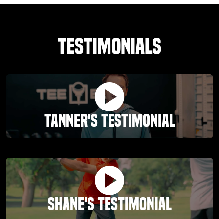
Testimonials
Tanner's Testimonial
Shane's Testimonial