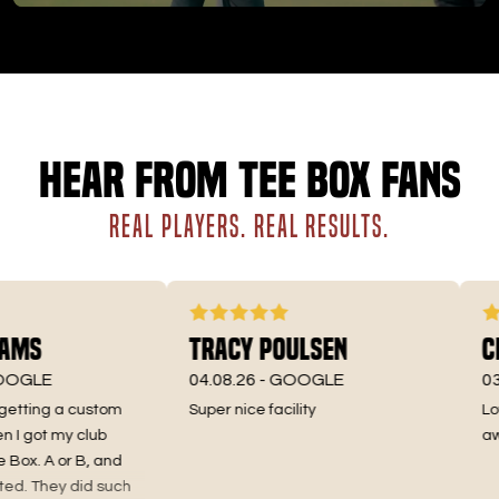
Hear from Tee Box fans
REAL PLAYERS. REAL RESULTS.
ms
Tracy Poulsen
Chr
GLE
04.08.26 -
GOOGLE
03.25
etting a custom
Super nice facility
Love 
got my club
aweso
ox. A or B, and
. They did such