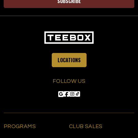
SUBSCRIBE
LOCATIONS
FOLLOW US
PROGRAMS
CLUB SALES