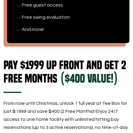
Free guest access
Free swing evaluation
And more!
Pay $1999 Up Front and get 2
Free Months
($400 Value!)
From now until Christmas, unlock 1 full year at Tee Box for
just $1999 and save $400 (2 Free Months)! Enjoy 24/7
access to one home facility with unlimited hitting bay
reservations (up to 3 active reservations), no time-of-day