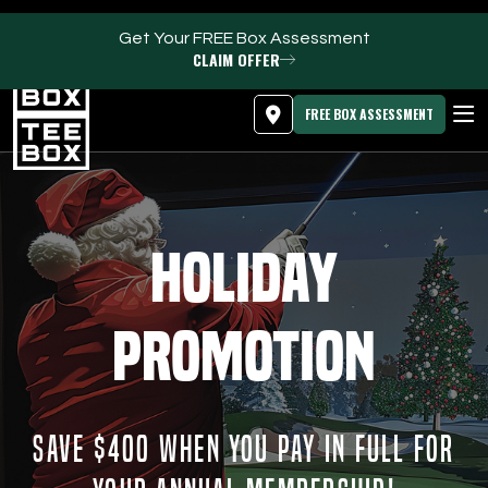
Get Your FREE Box Assessment
CLAIM OFFER
MEMBER LOGIN
DOWNLOAD APP
PROGRAMS
FREE BOX ASSESSMENT
CLUB SALES
FACILITIES
Holiday
ABOUT
Promotion
PRICING & MEMBERSHIPS
OWN A TEE BOX
SAVE $400 WHEN YOU PAY IN FULL FOR
MEMBER LOGIN