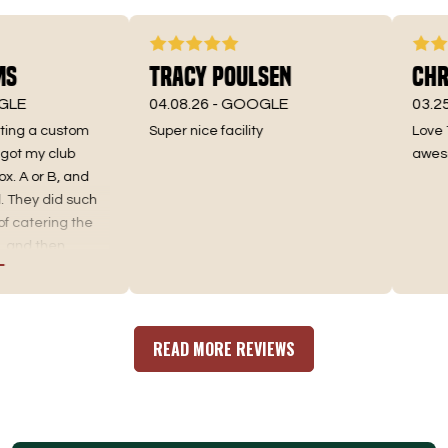
s
Tracy Poulsen
Chri
LE
04.08.26 -
GOOGLE
03.25.
ting a custom
Super nice facility
Love Te
t my club
awesome
. A or B, and
They did such
 catering the
and then
nd the best fit.
ting, as well as
r an incredible
here you go. No
READ MORE REVIEWS