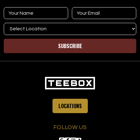
SUBSCRIBE
LOCATIONS
FOLLOW US