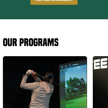
Our Programs