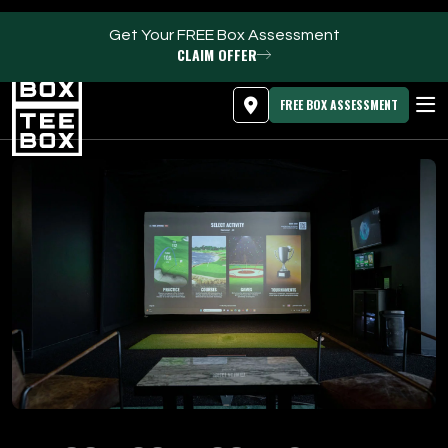
Get Your FREE Box Assessment
CLAIM OFFER
MEMBER LOGIN
DOWNLOAD APP
PROGRAMS
FREE BOX ASSESSMENT
CLUB SALES
FACILITIES
ABOUT
PRICING & MEMBERSHIPS
OWN A TEE BOX
MEMBER LOGIN