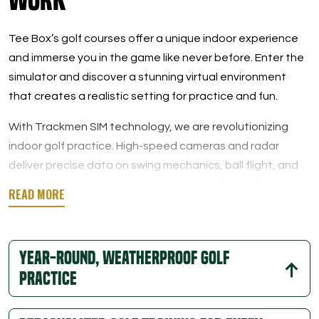
Tee Box’s golf courses offer a unique indoor experience
and immerse you in the game like never before. Enter the
simulator and discover a stunning virtual environment
that creates a realistic setting for practice and fun.
With Trackmen SIM technology, we are revolutionizing
indoor golf practice. High-speed cameras and radar
deliver precise data on swing mechanics, ball flight, and
overall performance metrics. When you play at Tee Box,
you will learn every detail of your swing, from the launch
angle and ball speed to the spin rate.
Year-round, Weatherproof Golf
This data-rich feedback allows players to easily analyze
their performance and track their progress. Skill
Practice
development is easy with so much hands-on information,
and our private instructors can help you break it all down