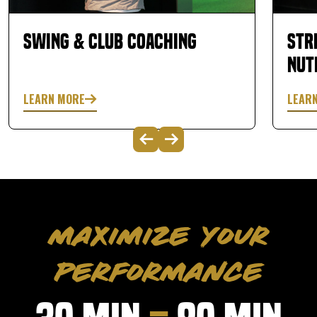
Swing & Club Coaching
Str
Nut
LEARN MORE
LEAR
MAXIMIZE YOUR
PERFORMANCE