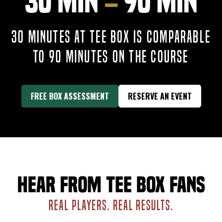
30 Min
=
90 Min
30 MINUTES AT TEE BOX IS COMPARABLE
TO 90 MINUTES ON THE COURSE
FREE BOX ASSESSMENT
RESERVE AN EVENT
Hear from Tee Box fans
REAL PLAYERS. REAL RESULTS.