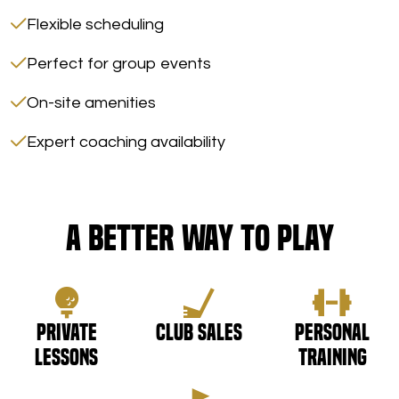
Flexible scheduling
Perfect for group events
On-site amenities
Expert coaching availability
A Better Way to Play
Private
Club Sales
Personal
Lessons
Training