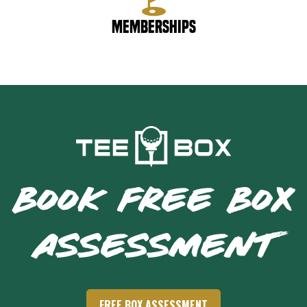
Memberships
BOOK FREE BOX
ASSESSMENT
FREE BOX ASSESSMENT