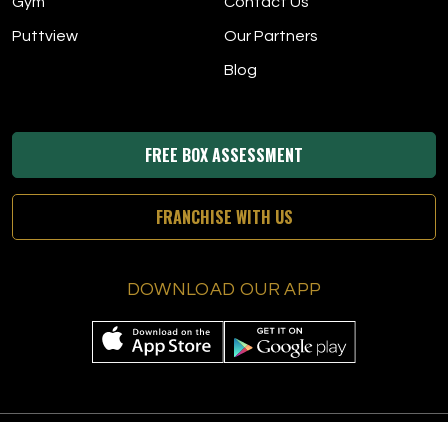
Gym
Contact Us
Puttview
Our Partners
Blog
FREE BOX ASSESSMENT
FRANCHISE WITH US
DOWNLOAD OUR APP
© 2026 The Tee Box
|
All Rights Reserved
|
Privacy Policy
|
Terms &