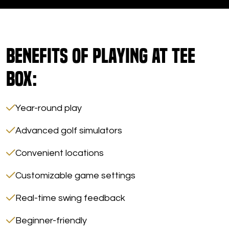
Benefits of Playing at Tee
Box:
Year-round play
Advanced golf simulators
Convenient locations
Customizable game settings
Real-time swing feedback
Beginner-friendly