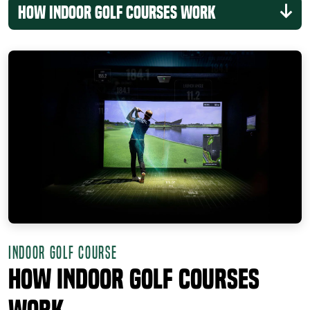
How Indoor Golf Courses Work
INDOOR GOLF COURSE
How Indoor Golf Courses
Work