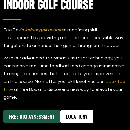
Indoor Golf Course
DOWNLOAD APP
Tee Box
Tee Box’s
indoor golf course
is redefining skill
development by providing a modern and accessible way
for golfers to enhance their game throughout the year.
With our advanced Trackman simulator technology, you
can receive real-time feedback and engage in immersive
training experiences that accelerate your improvement
on the course. No matter your skill level, you can
book tee
time
at Tee Box and discover a new way to elevate your
game.
FREE BOX ASSESSMENT
LOCATIONS