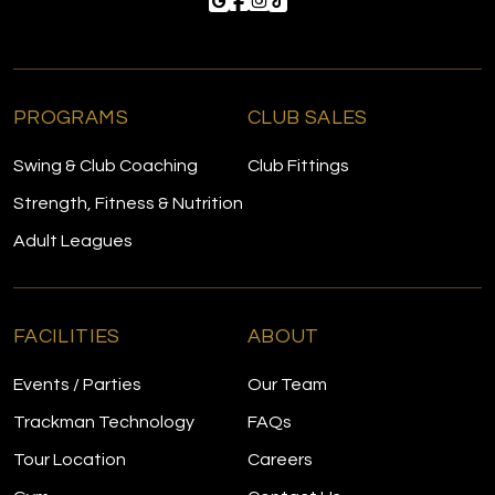
PROGRAMS
CLUB SALES
Swing & Club Coaching
Club Fittings
Strength, Fitness & Nutrition
Adult Leagues
FACILITIES
ABOUT
Events / Parties
Our Team
Trackman Technology
FAQs
Tour Location
Careers