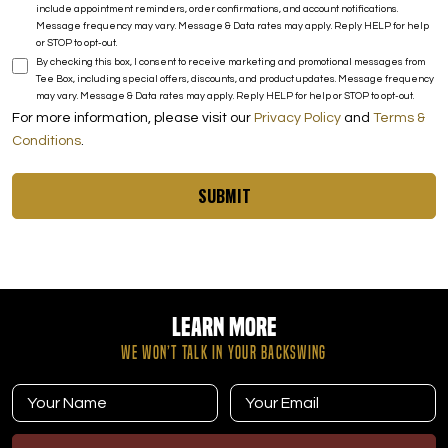
include appointment reminders, order confirmations, and account notifications.
Message frequency may vary. Message & Data rates may apply. Reply HELP for help
or STOP to opt-out.
By checking this box, I consent to receive marketing and promotional messages from
Tee Box, including special offers, discounts, and product updates. Message frequency
may vary. Message & Data rates may apply. Reply HELP for help or STOP to opt-out.
For more information, please visit our
Privacy Policy
and
Terms &
Conditions
.
SUBMIT
Learn More
WE WON’T TALK IN YOUR BACKSWING