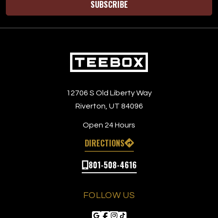
SUBSCRIBE
12706 S Old Liberty Way
Riverton, UT 84096
Open 24 Hours
DIRECTIONS
801-508-4616
FOLLOW US