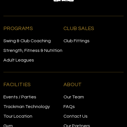
PROGRAMS
CLUB SALES
Swing & Club Coaching
Club Fittings
Strength, Fitness & Nutrition
Adult Leagues
FACILITIES
ABOUT
Events / Parties
Our Team
Trackman Technology
FAQs
Tour Location
Contact Us
Gym
Our Partners