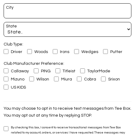
City
State
Club Type:
Driver
Woods
Irons
Wedges
Putter
Club Manufacturer Preference:
Callaway
PING
Titleist
TaylorMade
Mizuno
Wilson
Miura
Cobra
Srixon
US KIDS
You may choose to opt in to receive text messages from Tee Box.
You may opt out at any time by replying STOP.
By checking this box, I consent to receive transactional messages from Tee Box
related to my account, orders, or services I have requested. These messages may