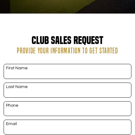
DOWNLOAD APP
Riverton
Club Sales Request
PROVIDE YOUR INFORMATION TO GET STARTED
First Name
Last Name
Phone
Email