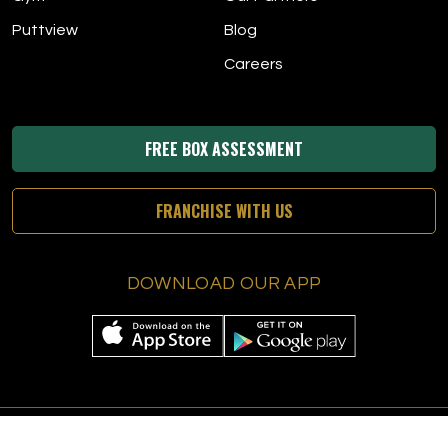
Puttview
Blog
Careers
FREE BOX ASSESSMENT
FRANCHISE WITH US
DOWNLOAD OUR APP
© 2026 The Tee Box
|
All Rights Reserved
|
Privacy Policy
|
Terms &