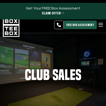
Get Your FREE Box Assessment
CLAIM OFFER
Riverton -
MEMBER
DOWNLOAD
BLOG
CHANGE
LOGIN
APP
PROGRAMS
FREE BOX ASSESSMENT
CLUB SALES
FACILITIES
ABOUT
Club Sales
PRICING & MEMBERSHIPS
OWN A TEE BOX
MEMBER LOGIN