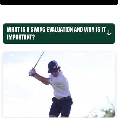
What is a Swing Evaluation and Why Is It
Important?