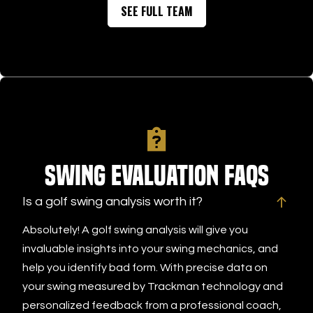
SEE FULL TEAM
Swing Evaluation FAQs
Is a golf swing analysis worth it?
Absolutely! A golf swing analysis will give you
invaluable insights into your swing mechanics, and
help you identify bad form. With precise data on
your swing measured by Trackman technology and
personalized feedback from a professional coach,