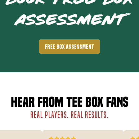
BOOK FREE BOX
ASSESSMENT
FREE BOX ASSESSMENT
Hear from Tee Box fans
REAL PLAYERS. REAL RESULTS.