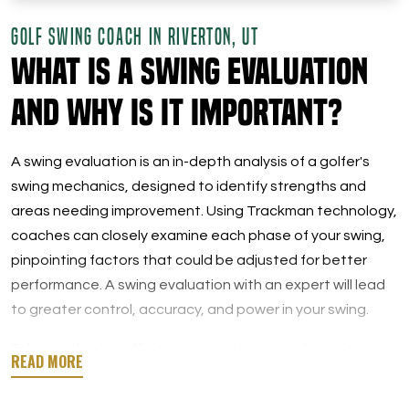
GOLF SWING COACH IN RIVERTON, UT
What is a Swing Evaluation
and Why Is It Important?
A swing evaluation is an in-depth analysis of a golfer's
swing mechanics, designed to identify strengths and
areas needing improvement. Using Trackman technology,
coaches can closely examine each phase of your swing,
pinpointing factors that could be adjusted for better
performance. A swing evaluation with an expert will lead
to greater control, accuracy, and power in your swing.
Enhanced swing efficiency means increased consistency
on the course. You’d be surprised how a few simple
adjustments can completely change your performance.