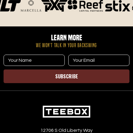
Learn More
WE WON’T TALK IN YOUR BACKSWING
SUBSCRIBE
12706 S Old Liberty Way