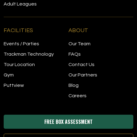
Adult Leagues
FACILITIES
ABOUT
Events / Parties
Our Team
Trackman Technology
FAQs
Tour Location
Contact Us
Gym
Our Partners
Puttview
Blog
Careers
FREE BOX ASSESSMENT