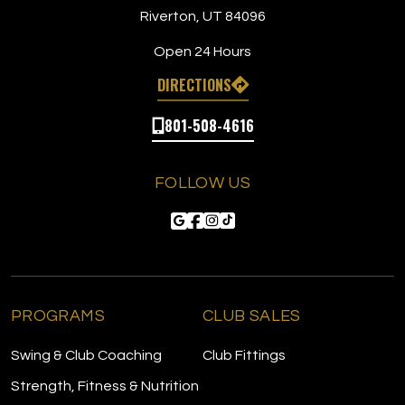
Riverton, UT 84096
Open 24 Hours
DIRECTIONS
801-508-4616
FOLLOW US
PROGRAMS
CLUB SALES
Swing & Club Coaching
Club Fittings
Strength, Fitness & Nutrition