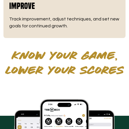
Improve
Track improvement, adjust techniques, and set new
goals for continued growth.
KNOW YOUR GAME,
LOWER YOUR SCORES