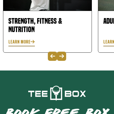
Strength, Fitness &
Adu
Nutrition
LEARN MORE
LEAR