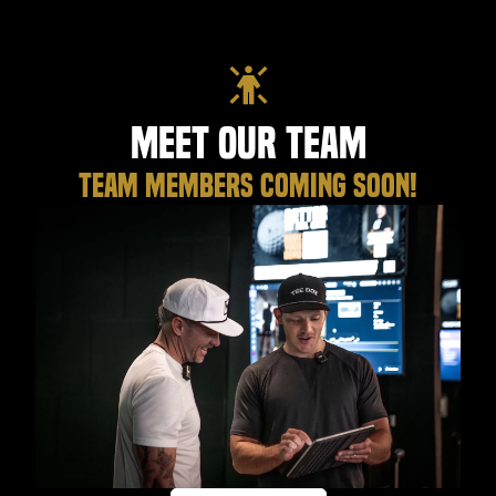
Meet Our Team
TEAM MEMBERS COMING SOON!