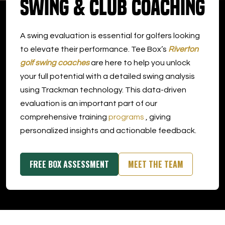
Swing & Club Coaching
DOWNLOAD APP
A swing evaluation is essential for golfers looking
Riverton
to elevate their performance. Tee Box’s
Riverton
golf swing coaches
are here to help you unlock
your full potential with a detailed swing analysis
using Trackman technology. This data-driven
evaluation is an important part of our
comprehensive training
programs
, giving
personalized insights and actionable feedback.
FREE BOX ASSESSMENT
MEET THE TEAM