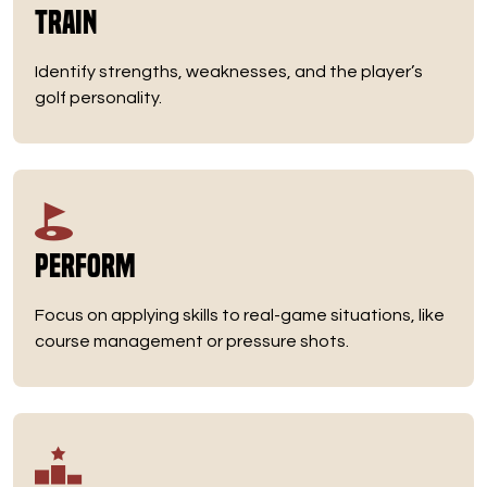
Train
Identify strengths, weaknesses, and the player’s
golf personality.
Perform
Focus on applying skills to real-game situations, like
course management or pressure shots.