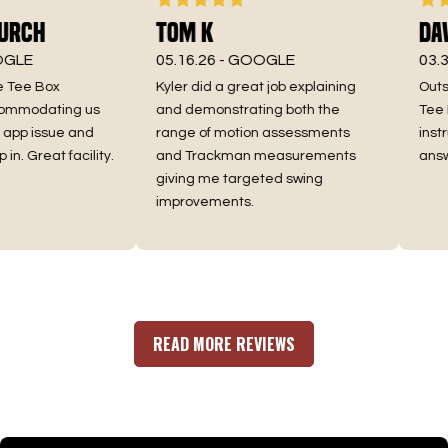
rch
Tom K
Dave
LE
05.16.26 -
GOOGLE
03.30.
Tee Box
Kyler did a great job explaining
Outsta
mmodating us
and demonstrating both the
Tee Bo
p issue and
range of motion assessments
instruc
. Great facility.
and Trackman measurements
answe
giving me targeted swing
improvements.
READ MORE REVIEWS