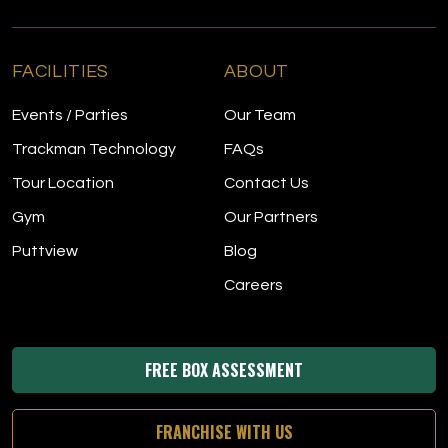
FACILITIES
ABOUT
Events / Parties
Our Team
Trackman Technology
FAQs
Tour Location
Contact Us
Gym
Our Partners
Puttview
Blog
Careers
FREE BOX ASSESSMENT
FRANCHISE WITH US