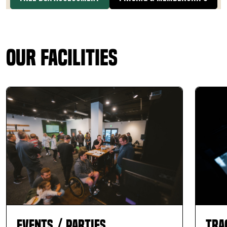
Our Facilities
Events / Parties
Tra