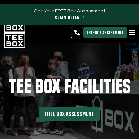
Get Your FREE Box Assessment
CLAIM OFFER
Riverton -
MEMBER
DOWNLOAD
BLOG
CHANGE
LOGIN
APP
PROGRAMS
FREE BOX ASSESSMENT
CLUB SALES
FACILITIES
Tee Box Facilities
ABOUT
PRICING & MEMBERSHIPS
FREE BOX ASSESSMENT
OWN A TEE BOX
MEMBER LOGIN