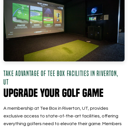
TAKE ADVANTAGE OF TEE BOX FACILITIES IN RIVERTON,
UT
Upgrade Your Golf Game
A membership at Tee Box in Riverton, UT, provides
exclusive access to state-of-the-art facilities, offering
everything golfers need to elevate their game. Members