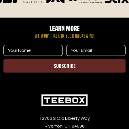
your time and results. At Tee Box in Riverton, UT, you’re
not just joining a gym—you’re becoming part of a
community dedicated to improving your game and your
love for golf.
Learn More
WE WON’T TALK IN YOUR BACKSWING
SUBSCRIBE
12706 S Old Liberty Way
Riverton, UT 84096