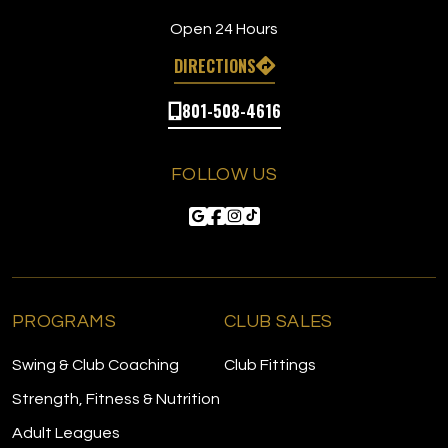
Open 24 Hours
DIRECTIONS
801-508-4616
FOLLOW US
PROGRAMS
CLUB SALES
Swing & Club Coaching
Club Fittings
Strength, Fitness & Nutrition
Adult Leagues