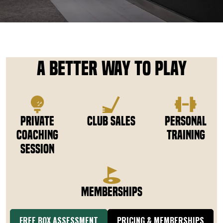
DOWNLOAD APP
Riverton
A Better Way to Play
Private
Club Sales
Personal
Coaching
Training
Session
Memberships
FREE BOX ASSESSMENT
PRICING & MEMBERSHIPS