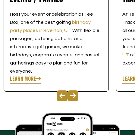
Host your event or celebration at Tee
At Te
Box, one of the best golfing
birthday
Track
party places in Riverton, UT
. With flexible
all o
packages, catering options, and
your 
interactive golf games, we make
frien
birthdays, corporate events, and casual
UT
of
gatherings easy to plan and fun for
exper
everyone.
LEARN MORE
LEAR