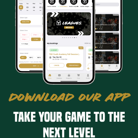
DOWNLOAD OUR APP
Take your game to the
next level