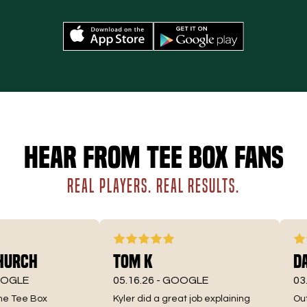
Hear from Tee Box fans
REAL PLAYERS. REAL RESULTS.
urch
Tom K
Dav
GLE
05.16.26 -
GOOGLE
03.3
e Tee Box
Kyler did a great job explaining
Outst