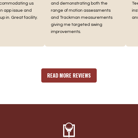
commodating us
and demonstrating both the
Tee 
app issue and
range of motion assessments
instr
in. Great facility.
and Trackman measurements
answ
giving me targeted swing
improvements.
READ MORE REVIEWS