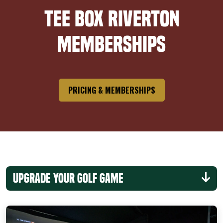
Tee Box Riverton
Memberships
PRICING & MEMBERSHIPS
Upgrade Your Golf Game